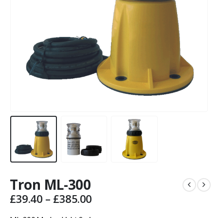
Tron ML-300
Price
£
39.40
–
£
385.00
range: