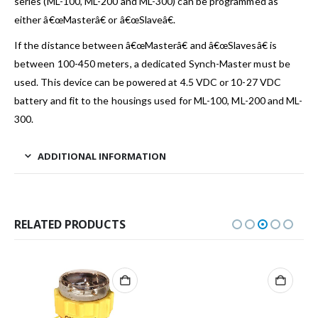
series (ML-100, ML-200 and ML-300) can be programmed as
either â€œMasterâ€ or â€œSlaveâ€.
If the distance between â€œMasterâ€ and â€œSlavesâ€ is
between 100-450 meters, a dedicated Synch-Master must be
used. This device can be powered at 4.5 VDC or 10-27 VDC
battery and fit to the housings used for ML-100, ML-200 and ML-
300.
ADDITIONAL INFORMATION
RELATED PRODUCTS