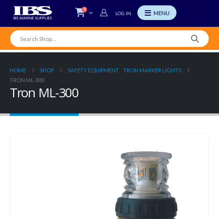
0
LOG IN
HOME
SHOP
SAFETY EQUIPMENT
,
TRON MARKER LIGHTS
TRON ML-300
Tron ML-300