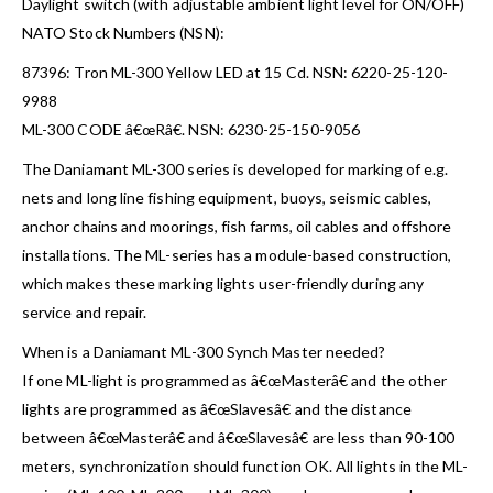
Daylight switch (with adjustable ambient light level for ON/OFF)
NATO Stock Numbers (NSN):
87396: Tron ML-300 Yellow LED at 15 Cd. NSN: 6220-25-120-
9988
ML-300 CODE â€œRâ€. NSN: 6230-25-150-9056
The Daniamant ML-300 series is developed for marking of e.g.
nets and long line fishing equipment, buoys, seismic cables,
anchor chains and moorings, fish farms, oil cables and offshore
installations. The ML-series has a module-based construction,
which makes these marking lights user-friendly during any
service and repair.
When is a Daniamant ML-300 Synch Master needed?
If one ML-light is programmed as â€œMasterâ€ and the other
lights are programmed as â€œSlavesâ€ and the distance
between â€œMasterâ€ and â€œSlavesâ€ are less than 90-100
meters, synchronization should function OK. All lights in the ML-