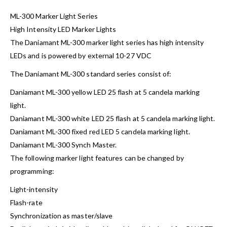
ML-300 Marker Light Series
High Intensity LED Marker Lights
The Daniamant ML-300 marker light series has high intensity
LEDs and is powered by external 10-27 VDC
The Daniamant ML-300 standard series consist of:
Daniamant ML-300 yellow LED 25 flash at 5 candela marking
light.
Daniamant ML-300 white LED 25 flash at 5 candela marking light.
Daniamant ML-300 fixed red LED 5 candela marking light.
Daniamant ML-300 Synch Master.
The following marker light features can be changed by
programming:
Light-intensity
Flash-rate
Synchronization as master/slave