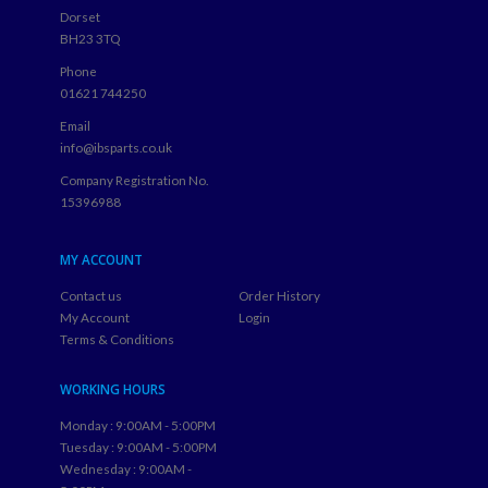
Dorset
BH23 3TQ
Phone
01621 744250
Email
info@ibsparts.co.uk
Company Registration No.
15396988
MY ACCOUNT
Contact us
Order History
My Account
Login
Terms & Conditions
WORKING HOURS
Monday : 9:00AM - 5:00PM
Tuesday : 9:00AM - 5:00PM
Wednesday : 9:00AM -