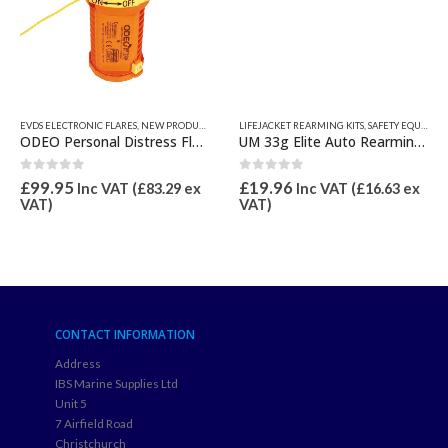
EVDS ELECTRONIC FLARES
,
NEW PRODUCTS
,
SAFETY EQUIPMENT
LIFEJACKET REARMING KITS
,
SAFETY EQUIPMENT
ODEO Personal Distress Flare (eVSDS)
UM 33g Elite Auto Rearming Kit
0
out of 5
0
out of 5
£
99.95
£
19.96
Inc VAT (
£
83.29
ex
Inc VAT (
£
16.63
ex
VAT)
VAT)
CONTACT INFORMATION
Address
IBS Marine Supplies Ltd
Unit 5
7 Airfield Road
Christchurch