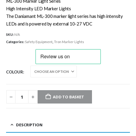
£39.40
ML-300 Marker Light Series
through
High Intensity LED Marker Lights
£385.00
The Daniamant ML-300 marker light series has high intensity
LEDs and is powered by external 10-27 VDC
SKU:
N/A
Categories:
Safety Equipment
,
Tron Marker Lights
COLOUR
ADD TO BASKET
DESCRIPTION