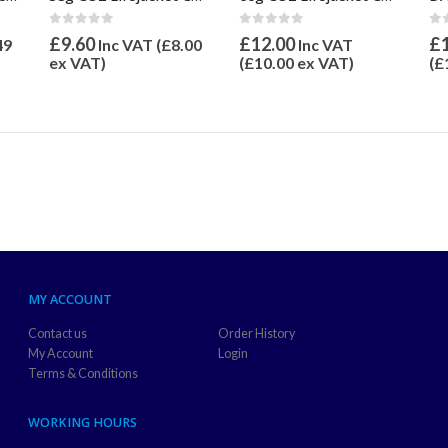
0
out of 5
0
o
0
out of 5
£
12.00
£
£
9.60
49
Inc VAT
Inc VAT (
£
8.00
(
£
10.00
ex VAT)
(
£
ex VAT)
MY ACCOUNT
Contact us
Order History
My Account
Login
Terms & Conditions
WORKING HOURS