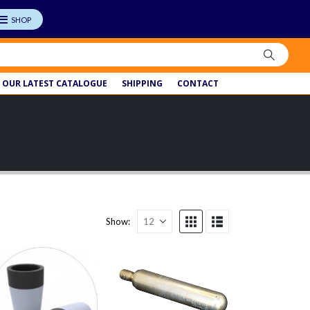
OUR LATEST CATALOGUE
SHIPPING
CONTACT
Show: