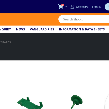
0
LOG IN
NQUIRY
NEWS
VANGUARD RIBS
INFORMATION & DATA SHEETS
 SPARES