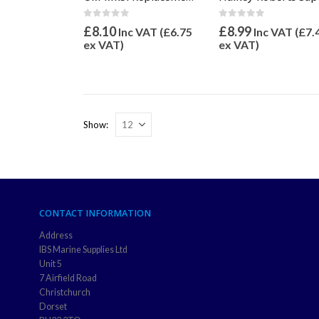
0
out of 5
0
out of 5
£
8.99
£
8.10
Inc VAT (
£
7.
Inc VAT (
£
6.75
ex VAT)
ex VAT)
Show:
CONTACT INFORMATION
Address
IBS Marine Supplies Ltd
Unit 5
7 Airfield Road
Christchurch
Dorset