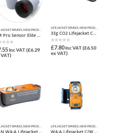
LIFEJACKET SPARES
,
NEW PRODUCTS
EJACKET SPARES
,
NEW PRODUCTS
,
SAFETY EQUIPMENT
33g CO2 Lifejacket Cylinder / Bottle
UM Pro Sensor Elite Replacement Cartridge
0
out of 5
£
7.80
Inc VAT (
£
6.50
ut of 5
7.55
Inc VAT (
£
6.29
ex VAT)
 VAT)
EJACKET SPARES
,
NEW PRODUCTS
,
SAFETY EQUIPMENT
LIFEJACKET SPARES
,
NEW PRODUCTS
,
SAFETY EQUIPMENT
DAN W4-A Lifejacket Light
W4-A Lifejacket C/W Oral Tube Clip