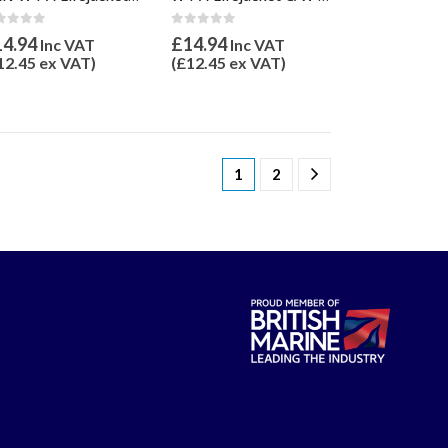
ut of 5
0
out of 5
14.94
£
14.94
Inc VAT
Inc VAT
12.45
ex VAT)
(
£
12.45
ex VAT)
1
2