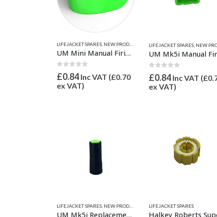
LIFEJACKET SPARES
,
NEW PRODUCTS
,
SAFETY EQUIPMENT
LIFEJACKET SPARES
,
NEW PRODU
UM Mini Manual Firing Head Indictor Clip
0
out of 5
0
out of 5
£
0.84
Inc VAT (
£
0.70
£
0.84
Inc VAT (
£
0.
ex VAT)
ex VAT)
LIFEJACKET SPARES
LIFEJACKET SPARES
,
NEW PRODUCTS
,
SAFETY EQUIPMENT
UM Mk5i Replacement Cartridge