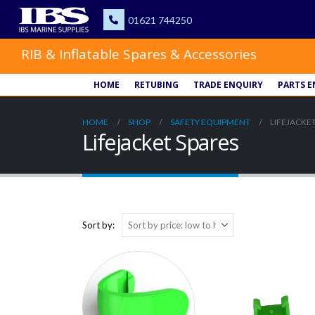
RIB & Inflatable Spares & Accessories
HOME
RETUBING
TRADE ENQUIRY
PARTS E
HOME
SHOP
SAFETY EQUIPMENT
LIFEJACKET
Lifejacket Spares
Sort by: