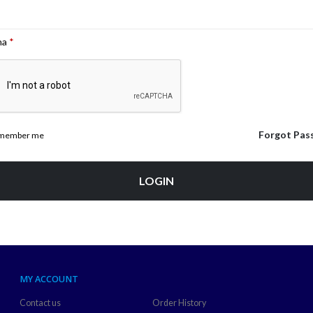
ha
*
Forgot Pas
member me
LOGIN
MY ACCOUNT
Contact us
Order History