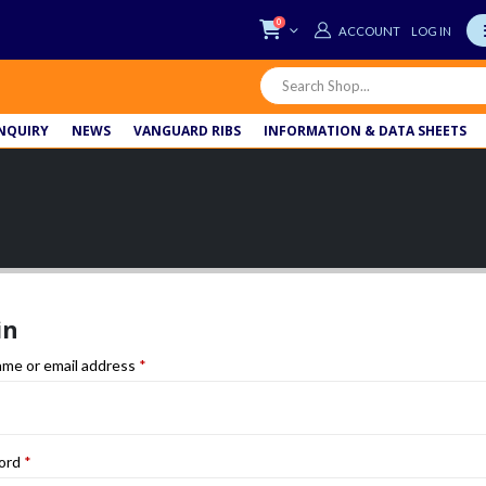
0
LOG IN
NQUIRY
NEWS
VANGUARD RIBS
INFORMATION & DATA SHEETS
in
Required
me or email address
*
Required
ord
*