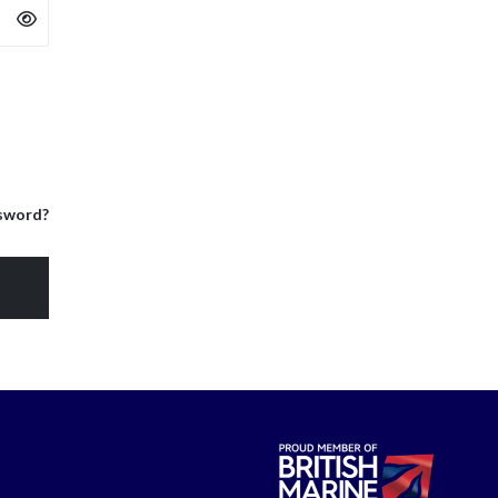
sword?