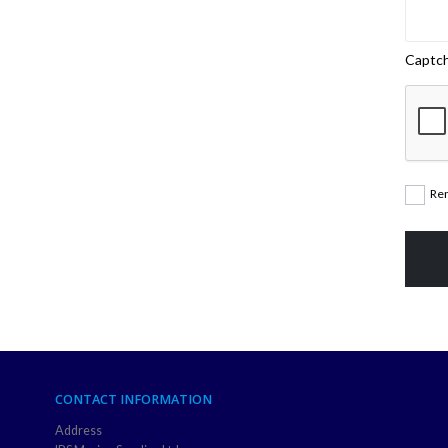
Captc
Re
CONTACT INFORMATION
Address