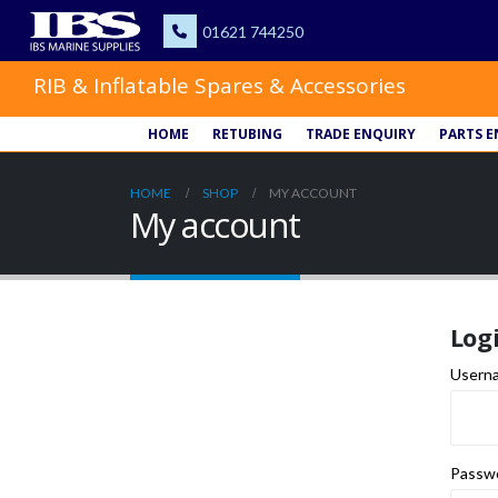
RIB & Inflatable Spares & Accessories
HOME
RETUBING
TRADE ENQUIRY
PARTS E
HOME
SHOP
MY ACCOUNT
My account
Log
Userna
Passw