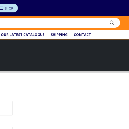
OUR LATEST CATALOGUE
SHIPPING
CONTACT