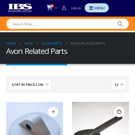
0
LOG IN
HOME
SHOP
AVON PARTS
AVON RELATED PARTS
Avon Related Parts