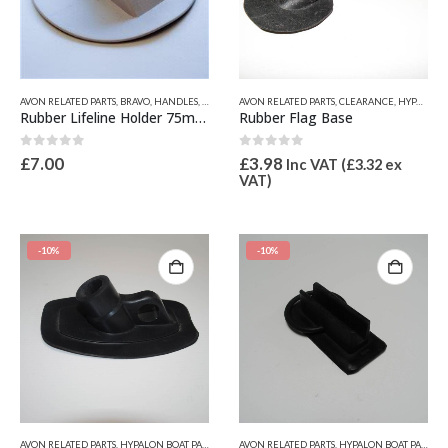
This
AVON RELATED PARTS
,
BRAVO
,
HANDLES, LIFELINE FITTINGS & BOW CLEATS
AVON RELATED PARTS
,
CLEARANCE
,
HYPALON BOAT PART
,
HYPALON BOAT PARTS
product
Rubber Lifeline Holder 75mm x 10mm
Rubber Flag Base
has
multiple
0
out of 5
0
out of 5
£
7.00
£
3.98
Inc VAT (
£
3.32
ex
variants.
VAT)
The
options
may
be
-10%
-10%
chosen
on
the
product
page
AVON RELATED PARTS
,
HYPALON BOAT PARTS
,
OTHER HYPALON PARTS
AVON RELATED PARTS
,
HYPALON BOAT PARTS
,
O