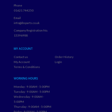
Phone
01621 744250
Email
info@ibsparts.co.uk
Company Registration No.
15396988
MY ACCOUNT
Contact us
Order History
My Account
Login
Terms & Conditions
WORKING HOURS
Monday : 9:00AM - 5:00PM
Tuesday : 9:00AM - 5:00PM
Wednesday : 9:00AM -
5:00PM
Thursday : 9:00AM - 5:00PM
Friday : 9:00AM - 5:00PM