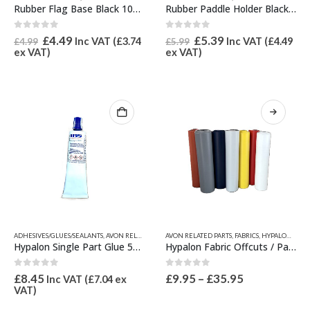
Rubber Flag Base Black 102mm x 70mm
Rubber Paddle Holder Black 105mm x 50mm
0
out of 5
0
out of 5
Original
Current
Original
Current
£
4.49
£
5.39
Inc VAT (
£
3.74
Inc VAT (
£
4.49
£
4.99
£
5.99
price
price
price
price
ex VAT)
ex VAT)
was:
is:
was:
is:
£4.99.
£4.49.
£5.99.
£5.39.
This
ADHESIVES/GLUES/SEALANTS
,
AVON RELATED PARTS
AVON RELATED PARTS
,
HAZARDOUS GOODS
,
FABRICS
,
HYPALON ADHESIVE-SI
,
HYPALON FABRIC / OFFCUTS, SEAM TAPES & WEAR PATCHES
product
Hypalon Single Part Glue 50ml (Toluene Free)
Hypalon Fabric Offcuts / Patch
has
multiple
0
out of 5
0
out of 5
Price
£
8.45
£
9.95
–
£
35.95
Inc VAT (
£
7.04
ex
variants.
range:
VAT)
The
£9.95
options