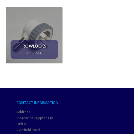
ROWLOCKS
23
PRODUCTS
CONTACT INFORMATION
Address
IBS Marine Supplies Ltd
Unit 5
7 Airfield Road