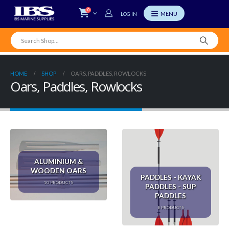
0
LOG IN
HOME
SHOP
OARS, PADDLES, ROWLOCKS
Oars, Paddles, Rowlocks
ALUMINIUM &
WOODEN OARS
PADDLES - KAYAK
10
PRODUCTS
PADDLES - SUP
PADDLES
8
PRODUCTS