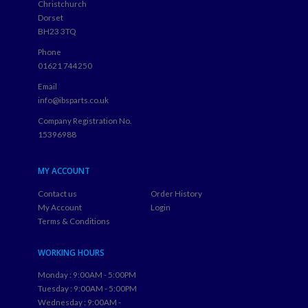
Christchurch
Dorset
BH23 3TQ
Phone
01621 744250
Email
info@ibsparts.co.uk
Company Registration No.
15396988
MY ACCOUNT
Contact us
Order History
My Account
Login
Terms & Conditions
WORKING HOURS
Monday : 9:00AM - 5:00PM
Tuesday : 9:00AM - 5:00PM
Wednesday : 9:00AM -