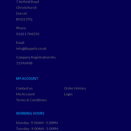
7 Airfield Road
Christchurch
Dorset
BH23 3TQ
Phone
01621 744250
Email
info@ibsparts.co.uk
Company Registration No.
15396988
MY ACCOUNT
Contact us
Order History
My Account
Login
Terms & Conditions
WORKING HOURS
Monday : 9:00AM - 5:00PM
Tuesday : 9:00AM - 5:00PM