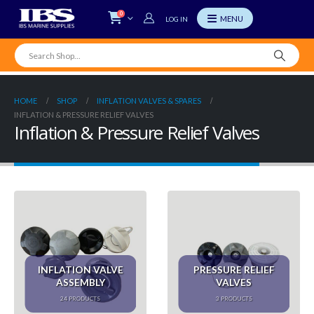
0
LOG IN
HOME
SHOP
INFLATION VALVES & SPARES
INFLATION & PRESSURE RELIEF VALVES
Inflation & Pressure Relief Valves
INFLATION VALVE
PRESSURE RELIEF
ASSEMBLY
VALVES
24
PRODUCTS
3
PRODUCTS