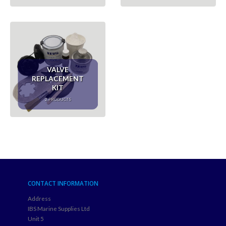
VALVE
REPLACEMENT
KIT
2
PRODUCTS
CONTACT INFORMATION
Address
IBS Marine Supplies Ltd
Unit 5