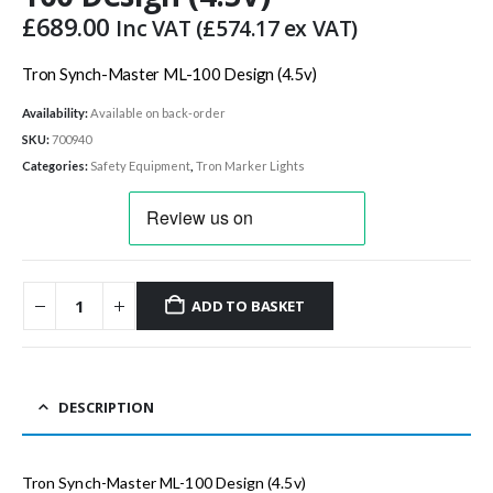
£
689.00
Inc VAT (
£
574.17
ex VAT)
Tron Synch-Master ML-100 Design (4.5v)
Availability:
Available on back-order
SKU:
700940
Categories:
Safety Equipment
,
Tron Marker Lights
ADD TO BASKET
DESCRIPTION
Tron Synch-Master ML-100 Design (4.5v)