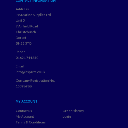
CONTACT INFORMATION
Address
IBS Marine Supplies Ltd
Unit 5
7 Airfield Road
Christchurch
Dorset
BH23 3TQ
Phone
01621 744250
Email
info@ibsparts.co.uk
Company Registration No.
15396988
MY ACCOUNT
Contact us
Order History
My Account
Login
Terms & Conditions