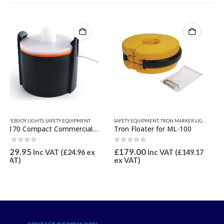
SAFETY EQUIPMENT
,
TRON MARKER LIGHTS
EVDS ELECTRONIC FLARES
,
NEW PRODUCTS
,
S
Tron Floater for ML-100
ODEO MK3 LED Flare (eVDS)
0
out of 5
0
out of 5
£
179.00
£
119.95
Inc VAT (
£
149.17
Inc VAT (
£
99.96
ex VAT)
ex VAT)