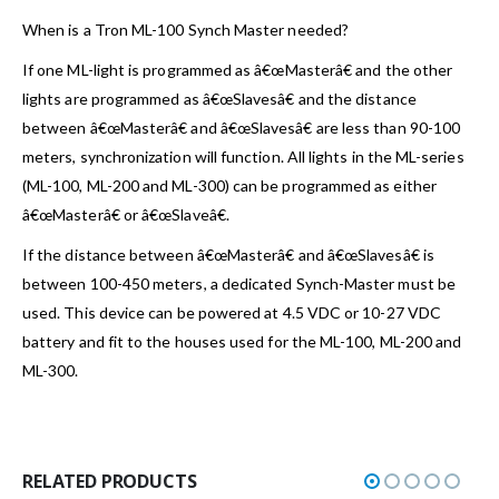
When is a Tron ML-100 Synch Master needed?
If one ML-light is programmed as â€œMasterâ€ and the other
lights are programmed as â€œSlavesâ€ and the distance
between â€œMasterâ€ and â€œSlavesâ€ are less than 90-100
meters, synchronization will function. All lights in the ML-series
(ML-100, ML-200 and ML-300) can be programmed as either
â€œMasterâ€ or â€œSlaveâ€.
If the distance between â€œMasterâ€ and â€œSlavesâ€ is
between 100-450 meters, a dedicated Synch-Master must be
used. This device can be powered at 4.5 VDC or 10-27 VDC
battery and fit to the houses used for the ML-100, ML-200 and
ML-300.
RELATED PRODUCTS