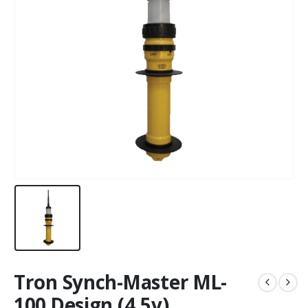
Tron Synch-Master ML-
100 Design (4.5v)