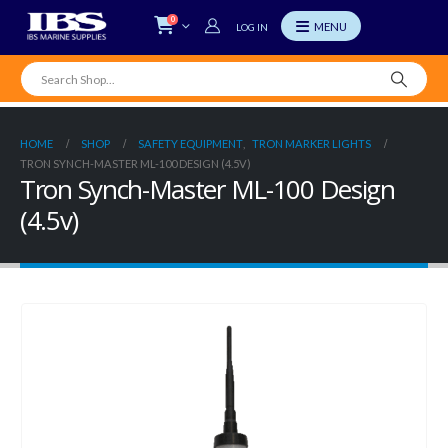
0
LOG IN
HOME
SHOP
SAFETY EQUIPMENT
,
TRON MARKER LIGHTS
TRON SYNCH-MASTER ML-100 DESIGN (4.5V)
Tron Synch-Master ML-100 Design
(4.5v)