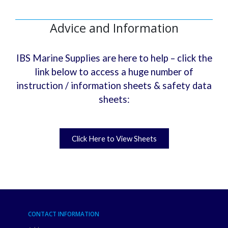
Advice and Information
IBS Marine Supplies are here to help – click the
link below to access a huge number of
instruction / information sheets & safety data
sheets:
Click Here to View Sheets
CONTACT INFORMATION