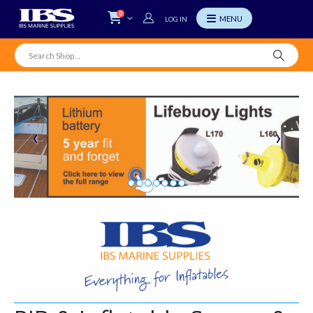
0
LOG IN