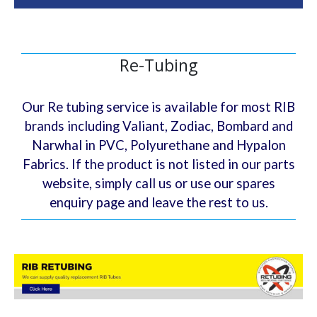
Re-Tubing
Our Re tubing service is available for most RIB
brands including Valiant, Zodiac, Bombard and
Narwhal in PVC, Polyurethane and Hypalon
Fabrics. If the product is not listed in our parts
website, simply call us or use our spares
enquiry page and leave the rest to us.