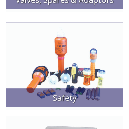
Safety
Lifejacket Rearming Kits
Lifejacket Spares
EVDS Electronic Flares
Lifebuoy Lights
Strobe Lights
Tron Marker Lights
Echomax Reflectors
Safety