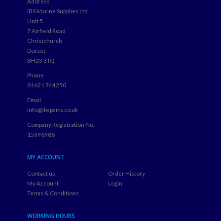
Address
IBS Marine Supplies Ltd
Unit 5
7 Airfield Road
Christchurch
Dorset
BH23 3TQ
Phone
01621 744250
Email
info@ibsparts.co.uk
Company Registration No.
15396988
MY ACCOUNT
Contact us
Order History
My Account
Login
Terms & Conditions
WORKING HOURS