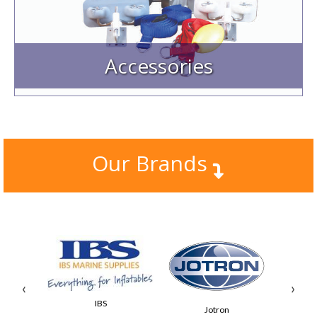
Outboard Brackets, PropGuard, & Transom Pads
Keel Protection & Ladders
GRP Consoles, Seats & Stainless Steel products etc.
Accessories
Our Brands
‹
›
IBS
Jotron