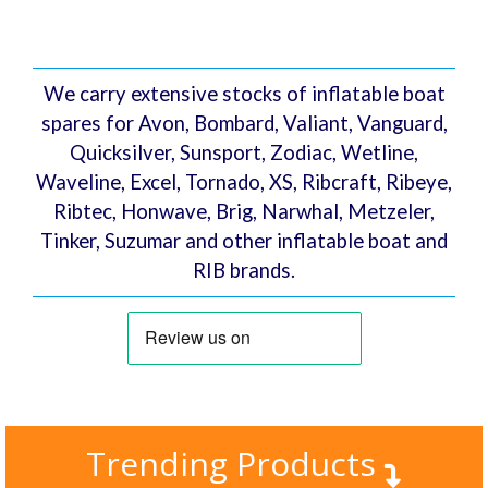
Lea
s (HR)
We carry extensive stocks of inflatable boat
spares for Avon, Bombard, Valiant, Vanguard,
Quicksilver, Sunsport, Zodiac, Wetline,
Waveline, Excel, Tornado, XS, Ribcraft, Ribeye,
Ribtec, Honwave, Brig, Narwhal, Metzeler,
Tinker, Suzumar and other inflatable boat and
RIB brands.
Trending Products