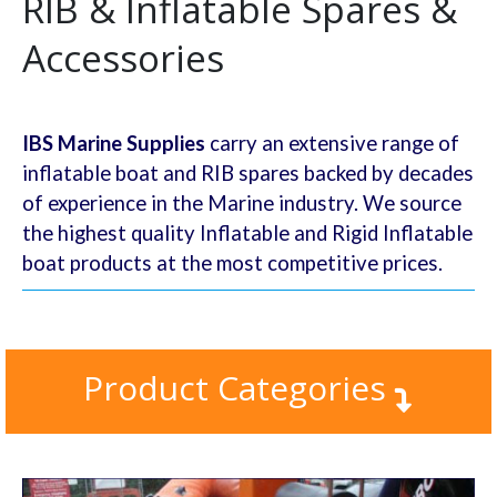
RIB & Inflatable Spares &
Accessories
IBS Marine Supplies
carry an extensive range of
inflatable boat and RIB spares backed by decades
of experience in the Marine industry. We source
the highest quality Inflatable and Rigid Inflatable
boat products at the most competitive prices.
Product Categories