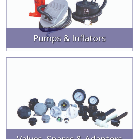
Electric Pumps
Foot & Hand Pumps
Bravo Hoses & Pump Spares
Pumps & Inflators
Valves, Spares & Adaptors
Inflation & Pressure Relief Valves
Valve Inflation Adaptors
Pressure Gauges & Spares
Valve Spares/ Valve Caps
Valve Tools
Valves, Spares & Adaptors