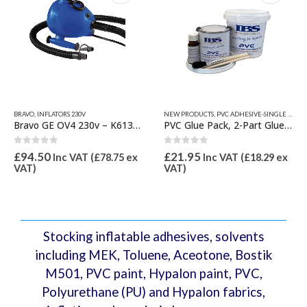
on
the
product
page
BRAVO
,
INFLATORS 230V
NEW PRODUCTS
,
PVC ADHESIVE-SINGLE & 2 PART
Bravo GE OV4 230v – K6130415 Inflator
PVC Glue Pack, 2-Part Glue 250ml
0
out of 5
0
out of 5
£
94.50
£
21.95
Inc VAT (
£
78.75
ex
Inc VAT (
£
18.29
ex
VAT)
VAT)
Stocking inflatable adhesives, solvents
including MEK, Toluene, Aceotone, Bostik
M501, PVC paint, Hypalon paint, PVC,
Polyurethane (PU) and Hypalon fabrics,