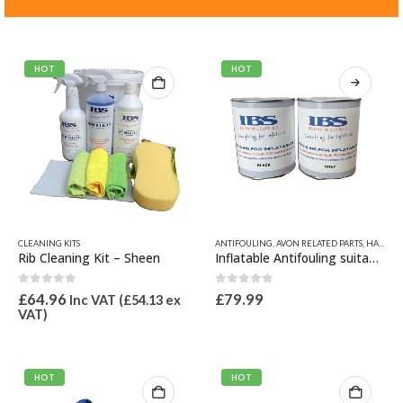
HOT
HOT
This
CLEANING KITS
ANTIFOULING
,
AVON RELATED PARTS
,
HAZARDOUS GOODS
product
Rib Cleaning Kit – Sheen
Inflatable Antifouling suitable for both PVC and Hypalon Material
has
multiple
0
out of 5
0
out of 5
£
64.96
£
79.99
Inc VAT (
£
54.13
ex
variants.
VAT)
The
options
may
be
HOT
HOT
chosen