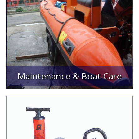
Maintenance & Boat Care
Adhesives/Glues/Sealants
Solvents
Fabrics
Repair Kits & GRP Products
Cleaners & Protectors
Paint, Antifouling & Stencil Kits
Maintenance & Boat Care
Pumps & Inflators