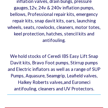
inflation valves, drain bungs, pressure
gauges,12v, 24v & 240v inflation pumps,
bellows, Professional repair kits, emergency
repair kits, snap davit kits, oars, launching
wheels, seats, rowlocks, cleaners, motor totes,
keel protection, hatches, stencil kits and
antifouling.
We hold stocks of Ceredi IBS Easy Lift Snap
Davit kits, Bravo Foot pumps, Stirrup pumps
and Electric inflators as well as a range of SUP
Pumps, Aquasure, Seamgrip, Leafield valves,
Halkey Roberts valves,and Euromeci
antifouling, cleaners and UV Protectors.