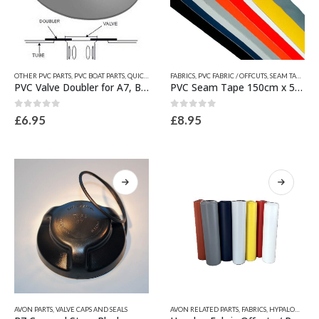
product
product
page
page
This
This
OTHER PVC PARTS
,
PVC BOAT PARTS
,
QUICKSILVER INFLATABLE RELATED PARTS
FABRICS
,
PVC FABRIC / OFFCUTS, SEAM TAPES & WEAR PATCHES
,
VALVE SPARES
product
product
PVC Valve Doubler for A7, B7, C7 & D7 Valve
PVC Seam Tape 150cm x 5cm
has
has
multiple
multiple
0
out of 5
0
out of 5
£
6.95
£
8.95
variants.
variants.
The
The
options
options
may
may
be
be
chosen
chosen
on
on
the
the
product
product
page
page
This
This
AVON PARTS
,
VALVE CAPS AND SEALS
AVON RELATED PARTS
,
FABRICS
,
HYPALON FABRIC / OFFCUTS, SEAM TAPES & WEAR PATCHES
product
product