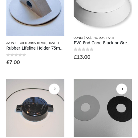
This
CONES (PVC)
,
PVC BOAT PARTS
This
product
PVC End Cone Black or Grey 195mm Dia x 53mm
AVON RELATED PARTS
,
BRAVO
,
HANDLES, LIFELINE FITTINGS & BOW CLEATS
,
HYPALON BOAT PART
product
has
Rubber Lifeline Holder 75mm x 10mm
has
multiple
0
out of 5
£
13.00
multiple
variants.
0
out of 5
£
7.00
variants.
The
The
options
options
may
may
be
be
chosen
chosen
on
on
the
the
product
product
page
page