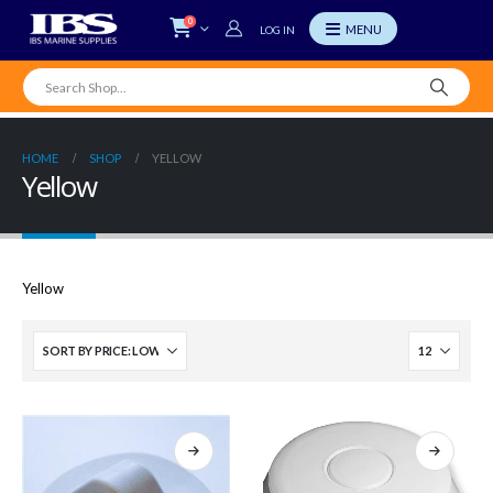
0
LOG IN
HOME
SHOP
YELLOW
Yellow
Yellow