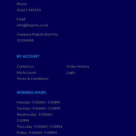
Phone
01621 744250
Email
info@ibsparts.co.uk
Company Registration No.
15396988
MY ACCOUNT
Contact us
Order History
My Account
Login
Terms & Conditions
WORKING HOURS
Monday : 9:00AM - 5:00PM
Tuesday : 9:00AM - 5:00PM
Wednesday : 9:00AM -
5:00PM
Thursday : 9:00AM - 5:00PM
Friday : 9:00AM - 5:00PM