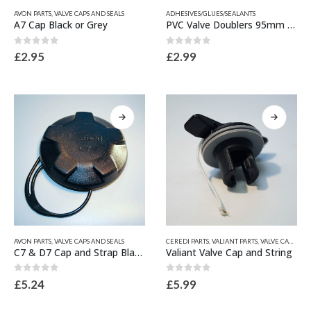
This
This
AVON PARTS
,
VALVE CAPS AND SEALS
ADHESIVES/GLUES/SEALANTS
product
product
A7 Cap Black or Grey
PVC Valve Doublers 95mm x 30mm hole
has
has
multiple
multiple
0
out of 5
0
out of 5
£
2.95
£
2.99
variants.
variants.
The
The
options
options
may
may
be
be
chosen
chosen
on
on
the
the
product
product
page
page
This
This
AVON PARTS
,
VALVE CAPS AND SEALS
CEREDI PARTS
,
VALIANT PARTS
,
VALVE CAPS AND SEALS
product
product
C7 & D7 Cap and Strap Black or Grey
Valiant Valve Cap and String
has
has
multiple
multiple
0
out of 5
0
out of 5
£
5.24
£
5.99
variants.
variants.
The
The