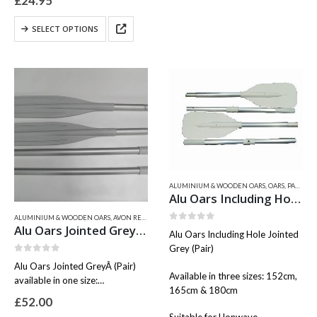
£
24.95
variants.
This
The
SELECT OPTIONS
product
options
has
may
multiple
be
variants.
chosen
The
on
options
the
may
product
be
page
chosen
on
the
ALUMINIUM & WOODEN OARS
,
OARS, PADDLES, ROWLOCKS
product
Alu Oars Including Hole Jointed Grey (Pair)
page
ALUMINIUM & WOODEN OARS
,
AVON RELATED PARTS
,
BRAVO
,
OARS, PADDLES, ROWLOCKS
,
VALIA
Alu Oars Jointed Grey (Pair)
0
out of 5
Alu Oars Including Hole Jointed
Grey (Pair)
0
out of 5
Alu Oars Jointed GreyÂ (Pair)
Available in three sizes: 152cm,
available in one size:
165cm & 180cm
160cm ( Grey )
£
52.00
Shaft diameter 35mm