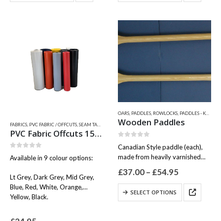
has
has
multiple
multiple
variants.
variants.
The
The
options
options
may
may
be
be
chosen
chosen
on
on
the
the
product
product
OARS, PADDLES, ROWLOCKS
,
PADDLES - KAYAK PADDLES - SUP PADDLES
page
page
Wooden Paddles
FABRICS
,
PVC FABRIC / OFFCUTS, SEAM TAPES & WEAR PATCHES
,
QUICKSILVER INFLATABLE RELATED
PVC Fabric Offcuts 150 x 15cm
0
out of 5
Canadian Style paddle (each),
0
out of 5
made from heavily varnished
Available in 9 colour options:
deodar wood, with comfortable
Price
£
37.00
–
£
54.95
hand grip.
Lt Grey, Dark Grey, Mid Grey,
range:
Available in three sizes:
£37.00
Blue, Red, White, Orange,
This
SELECT OPTIONS
through
100cm
Yellow, Black.
product
£54.95
125cm
has
150cm
multiple