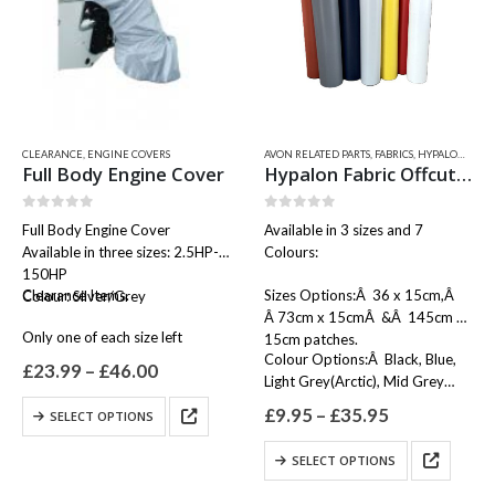
CLEARANCE
,
ENGINE COVERS
AVON RELATED PARTS
,
FABRICS
,
HYPALON FABRIC / OFFCUTS, SEAM TAPES & WEAR PATCHES
Full Body Engine Cover
Hypalon Fabric Offcuts / Patch
0
out of 5
0
out of 5
Full Body Engine Cover
Available in 3 sizes and 7
Available in three sizes: 2.5HP-
Colours:
150HP
Clearance Items.
Sizes Options:Â 36 x 15cm,Â
Colour: Silver/Grey
Â 73cm x 15cmÂ &Â 145cm x
Only one of each size left
15cm patches.
Colour Options:Â Black, Blue,
Price
£
23.99
–
£
46.00
Light Grey(Arctic), Mid Grey
range:
£23.99
(Neptune), Orange, Red &…
This
Price
£
9.95
–
£
35.95
SELECT OPTIONS
through
product
range:
£46.00
£9.95
has
This
SELECT OPTIONS
through
multiple
product
£35.95