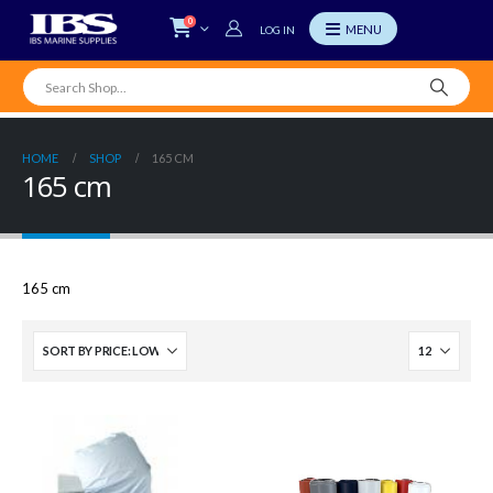
0
LOG IN
HOME
SHOP
165 CM
165 cm
165 cm