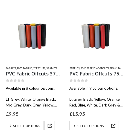
variants.
has
The
multiple
options
variants.
may
The
be
options
chosen
may
on
be
the
chosen
product
on
page
the
product
page
FABRICS
,
PVC FABRIC / OFFCUTS, SEAM TAPES & WEAR PATCHES
FABRICS
,
PVC FABRIC / OFFCUTS, SEAM TAPES & WEAR PATCHES
,
QUICKSILVER INFLATABLE RELATED
PVC Fabric Offcuts 37x15cm
PVC Fabric Offcuts 75x15cm
0
out of 5
0
out of 5
Available in 8 colour options:
Available in 9 colour options:
LT Grey, White, Orange Black,
Lt Grey, Black, Yellow, Orange,
Mid Grey, Dark Grey, Yellow,
Red, Blue, White, Dark Grey &
Blue, Red.
Mid Grey.
£
9.95
£
15.95
This
This
SELECT OPTIONS
SELECT OPTIONS
product
product