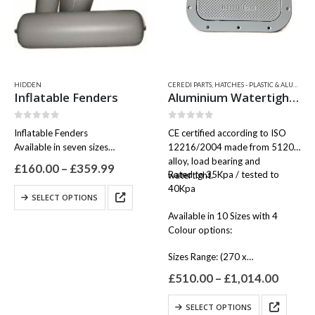
be
chosen
on
the
product
page
HIDDEN
CEREDI PARTS
,
HATCHES - PLASTIC & ALUMINIUM
Inflatable Fenders
Aluminium Watertight Hatches – 2500
0
out of 5
0
out of 5
Inflatable Fenders
CE certified according to ISO
Available in seven sizes
12216/2004 made from 51200
Colour Grey
alloy, load bearing and
Price
£
160.00
–
£
359.99
Rated to 35Kpa / tested to
watertight.
range:
40Kpa
£160.00
This
SELECT OPTIONS
through
product
£359.99
Available in 10 Sizes with 4
has
Colour options:
multiple
variants.
Sizes Range: (270 x…
The
Price
options
£
510.00
–
£
1,014.00
range:
may
£510.
This
be
SELECT OPTIONS
throu