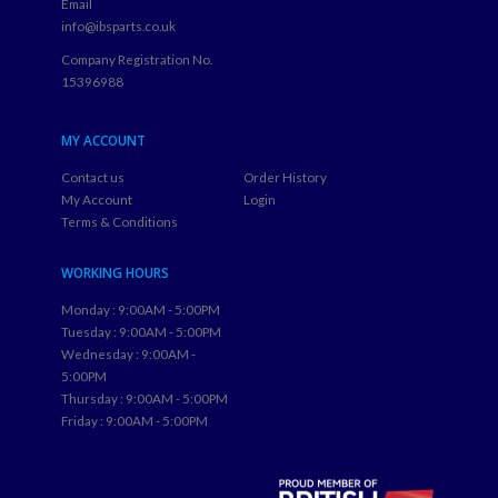
Email
info@ibsparts.co.uk
Company Registration No.
15396988
MY ACCOUNT
Contact us
Order History
My Account
Login
Terms & Conditions
WORKING HOURS
Monday : 9:00AM - 5:00PM
Tuesday : 9:00AM - 5:00PM
Wednesday : 9:00AM -
5:00PM
Thursday : 9:00AM - 5:00PM
Friday : 9:00AM - 5:00PM