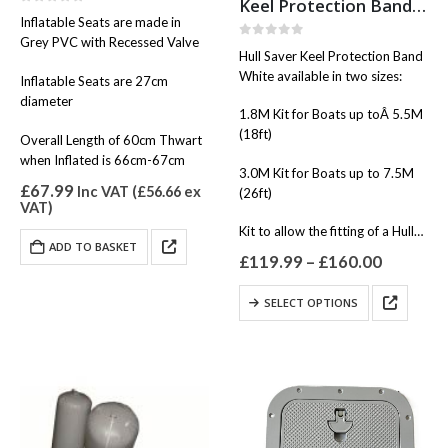
Keel Protection Band White
0
out of 5
Inflatable Seats are made in
Grey PVC with Recessed Valve
0
out of 5
Hull Saver Keel Protection Band
White available in two sizes:
Inflatable Seats are 27cm
diameter
1.8M Kit for Boats up toÂ 5.5M
(18ft)
Overall Length of 60cm Thwart
when Inflated is 66cm-67cm
3.0M Kit for Boats up to 7.5M
£
67.99
Inc VAT (
£
56.66
ex
(26ft)
VAT)
Kit to allow the fitting of a Hull…
ADD TO BASKET
Price
£
119.99
–
£
160.00
range:
£119.99
This
SELECT OPTIONS
through
product
£160.00
has
multiple
variants.
The
options
may