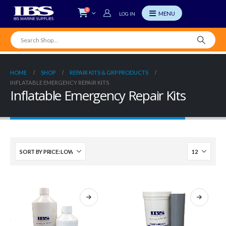
0
LOG IN
HOME
SHOP
REPAIR KITS & GRP PRODUCTS
INFLATABLE EMERGENCY REPAIR KITS
Inflatable Emergency Repair Kits