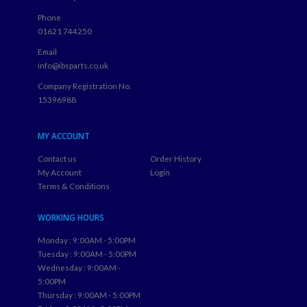
Phone
01621 744250
Email
info@ibsparts.co.uk
Company Registration No.
15396988
MY ACCOUNT
Contact us
Order History
My Account
Login
Terms & Conditions
WORKING HOURS
Monday : 9:00AM - 5:00PM
Tuesday : 9:00AM - 5:00PM
Wednesday : 9:00AM -
5:00PM
Thursday : 9:00AM - 5:00PM