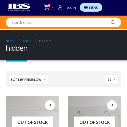
0
LOG IN
HOME
SHOP
HIDDEN
hIdden
OUT OF STOCK
OUT OF STOCK