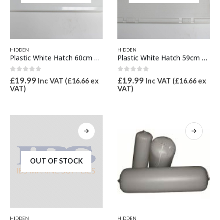
HIDDEN
HIDDEN
Plastic White Hatch 60cm x 25cm
Plastic White Hatch 59cm x 35cm
0
out of 5
0
out of 5
£
19.99
£
19.99
Inc VAT (
£
16.66
ex
Inc VAT (
£
16.66
ex
VAT)
VAT)
OUT OF STOCK
This
HIDDEN
HIDDEN