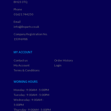
BH23 3TQ
Phone
01621 744250
Email
info@ibsparts.co.uk
Company Registration No.
15396988
MY ACCOUNT
Contact us
Order History
My Account
Login
Terms & Conditions
WORKING HOURS
Monday : 9:00AM - 5:00PM
Tuesday : 9:00AM - 5:00PM
Wednesday : 9:00AM -
5:00PM
Thursday : 9:00AM - 5:00PM