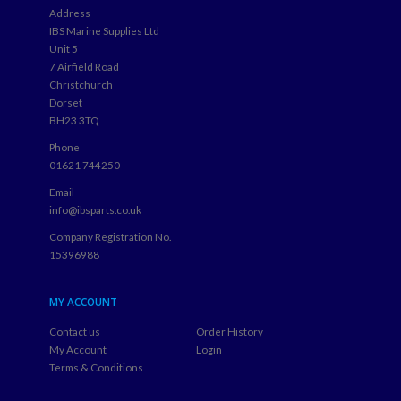
Address
IBS Marine Supplies Ltd
Unit 5
7 Airfield Road
Christchurch
Dorset
BH23 3TQ
Phone
01621 744250
Email
info@ibsparts.co.uk
Company Registration No.
15396988
MY ACCOUNT
Contact us
Order History
My Account
Login
Terms & Conditions