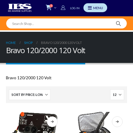
0
LOG IN
HOME
SHOP
BRAVO 120/2000 120 VOLT
Bravo 120/2000 120 Volt
Bravo 120/2000 120 Volt