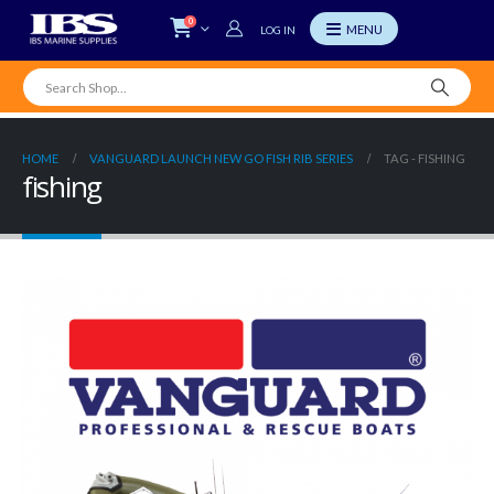
0
LOG IN
HOME
VANGUARD LAUNCH NEW GO FISH RIB SERIES
TAG -
FISHING
fishing