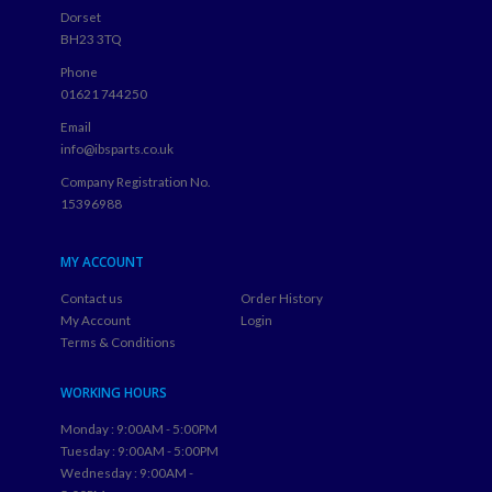
Dorset
BH23 3TQ
Phone
01621 744250
Email
info@ibsparts.co.uk
Company Registration No.
15396988
MY ACCOUNT
Contact us
Order History
My Account
Login
Terms & Conditions
WORKING HOURS
Monday : 9:00AM - 5:00PM
Tuesday : 9:00AM - 5:00PM
Wednesday : 9:00AM -