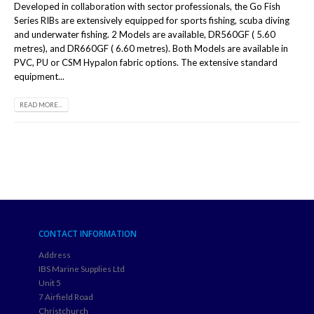
Developed in collaboration with sector professionals, the Go Fish
Series RIBs are extensively equipped for sports fishing, scuba diving
and underwater fishing. 2 Models are available, DR560GF ( 5.60
metres), and DR660GF ( 6.60 metres). Both Models are available in
PVC, PU or CSM Hypalon fabric options. The extensive standard
equipment...
READ MORE...
CONTACT INFORMATION
Address
IBS Marine Supplies Ltd
Unit 5
7 Airfield Road
Christchurch