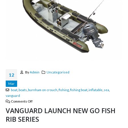
By
Admin
Uncategorised
12
Mar
boat
,
boats
,
burnham on crouch
,
fishing
,
fishing boat
,
inflatable
,
sea
,
vanguard
Comments Off
VANGUARD LAUNCH NEW GO FISH
RIB SERIES