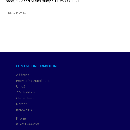
hand, 12v and Mains pumps. BRAVO GE-21...
READ MORE...
CONTACT INFORMATION
Address
IBS Marine Supplies Ltd
Unit 5
7 Airfield Road
Christchurch
Dorset
BH23 3TQ
Phone
01621 744250