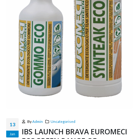
By
Admin
Uncategorised
13
IBS LAUNCH BRAVA EUROMECI
Jan