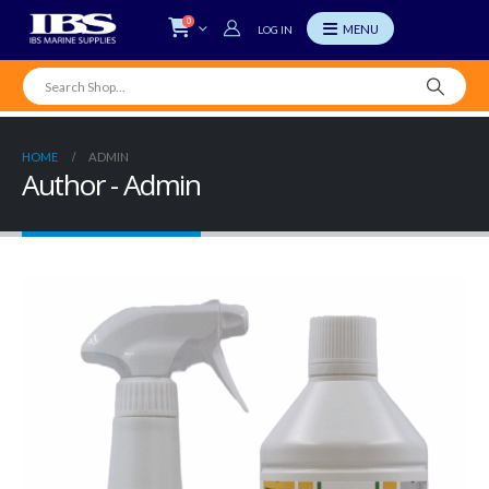
0
LOG IN
HOME
ADMIN
Author - Admin