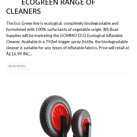
ECOGREEN RANGE OF
CLEANERS
The Eco Green line is ecological, completely biodegradable and
formulated with 100% surfactants of vegetable origin. IBS Boat
Supplies will be marketing the GOMMO ECO Ecological Inflatable
Cleaner. Available in a 750ml trigger spray bottle, the biodegradable
cleaner is suitable for any types of inflatable fabrics. Price will retail at
Â£16.99 INC...
READ MORE...