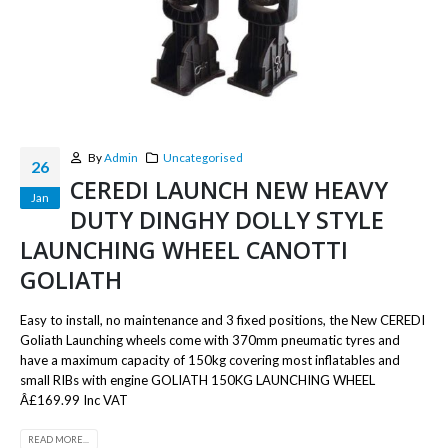
By
Admin
Uncategorised
26
CEREDI LAUNCH NEW HEAVY
Jan
DUTY DINGHY DOLLY STYLE
LAUNCHING WHEEL CANOTTI
GOLIATH
Easy to install, no maintenance and 3 fixed positions, the New CEREDI
Goliath Launching wheels come with 370mm pneumatic tyres and
have a maximum capacity of 150kg covering most inflatables and
small RIBs with engine GOLIATH 150KG LAUNCHING WHEEL
Â£169.99 Inc VAT
READ MORE...