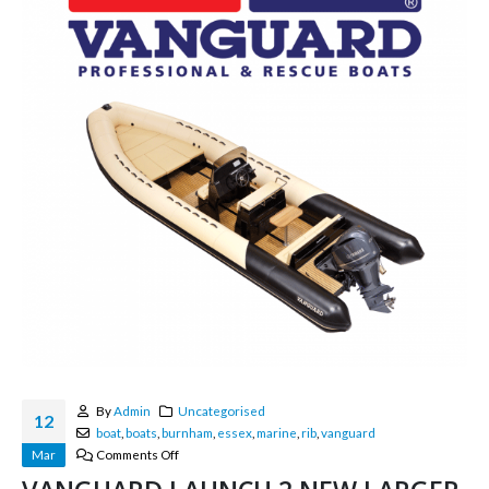
By
Admin
Uncategorised
12
boat
,
boats
,
burnham
,
essex
,
marine
,
rib
,
vanguard
Mar
Comments Off