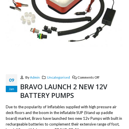
By
Admin
Uncategorised
Comments Off
09
BRAVO LAUNCH 2 NEW 12V
Jan
BATTERY PUMPS
Due to the popularity of Inflatables supplied with high pressure air
deck floors and the boom in the inflatable SUP (Stand up paddle
board) market, Bravo have launched two new 12v Pumps with built in
rechargeable batteries to complement their extensive range of foot,