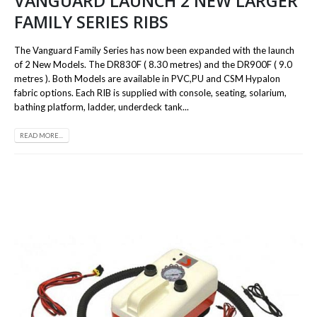
VANGUARD LAUNCH 2 NEW LARGER
FAMILY SERIES RIBS
The Vanguard Family Series has now been expanded with the launch
of 2 New Models. The DR830F ( 8.30 metres) and the DR900F ( 9.0
metres ). Both Models are available in PVC,PU and CSM Hypalon
fabric options. Each RIB is supplied with console, seating, solarium,
bathing platform, ladder, underdeck tank...
READ MORE...