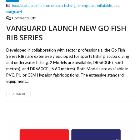
boat
,
boats
,
burnham on crouch
,
fishing
,
fishing boat
,
inflatable
,
sea
,
vanguard
Comments Off
VANGUARD LAUNCH NEW GO FISH
RIB SERIES
Developed in collaboration with sector professionals, the Go Fish
Series RIBs are extensively equipped for sports fishing, scuba diving
and underwater fishing. 2 Models are available, DR560GF ( 5.60
metres), and DR660GF ( 6.60 metres). Both Models are available in
PVC, PU or CSM Hypalon fabric options. The extensive standard
equipment...
READ MORE...