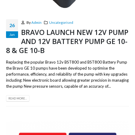
By
Admin
Uncategorised
26
BRAVO LAUNCH NEW 12V PUMP
Jan
AND 12V BATTERY PUMP GE 10-
8 & GE 10-B
Replacing the popular Bravo 12v BST800 and BST800 Battery Pump
the Bravo GE 10 pumps have been developed to optimise the
performance, efficiency, and reliability of the pump with key upgrades
including: New electronic board allowing greater precision in managing
the pump New pressure sensors, capable of an accuracy of...
READ MORE...