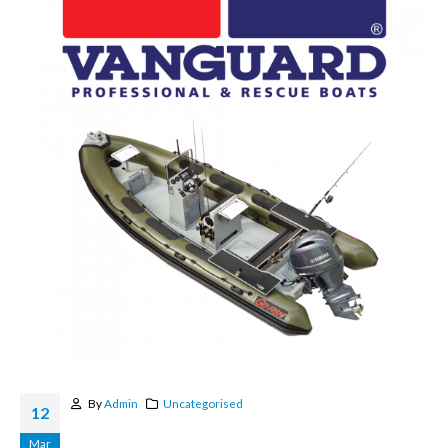
By
Admin
Uncategorised
12
Mar