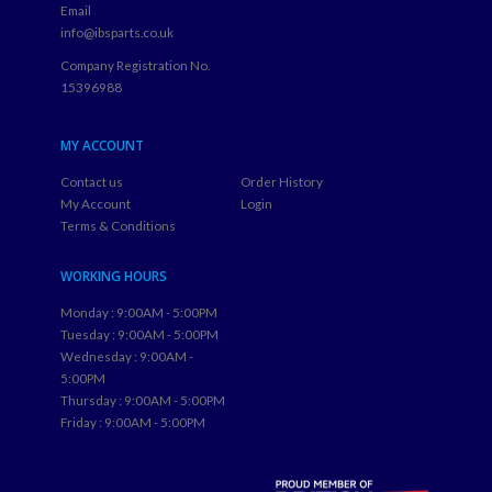
Email
info@ibsparts.co.uk
Company Registration No.
15396988
MY ACCOUNT
Contact us
Order History
My Account
Login
Terms & Conditions
WORKING HOURS
Monday : 9:00AM - 5:00PM
Tuesday : 9:00AM - 5:00PM
Wednesday : 9:00AM -
5:00PM
Thursday : 9:00AM - 5:00PM
Friday : 9:00AM - 5:00PM