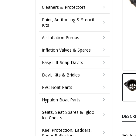
Cleaners & Protectors
Paint, Antifouling & Stencil
Kits
Air Inflation Pumps
Inflation Valves & Spares
Easy Lift Snap Davits
Davit Kits & Bridles
PVC Boat Parts
Hypalon Boat Parts
Seats, Seat Spares & Igloo
DESCR
Ice Chests
Keel Protection, Ladders,
Radar Reflectors
â€¢ Pla