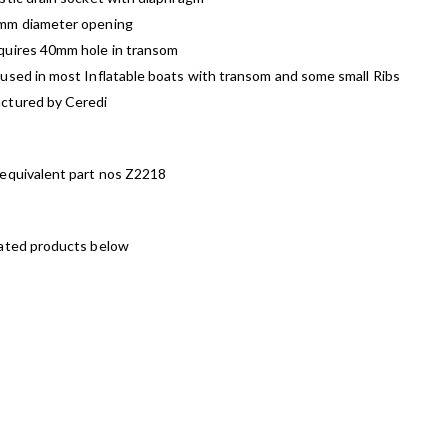
mm diameter opening
quires 40mm hole in transom
used in most Inflatable boats with transom and some small Ribs
ctured by Ceredi
 equivalent part nos Z2218
lated products below