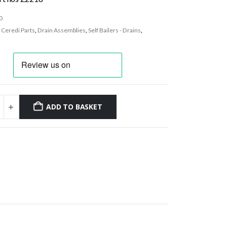
0
:
Ceredi Parts
,
Drain Assemblies
,
Self Bailers - Drains
,
ADD TO BASKET