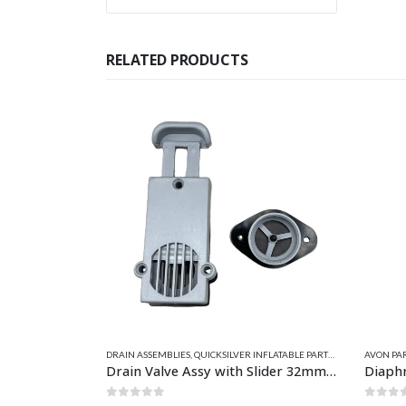
RELATED PRODUCTS
NFLATABLE PARTS
,
SELF BAILERS - DRAINS
AVON PARTS
,
CEREDI PARTS
,
DRAIN PARTS
,
SELF BAILERS - DRAINS
CEREDI P
Drain Valve Assy with Slider 32mm Grey
Diaphragm 23mm
Diaph