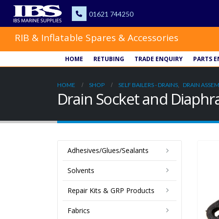
RIB & Inflatable Spares & Accessories
HOME
RETUBING
TRADE ENQUIRY
PARTS E
HOME
SHOP
SELF BAILERS - DRAINS
,
DRAIN ASSEM
Drain Socket and Diap
Adhesives/Glues/Sealants
Solvents
Repair Kits & GRP Products
Fabrics