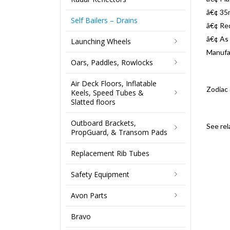
â€¢ 35
Self Bailers – Drains
â€¢ Re
â€¢ As 
Launching Wheels
Manufa
Oars, Paddles, Rowlocks
Air Deck Floors, Inflatable
Zodiac
Keels, Speed Tubes &
Slatted floors
Outboard Brackets,
See re
PropGuard, & Transom Pads
Replacement Rib Tubes
Safety Equipment
Avon Parts
Bravo