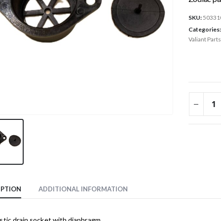
SKU:
50331
Categories
Valiant Parts
IPTION
ADDITIONAL INFORMATION
stic drain socket with diaphragm