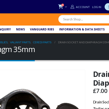
0
LOG IN
NQUIRY
NEWS
VANGUARD RIBS
INFORMATION & DATA SHEETS
BLIES
,
VALIANT PARTS
,
CEREDI PARTS
DRAIN SOCKET AND DIAPHRAGM 35
hragm 35mm
Drai
Dia
£
7.00
Drain So
Zodiac pa