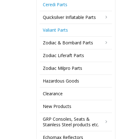
Ceredi Parts
Quicksilver Inflatable Parts
Valiant Parts
Zodiac & Bombard Parts
Zodiac Liferaft Parts
Zodiac Milpro Parts
Hazardous Goods
Clearance
New Products
GRP Consoles, Seats &
Stainless Steel products etc.
Echomax Reflectors