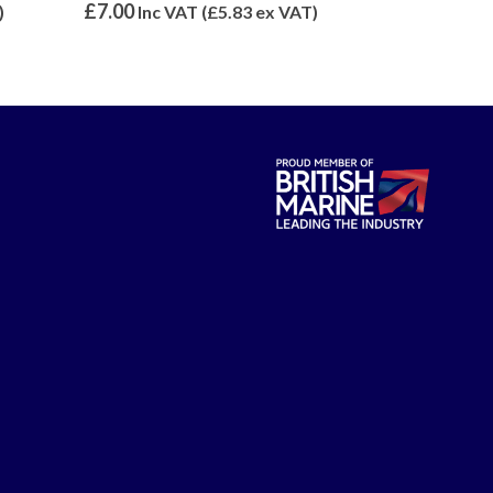
0
out of 5
0
out of 5
£
42.00
£
32.40
)
Inc VAT (
£
35.00
ex VAT)
Inc 