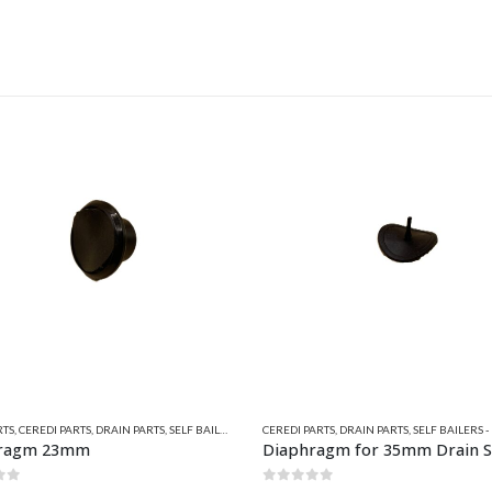
ARTS
,
DRAIN PARTS
,
SELF BAILERS - DRAINS
,
VALIANT PARTS
DRAIN BUNGS
,
QUICKSILVER INFLATABLE RELAT
ragm for 35mm Drain Socket