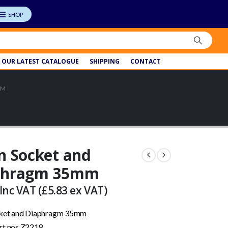
OUR LATEST CATALOGUE
SHIPPING
CONTACT
MM
n Socket and
phragm 35mm
Inc VAT (
£
5.83
ex VAT)
cket and Diaphragm 35mm
rt nos Z2218