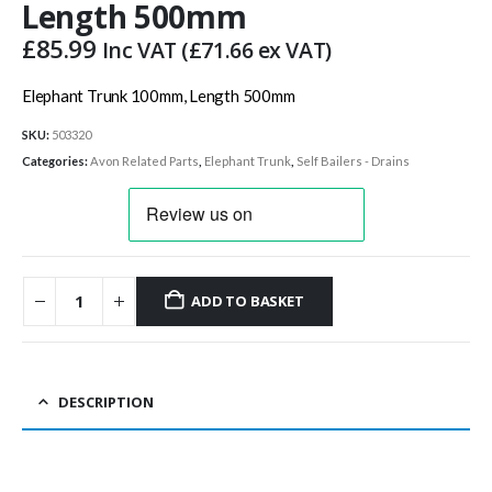
Length 500mm
£
85.99
Inc VAT (
£
71.66
ex VAT)
Elephant Trunk 100mm, Length 500mm
SKU:
503320
Categories:
Avon Related Parts
,
Elephant Trunk
,
Self Bailers - Drains
ADD TO BASKET
DESCRIPTION