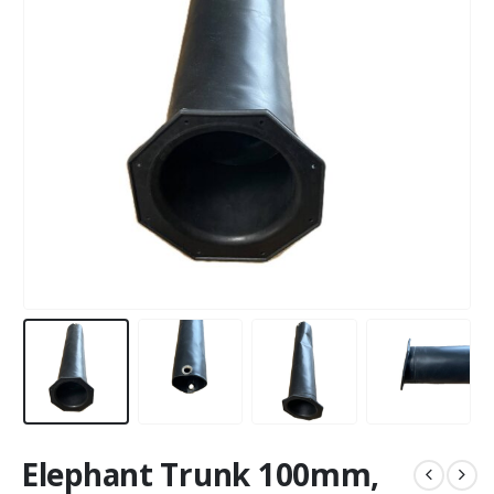
Elephant Trunk 100mm,