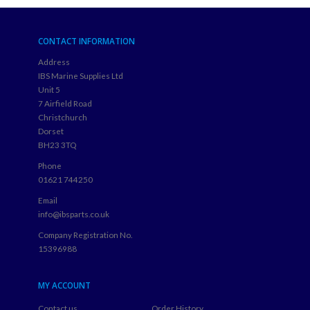
CONTACT INFORMATION
Address
IBS Marine Supplies Ltd
Unit 5
7 Airfield Road
Christchurch
Dorset
BH23 3TQ
Phone
01621 744250
Email
info@ibsparts.co.uk
Company Registration No.
15396988
MY ACCOUNT
Contact us
Order History