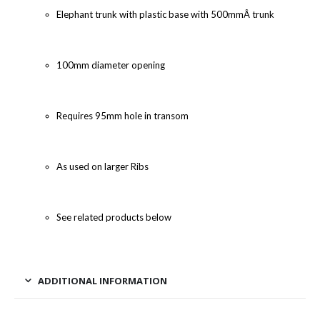
Elephant trunk with plastic base with 500mmÂ trunk
100mm diameter opening
Requires 95mm hole in transom
As used on larger Ribs
See related products below
ADDITIONAL INFORMATION