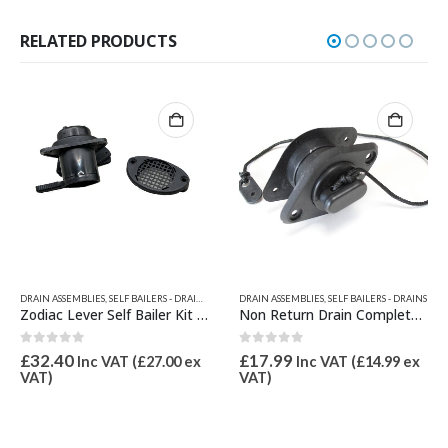
RELATED PRODUCTS
DRAIN PARTS
,
SELF BAILERS - DRAINS
,
ZODIAC & BOMBARD PARTS
,
ZODIAC & BOMBARD PARTS
DRAIN ASSEMBLIES
,
SELF BAILERS - DRAINS
Zodiac Membrane for Self Bailer Z60501
Non Return Drain Complete XS/Wetline
0
out of 5
0
out of 5
£
4.62
£
17.99
Inc VAT (
£
3.85
ex
Inc VAT (
£
14.99
ex
VAT)
VAT)