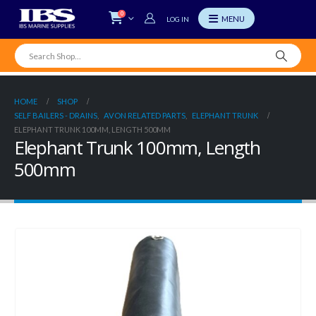
0
LOG IN
HOME
SHOP
SELF BAILERS - DRAINS
,
AVON RELATED PARTS
,
ELEPHANT TRUNK
ELEPHANT TRUNK 100MM, LENGTH 500MM
Elephant Trunk 100mm, Length
500mm