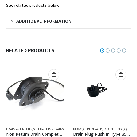
See related products below
ADDITIONAL INFORMATION
RELATED PRODUCTS
AINS
,
VALIANT RELATED PRODUCTS
BRAVO
,
CEREDI PARTS
,
DRAIN BUNGS
,
QUICKSILVER INFLATABLE PARTS
AVON PARTS
,
CEREDI PARTS
,
SELF BAILERS - DRAINS
,
DRAIN ASSEMBLIES
,
Drain Plug Push In Type 35mm
Drain Socket 23mm (Avon Type)