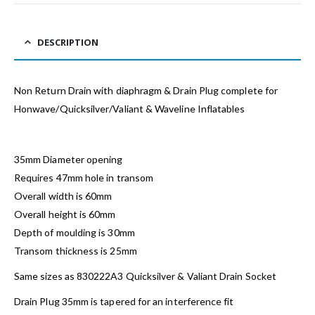
DESCRIPTION
Non Return Drain with diaphragm & Drain Plug complete for
Honwave/Quicksilver/Valiant & Waveline Inflatables
35mm Diameter opening
Requires 47mm hole in transom
Overall width is 60mm
Overall height is 60mm
Depth of moulding is 30mm
Transom thickness is 25mm
Same sizes as 830222A3 Quicksilver & Valiant Drain Socket
Drain Plug 35mm is tapered for an interference fit