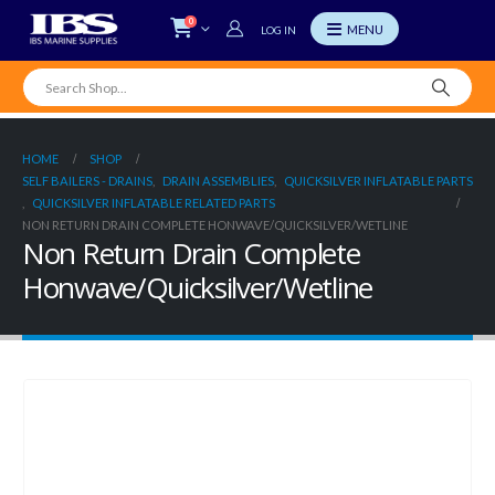
0
LOG IN
HOME
SHOP
SELF BAILERS - DRAINS
,
DRAIN ASSEMBLIES
,
QUICKSILVER INFLATABLE PARTS
,
QUICKSILVER INFLATABLE RELATED PARTS
NON RETURN DRAIN COMPLETE HONWAVE/QUICKSILVER/WETLINE
Non Return Drain Complete
Honwave/Quicksilver/Wetline