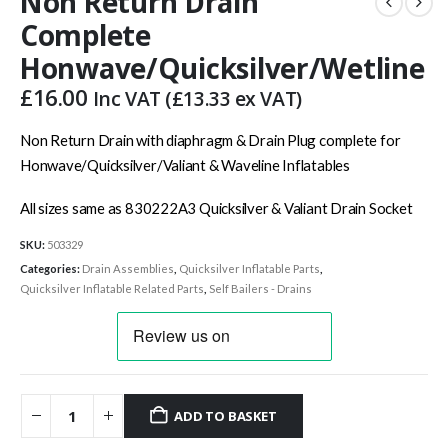
Non Return Drain
Complete
Honwave/Quicksilver/Wetline
£
16.00
Inc VAT (
£
13.33
ex VAT)
Non Return Drain with diaphragm & Drain Plug complete for
Honwave/Quicksilver/Valiant & Waveline Inflatables
All sizes same as 830222A3 Quicksilver & Valiant Drain Socket
SKU:
503329
Categories:
Drain Assemblies
,
Quicksilver Inflatable Parts
,
Quicksilver Inflatable Related Parts
,
Self Bailers - Drains
ADD TO BASKET