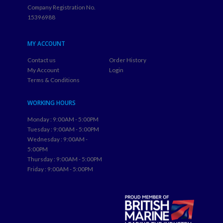
Company Registration No.
15396988
MY ACCOUNT
Contact us
Order History
My Account
Login
Terms & Conditions
WORKING HOURS
Monday : 9:00AM - 5:00PM
Tuesday : 9:00AM - 5:00PM
Wednesday : 9:00AM -
5:00PM
Thursday : 9:00AM - 5:00PM
Friday : 9:00AM - 5:00PM