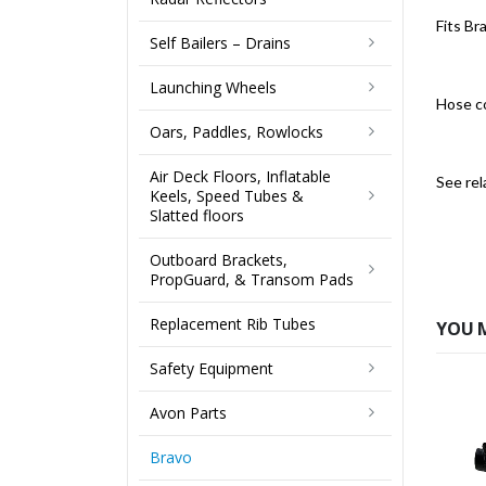
Fits B
Self Bailers – Drains
Launching Wheels
Hose c
Oars, Paddles, Rowlocks
Air Deck Floors, Inflatable
See rel
Keels, Speed Tubes &
Slatted floors
Outboard Brackets,
PropGuard, & Transom Pads
Replacement Rib Tubes
YOU 
Safety Equipment
Avon Parts
Bravo