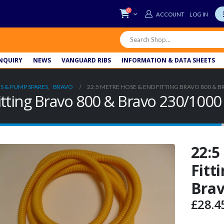
0
LOG IN
NQUIRY
NEWS
VANGUARD RIBS
INFORMATION & DATA SHEETS
S & PUMP SPARES
,
BRAVO
22:5 METRE HOSE & END FITTING BRAVO 800 & B
itting Bravo 800 & Bravo 230/1000
22:5
Fitt
Brav
£
28.4