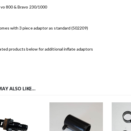
ravo 800 & Bravo 230/1000
omes with 3 piece adaptor as standard (502209)
ated products below for additional inflate adaptors
MAY ALSO LIKE…