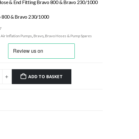
ose & End Fitting Bravo 800 & Bravo 230/1000
o 800 & Bravo 230/1000
7
:
Air Inflation Pumps
,
Bravo
,
Bravo Hoses & Pump Spares
ADD TO BASKET