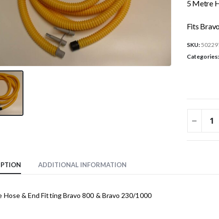
5 Metre H
Fits Brav
SKU:
50229
Categories
IPTION
ADDITIONAL INFORMATION
e Hose & End Fitting Bravo 800 & Bravo 230/1000