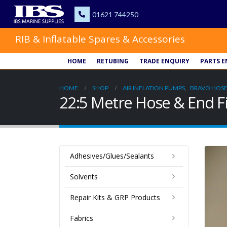
RIB & Inflatable Spares & Accessories
HOME
RETUBING
TRADE ENQUIRY
PARTS E
HOME
SHOP
AIR INFLATION PUMPS
,
BRAVO HOSE
22:5 Metre Hose & End F
Adhesives/Glues/Sealants
Solvents
Repair Kits & GRP Products
Fabrics