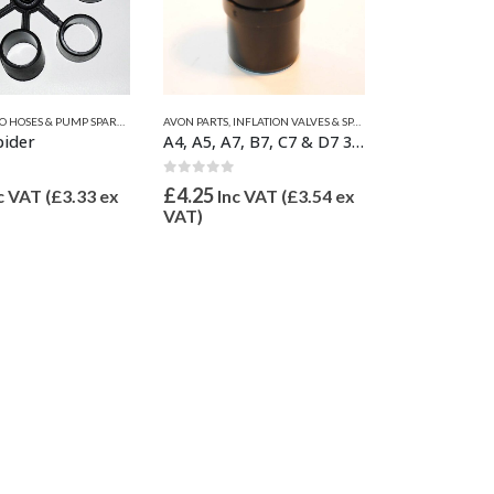
 HOSES & PUMP SPARES
LIANT PARTS
ZODIAC & BOMBARD PARTS
,
VALVE INFLATION ADAPTORS
,
INFLATION VALVES & SPARES
AVON PARTS
,
INFLATION VALVES & SPARES
,
VALVE INFLATION ADAPTORS
,
VALVE INFLATION A
AVON PARTS
,
INFLA
pider
A4, A5, A7, B7, C7 & D7 3/4″ Inflate Adaptor 21mm OD
 5
0
out of 5
0
out of 5
£
4.25
£
5.50
c VAT (
£
3.33
ex
Inc VAT (
£
3.54
ex
Inc V
VAT)
VAT)