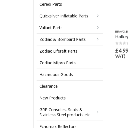
Ceredi Parts
Quicksilver Inflatable Parts
Valiant Parts
VO
,
BRAVO HOSES & PUMP SPARES
,
VALVE INFLATION ADAPTORS
,
INFLATION VALVES & SPARES
BRAVO
,
BRAVO HOSES & PUMP SPARES
,
QUICKSILVER INFLATABLE PART
,
INFLATION VAL
BRAVO
,
B
Halkey Roberts, Quicksilver, Wetline Honda, Zodiac inflate adaptor 21mm OD
Inflate Adaptor 21mm OD for Bravo 2000 Valve
Zodiac & Bombard Parts
ut of 5
0
out of 5
0
out
.99
£
4.00
£
4.9
Inc VAT (
£
4.16
ex
Inc VAT (
£
3.33
ex
Zodiac Liferaft Parts
T)
VAT)
VAT)
Zodiac Milpro Parts
Hazardous Goods
Clearance
New Products
GRP Consoles, Seats &
Stainless Steel products etc.
Echomax Reflectors