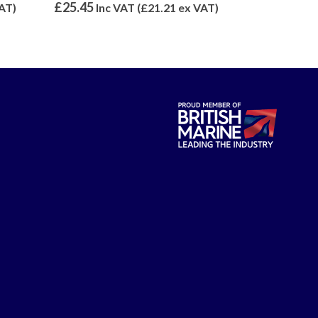
0
out of 5
0
out of 5
£
25.45
£
6.46
AT)
Inc VAT (
£
21.21
ex VAT)
Inc V