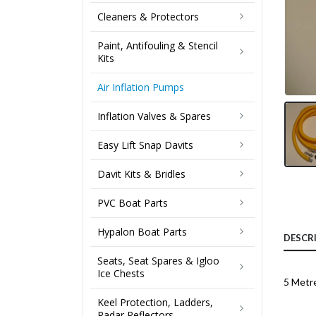
Cleaners & Protectors
Paint, Antifouling & Stencil
Kits
Air Inflation Pumps
Inflation Valves & Spares
Easy Lift Snap Davits
Davit Kits & Bridles
PVC Boat Parts
Hypalon Boat Parts
DESCR
Seats, Seat Spares & Igloo
Ice Chests
5 Metr
Keel Protection, Ladders,
Radar Reflectors