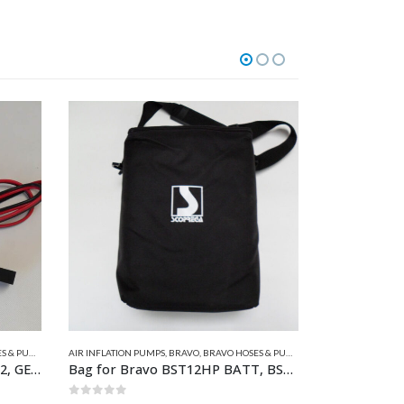
MP SPARES
AIR INFLATION PUMPS
,
BRAVO
,
BRAVO HOSES & PUMP SPARES
AIR INFLATION P
Bravo Power Lead for GE-BP12, GE-BTP12M & GE20-2
Bag for Bravo BST12HP BATT, BST800 BATT & KITE
25:Black Ho