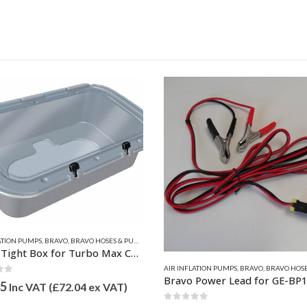
ATION PUMPS
,
BRAVO
,
BRAVO HOSES & PUMP SPARES
Water Tight Box for Turbo Max Console Kit
AIR INFLATION PUMPS
,
BRAVO
,
BRAVO HOSES & PU
of 5
45
Inc VAT (
£
72.04
ex VAT)