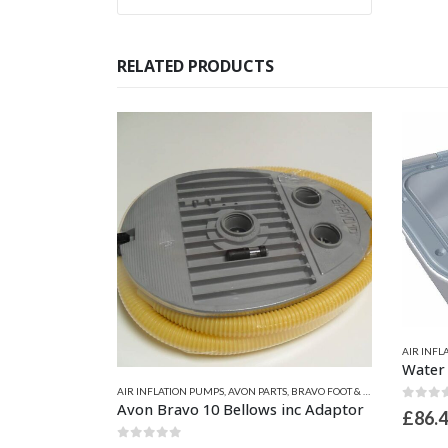
RELATED PRODUCTS
AIR INFL
ATORS ELECTRIC
,
ZODIAC & BOMBARD PARTS
AIR INFLATION PUMPS
,
AVON PARTS
,
BRAVO FOOT & HAND PUMPS
Zodiac Electric Inflator HPP 12V Z60801
Avon Bravo 10 Bellows inc Adaptor
0
out 
£
86.