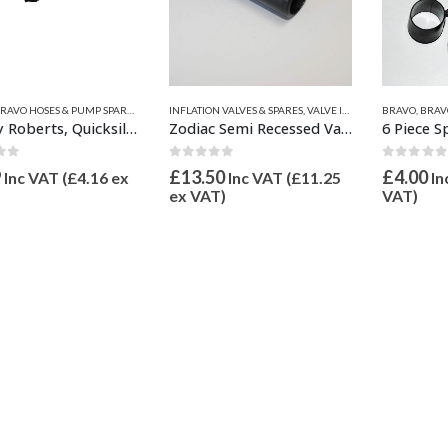
S
VES & SPARES
RAVO HOSES & PUMP SPARES
,
VALVE INFLATION ADAPTORS
,
VALVE INFLATION ADAPTORS
,
INFLATION VALVES & SPARES
INFLATION VALVES & SPARES
,
QUICKSILVER INFLATABLE PARTS
,
VALVE INFLATION ADAPTORS
BRAVO
,
BRAVO
,
VA
,
Halkey Roberts, Quicksilver, Wetline, Honda, Valiant Inflate Adaptor 16mm & 21mm OD
Zodiac Semi Recessed Valve Inflate adaptor 21mm OD Z67068
6 Piece S
 of 5
0
out of 5
0
out of
9
£
13.50
£
4.00
Inc VAT (
£
4.16
ex
Inc VAT (
£
11.25
In
ex VAT)
VAT)