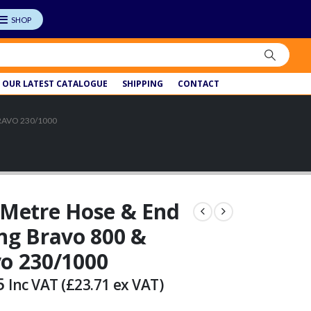
OUR LATEST CATALOGUE
SHIPPING
CONTACT
RAVO 230/1000
 Metre Hose & End
ing Bravo 800 &
o 230/1000
5
Inc VAT (
£
23.71
ex VAT)