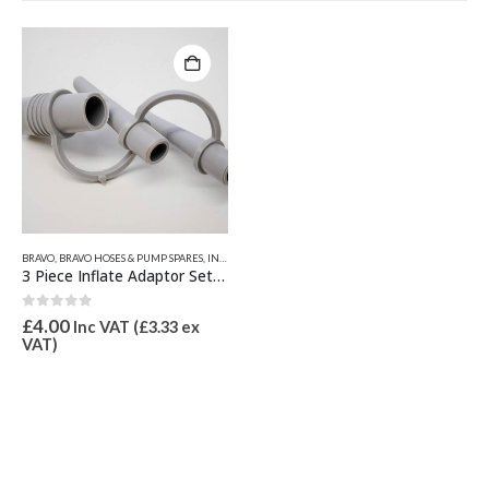
BRAVO
,
BRAVO HOSES & PUMP SPARES
,
INFLATION VALVES & SPARES
,
VALVE INFLATION ADAPTORS
3 Piece Inflate Adaptor Set 21mm OD for Bravo 1, 2, 8M, 9 & 10
0
out of 5
£
4.00
Inc VAT (
£
3.33
ex
VAT)