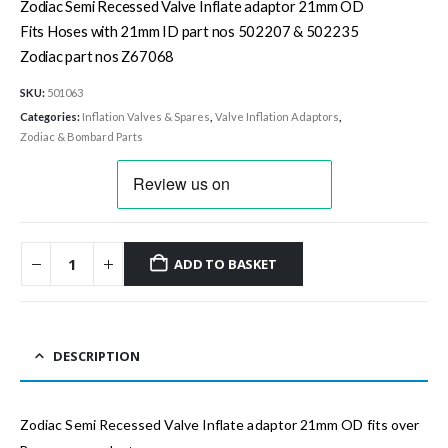
Zodiac Semi Recessed Valve Inflate adaptor 21mm OD
Fits Hoses with 21mm ID part nos 502207 & 502235
Zodiac part nos Z67068
SKU:
501063
Categories:
Inflation Valves & Spares
,
Valve Inflation Adaptors
,
Zodiac & Bombard Parts
ADD TO BASKET
DESCRIPTION
Zodiac Semi Recessed Valve Inflate adaptor 21mm OD fits over