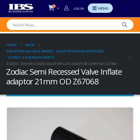
0
LOG IN
HOME
SHOP
INFLATION VALVES & SPARES
,
VALVE INFLATION ADAPTORS
,
ZODIAC & BOMBARD PARTS
ZODIAC SEMI RECESSED VALVE INFLATE ADAPTOR 21MM OD Z67068
Zodiac Semi Recessed Valve Inflate
adaptor 21mm OD Z67068