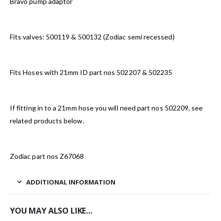
Bravo pump adaptor
Fits valves: 500119 & 500132 (Zodiac semi recessed)
Fits Hoses with 21mm ID part nos 502207 & 502235
If fitting in to a 21mm hose you will need part nos 502209, see
related products below.
Zodiac part nos Z67068
ADDITIONAL INFORMATION
YOU MAY ALSO LIKE…