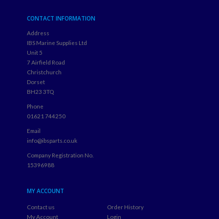
CONTACT INFORMATION
Address
IBS Marine Supplies Ltd
Unit 5
7 Airfield Road
Christchurch
Dorset
BH23 3TQ
Phone
01621 744250
Email
info@ibsparts.co.uk
Company Registration No.
15396988
MY ACCOUNT
Contact us
Order History
My Account
Login