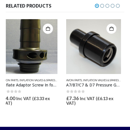
RELATED PRODUCTS
RTS
LVE INFLATION ADAPTORS
,
RELATED PARTS
AVON PARTS
,
INFLATION VALVES & SPARES
,
VALIANT RELATED PRODUCTS
,
PRESSURE GAUGES & SPARES
INFLATION VALVES & SPARES
,
QUICKSILVER INFLATABLE PARTS
A7/B7/C7 & D7 Pressure Gauge Adaptor Excluding Gauge
3 Piece Inflate Adaptor Set for QS Pump
0
out of 5
0
out of 5
£
7.36
£
46.00
Inc VAT (
£
6.13
ex
Inc VAT (
£
38.33
ex
VAT)
VAT)