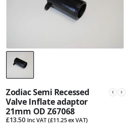
Zodiac Semi Recessed
Valve Inflate adaptor
21mm OD Z67068
£
13.50
Inc VAT (
£
11.25
ex VAT)