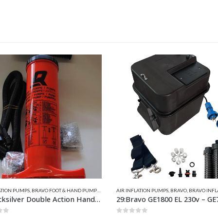
FLATABLE PARTS
ATION PUMPS
,
BRAVO
,
BRAVO INFLATORS ELECTRIC
,
AIR INFLATION PUMPS
INFLATORS 230V
,
NEW PRODUCTS
,
BRAVO
,
BRAVO HOSES & PU
vo GE1800 EL 230v – GE7S0000