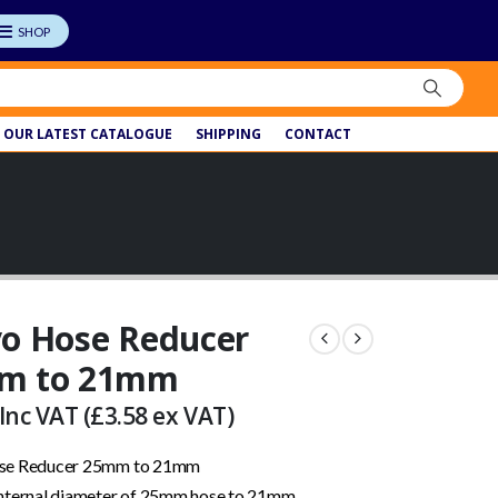
OUR LATEST CATALOGUE
SHIPPING
CONTACT
o Hose Reducer
m to 21mm
Inc VAT (
£
3.58
ex VAT)
se Reducer 25mm to 21mm
nternal diameter of 25mm hose to 21mm