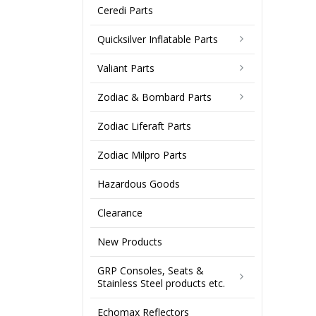
Ceredi Parts
Quicksilver Inflatable Parts
Valiant Parts
Zodiac & Bombard Parts
Zodiac Liferaft Parts
Zodiac Milpro Parts
Hazardous Goods
Clearance
New Products
GRP Consoles, Seats &
Stainless Steel products etc.
Echomax Reflectors