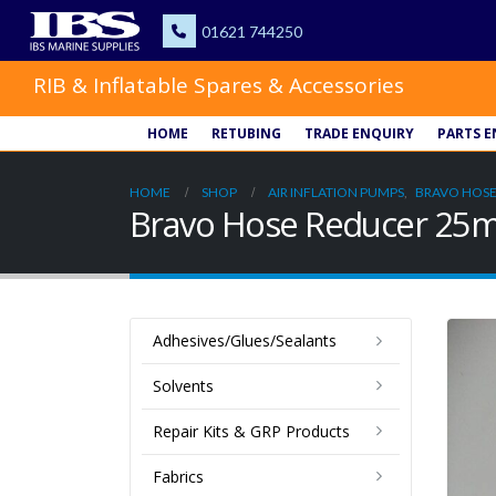
RIB & Inflatable Spares & Accessories
HOME
RETUBING
TRADE ENQUIRY
PARTS E
HOME
SHOP
AIR INFLATION PUMPS
,
BRAVO HOSE
Bravo Hose Reducer 2
Adhesives/Glues/Sealants
Solvents
Repair Kits & GRP Products
Fabrics