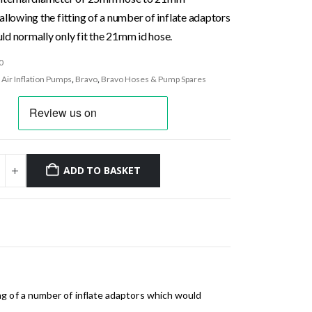
allowing the fitting of a number of inflate adaptors
ld normally only fit the 21mm id hose.
0
:
Air Inflation Pumps
,
Bravo
,
Bravo Hoses & Pump Spares
ADD TO BASKET
g of a number of inflate adaptors which would