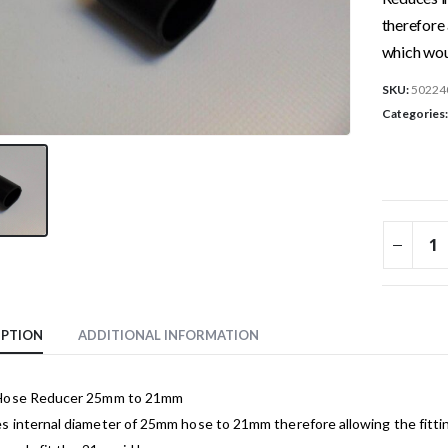
therefore 
which wou
SKU:
50224
Categories
IPTION
ADDITIONAL INFORMATION
Hose Reducer 25mm to 21mm
 internal diameter of 25mm hose to 21mm therefore allowing the fittin