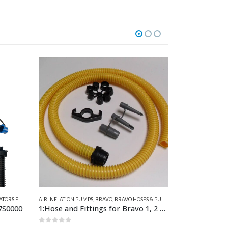
MP SPARES
AIR INFLATION PUMPS
,
BRAVO
,
BRAVO HOSES & PUMP SPARES
AIR INFLATION P
1:Hose and Fittings for Bravo 1, 2 &10 21mm ID
14:Hose & Fittings for BST 800, BST800 BATT, BST12HP & BST12HP BATT, GE10-3, GE10-8 & GE 10-B