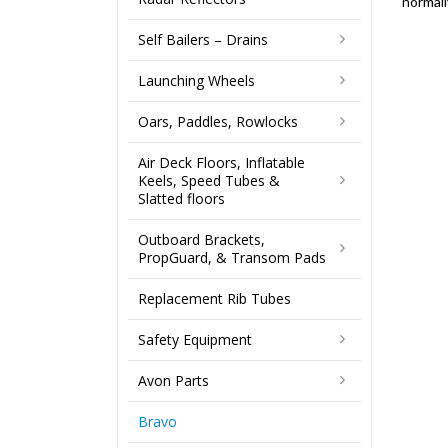
normall
Self Bailers – Drains
Launching Wheels
Oars, Paddles, Rowlocks
Air Deck Floors, Inflatable
Keels, Speed Tubes &
Slatted floors
Outboard Brackets,
PropGuard, & Transom Pads
Replacement Rib Tubes
Safety Equipment
Avon Parts
Bravo