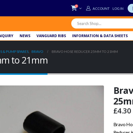
0
LOG IN
NQUIRY
NEWS
VANGUARD RIBS
INFORMATION & DATA SHEETS
S & PUMP SPARES
,
BRAVO
BRAVO HOSE REDUCER 25MM TO 21MM
5mm to 21mm
Brav
25m
£
4.30
Bravo Ho
Reduces i