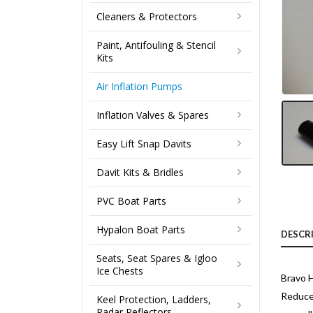
Cleaners & Protectors
Paint, Antifouling & Stencil
Kits
Air Inflation Pumps
Inflation Valves & Spares
Easy Lift Snap Davits
Davit Kits & Bridles
PVC Boat Parts
Hypalon Boat Parts
DESCR
Seats, Seat Spares & Igloo
Ice Chests
Bravo 
Reduces
Keel Protection, Ladders,
Radar Reflectors