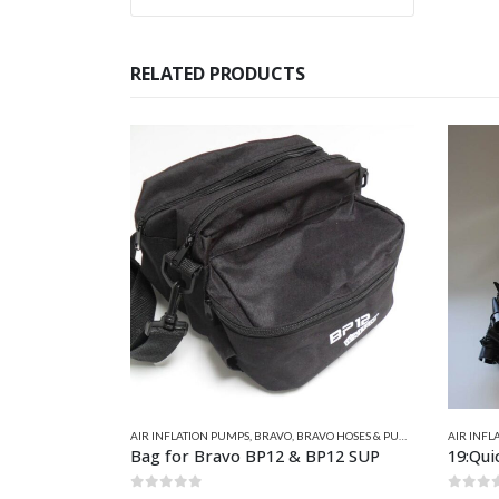
RELATED PRODUCTS
 HOSES & PUMP SPARES
AIR INFLATION PUMPS
,
BRAVO FOOT & HAND PUMPS
,
QUICKSILVER IN
AIR INFL
BP12 SUP
19:Quicksilver Double Action Hand Pump
29:Bra