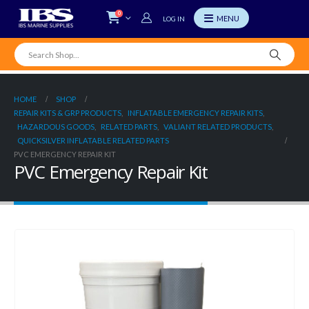
0
LOG IN
HOME
SHOP
REPAIR KITS & GRP PRODUCTS
,
INFLATABLE EMERGENCY REPAIR KITS
,
HAZARDOUS GOODS
,
RELATED PARTS
,
VALIANT RELATED PRODUCTS
,
QUICKSILVER INFLATABLE RELATED PARTS
PVC EMERGENCY REPAIR KIT
PVC Emergency Repair Kit