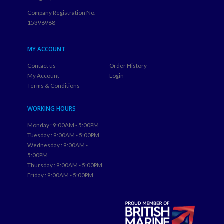
Company Registration No.
15396988
MY ACCOUNT
Contact us
Order History
My Account
Login
Terms & Conditions
WORKING HOURS
Monday : 9:00AM - 5:00PM
Tuesday : 9:00AM - 5:00PM
Wednesday : 9:00AM -
5:00PM
Thursday : 9:00AM - 5:00PM
Friday : 9:00AM - 5:00PM