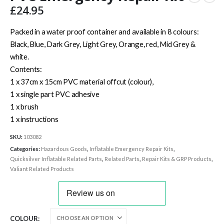
£
24.95
Packed in a water proof container and available in 8 colours:
Black, Blue, Dark Grey, Light Grey, Orange, red, Mid Grey &
white.
Contents:
1 x 37cm x 15cm PVC material offcut (colour),
1 x single part PVC adhesive
1 x brush
1 x instructions
SKU:
103082
Categories:
Hazardous Goods
,
Inflatable Emergency Repair Kits
,
Quicksilver Inflatable Related Parts
,
Related Parts
,
Repair Kits & GRP Products
,
Valiant Related Products
COLOUR