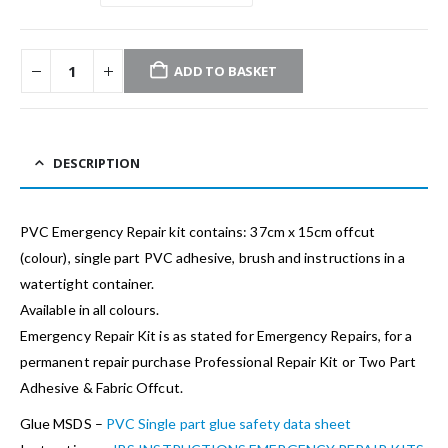
ADD TO BASKET
DESCRIPTION
PVC Emergency Repair kit contains: 37cm x 15cm offcut
(colour), single part PVC adhesive, brush and instructions in a
watertight container.
Available in all colours.
Emergency Repair Kit is as stated for Emergency Repairs, for a
permanent repair purchase Professional Repair Kit or Two Part
Adhesive & Fabric Offcut.
Glue MSDS –
PVC Single part glue safety data sheet