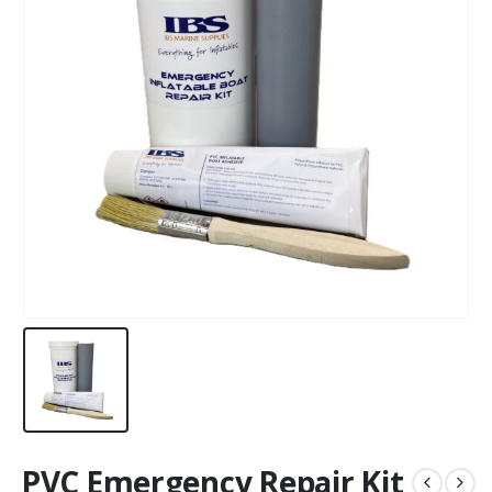
PVC Emergency Repair Kit