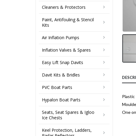
Cleaners & Protectors
Paint, Antifouling & Stencil
Kits
Air Inflation Pumps
Inflation Valves & Spares
Easy Lift Snap Davits
Davit Kits & Bridles
DESCR
PVC Boat Parts
Plasti
Hypalon Boat Parts
Moulde
Seats, Seat Spares & Igloo
One onl
Ice Chests
Keel Protection, Ladders,
Radar Reflectors