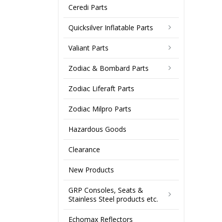
Ceredi Parts
Quicksilver Inflatable Parts
Valiant Parts
Zodiac & Bombard Parts
Zodiac Liferaft Parts
Zodiac Milpro Parts
Hazardous Goods
Clearance
New Products
GRP Consoles, Seats &
Stainless Steel products etc.
Echomax Reflectors