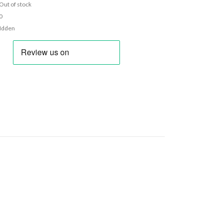
Out of stock
0
Idden