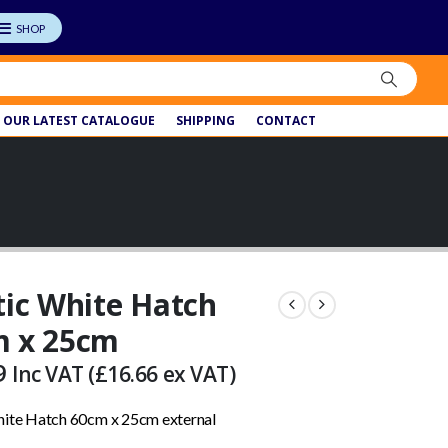
OUR LATEST CATALOGUE
SHIPPING
CONTACT
tic White Hatch
m x 25cm
9
Inc VAT (
£
16.66
ex VAT)
hite Hatch 60cm x 25cm external