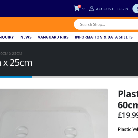
0
LOG IN
NQUIRY
NEWS
VANGUARD RIBS
INFORMATION & DATA SHEETS
60CM X 25CM
m x 25cm
Plas
60c
£
19.9
Plastic W