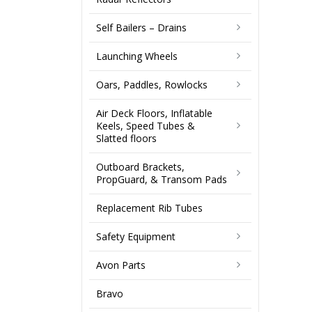
Self Bailers – Drains
Launching Wheels
Oars, Paddles, Rowlocks
Air Deck Floors, Inflatable
Keels, Speed Tubes &
Slatted floors
Outboard Brackets,
PropGuard, & Transom Pads
Replacement Rib Tubes
Safety Equipment
Avon Parts
Bravo