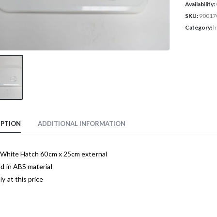
Availability:
SKU:
90017
Category:
h
IPTION
ADDITIONAL INFORMATION
c White Hatch 60cm x 25cm external
d in ABS material
y at this price