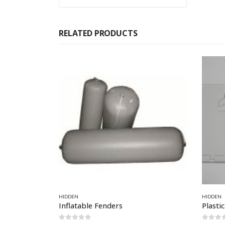
RELATED PRODUCTS
This product has multiple variants. The options may be chosen on the product page
HIDDEN
HIDDEN
Inflatable Fenders
Plasti