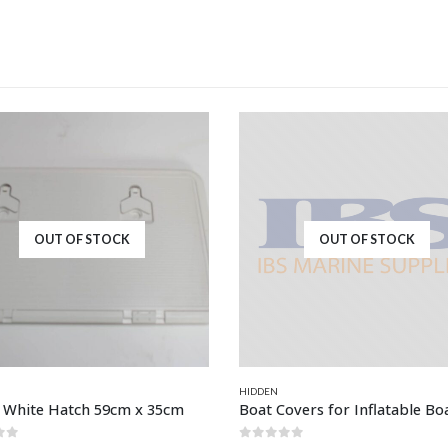
OUT OF STOCK
OUT OF STOCK
HIDDEN
c White Hatch 59cm x 35cm