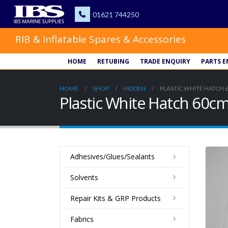
RIB & Inflatable Spares & Accessories
HOME
RETUBING
TRADE ENQUIRY
PARTS E
HOME
SHOP
HIDDEN
PLASTIC WHITE HATCH 
Plastic White Hatch 60c
Adhesives/Glues/Sealants
Solvents
Repair Kits & GRP Products
Fabrics