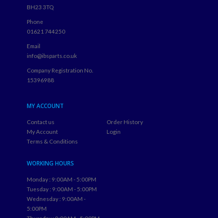
BH23 3TQ
Phone
01621 744250
Email
info@ibsparts.co.uk
Company Registration No.
15396988
MY ACCOUNT
Contact us
Order History
My Account
Login
Terms & Conditions
WORKING HOURS
Monday : 9:00AM - 5:00PM
Tuesday : 9:00AM - 5:00PM
Wednesday : 9:00AM -
5:00PM