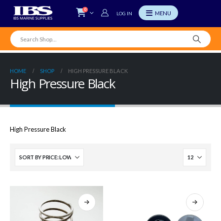
0
LOG IN
HOME
SHOP
HIGH PRESSURE BLACK
High Pressure Black
High Pressure Black