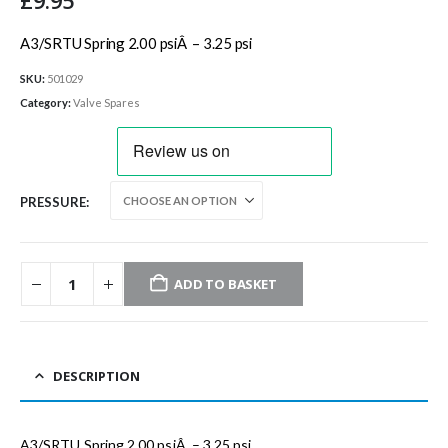
£
9.95
A3/SRTU Spring 2.00 psiÂ – 3.25 psi
SKU:
501029
Category:
Valve Spares
PRESSURE
ADD TO BASKET
DESCRIPTION
A3/SRTU Spring 2.00 psiÂ – 3.25 psi