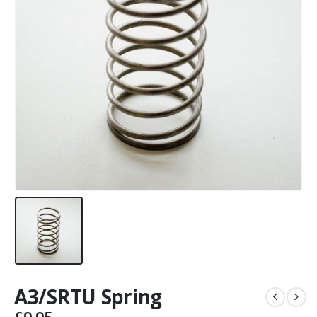
A3/SRTU Spring