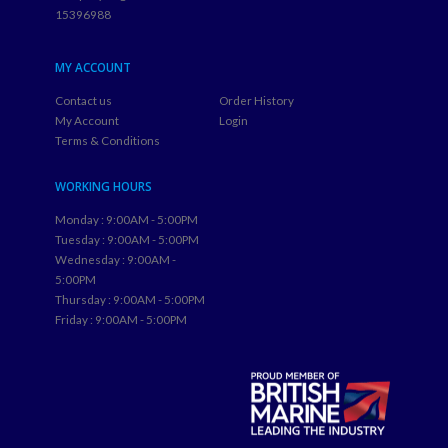
15396988
MY ACCOUNT
Contact us
Order History
My Account
Login
Terms & Conditions
WORKING HOURS
Monday : 9:00AM - 5:00PM
Tuesday : 9:00AM - 5:00PM
Wednesday : 9:00AM -
5:00PM
Thursday : 9:00AM - 5:00PM
Friday : 9:00AM - 5:00PM