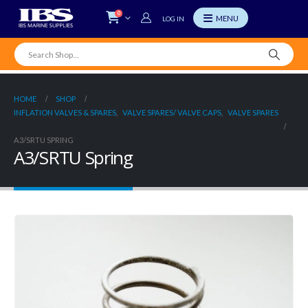
0
LOG IN
HOME
SHOP
INFLATION VALVES & SPARES
,
VALVE SPARES/ VALVE CAPS
,
VALVE SPARES
A3/SRTU SPRING
A3/SRTU Spring