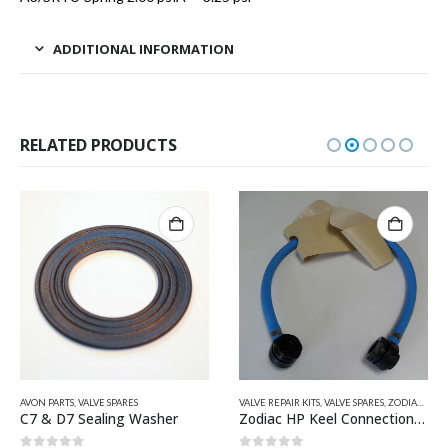
ADDITIONAL INFORMATION
RELATED PRODUCTS
VE SPARES
,
VALVE SPARES
VALVE REPAIR KITS
,
VALVE SPARES
,
ZODIAC & BOMBARD PARTS
QUICKSILVER INFLA
aling Washer
Zodiac HP Keel Connection Hose Z60094