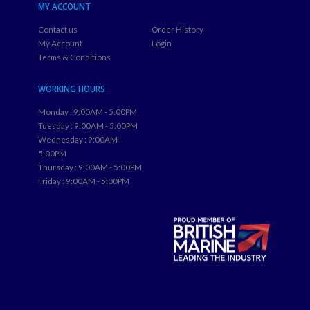
MY ACCOUNT
Contact us
Order History
My Account
Login
Terms & Conditions
WORKING HOURS
Monday : 9:00AM - 5:00PM
Tuesday : 9:00AM - 5:00PM
Wednesday : 9:00AM -
5:00PM
Thursday : 9:00AM - 5:00PM
Friday : 9:00AM - 5:00PM