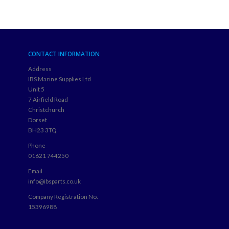
CONTACT INFORMATION
Address
IBS Marine Supplies Ltd
Unit 5
7 Airfield Road
Christchurch
Dorset
BH23 3TQ
Phone
01621 744250
Email
info@ibsparts.co.uk
Company Registration No.
15396988