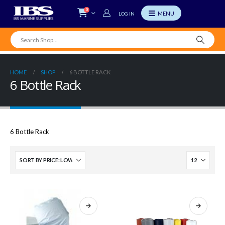
0
LOG IN
HOME
SHOP
6 BOTTLE RACK
6 Bottle Rack
6 Bottle Rack