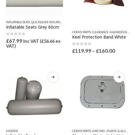
product
page
INFLATABLE SEATS
,
QUICKSILVER INFLATABLE RELATED PARTS
,
SEATS, SEAT SPARES & IGLOO ICE CH
Inflatable Seats Grey 60cm
This
CEREDI PARTS
,
CLEARANCE
,
HAZARDOUS GOODS
product
Keel Protection Band White
0
out of 5
has
£
67.99
Inc VAT (
£
56.66
ex
VAT)
multiple
0
out of 5
Price
£
119.99
–
£
160.00
variants.
range:
The
£119.99
options
through
£160.00
may
be
chosen
on
the
product
page
This
This
HIDDEN
CEREDI PARTS
,
HATCHES - PLASTIC & ALUMINIUM
product
product