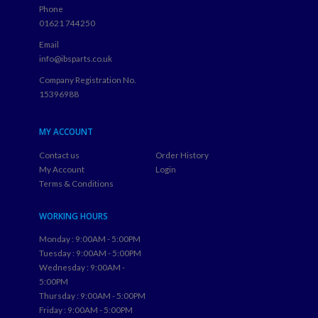
Phone
01621 744250
Email
info@ibsparts.co.uk
Company Registration No.
15396988
MY ACCOUNT
Contact us
Order History
My Account
Login
Terms & Conditions
WORKING HOURS
Monday : 9:00AM - 5:00PM
Tuesday : 9:00AM - 5:00PM
Wednesday : 9:00AM -
5:00PM
Thursday : 9:00AM - 5:00PM
Friday : 9:00AM - 5:00PM