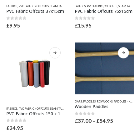
This
This
FABRICS
,
PVC FABRIC / OFFCUTS, SEAM TAPES & WEAR PATCHES
FABRICS
,
PVC FABRIC / OFFCUTS, SEAM TAPES & WEAR PATCHES
,
QUICKSILVER INFLATABLE RELATED
product
product
PVC Fabric Offcuts 37x15cm
PVC Fabric Offcuts 75x15cm
has
has
multiple
multiple
0
out of 5
0
out of 5
£
9.95
£
15.95
variants.
variants.
The
The
options
options
may
may
be
be
chosen
chosen
on
on
the
the
product
product
page
page
This
OARS, PADDLES, ROWLOCKS
,
PADDLES - KAYAK PADDLES - SUP PADDLES
product
This
Wooden Paddles
FABRICS
,
PVC FABRIC / OFFCUTS, SEAM TAPES & WEAR PATCHES
,
QUICKSILVER INFLATABLE RELATED
has
product
PVC Fabric Offcuts 150 x 15cm
multiple
has
0
out of 5
Price
£
37.00
–
£
54.95
variants.
multiple
range:
0
out of 5
£
24.95
The
variants.
£37.00
options
through
The