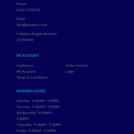
Phone
01621 744250
Email
info@ibsparts.co.uk
Company Registration No.
15396988
MY ACCOUNT
Contact us
Order History
My Account
Login
Terms & Conditions
WORKING HOURS
Monday : 9:00AM - 5:00PM
Tuesday : 9:00AM - 5:00PM
Wednesday : 9:00AM -
5:00PM
Thursday : 9:00AM - 5:00PM
Friday : 9:00AM - 5:00PM