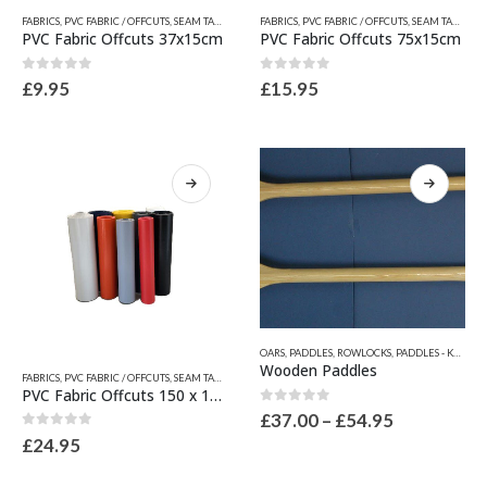
This
This
FABRICS
,
PVC FABRIC / OFFCUTS, SEAM TAPES & WEAR PATCHES
FABRICS
,
PVC FABRIC / OFFCUTS, SEAM TAPES & WEAR PATCHES
,
QUICKSILVER INFLATABLE RELATED
product
product
PVC Fabric Offcuts 37x15cm
PVC Fabric Offcuts 75x15cm
has
has
multiple
multiple
0
out of 5
0
out of 5
£
9.95
£
15.95
variants.
variants.
The
The
options
options
may
may
be
be
chosen
chosen
on
on
the
the
product
product
page
page
This
OARS, PADDLES, ROWLOCKS
,
PADDLES - KAYAK PADDLES - SUP PADDLES
product
This
Wooden Paddles
FABRICS
,
PVC FABRIC / OFFCUTS, SEAM TAPES & WEAR PATCHES
,
QUICKSILVER INFLATABLE RELATED
has
product
PVC Fabric Offcuts 150 x 15cm
multiple
has
0
out of 5
Price
£
37.00
–
£
54.95
variants.
multiple
range:
0
out of 5
£
24.95
The
variants.
£37.00
options
through
The