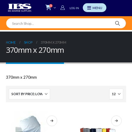
0
LOG IN
HOME
SHOP
370MM X 270MM
370mm x 270mm
370mm x 270mm