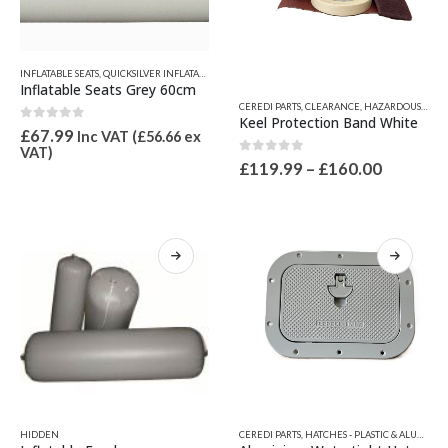
product
page
INFLATABLE SEATS
,
QUICKSILVER INFLATABLE RELATED PARTS
,
SEATS, SEAT SPARES & IGLOO ICE CH
Inflatable Seats Grey 60cm
This
CEREDI PARTS
,
CLEARANCE
,
HAZARDOUS GOODS
product
Keel Protection Band White
0
out of 5
has
£
67.99
Inc VAT (
£
56.66
ex
VAT)
multiple
0
out of 5
Price
£
119.99
–
£
160.00
variants.
range:
The
£119.99
options
through
£160.00
may
be
chosen
on
the
product
page
This
This
HIDDEN
CEREDI PARTS
,
HATCHES - PLASTIC & ALUMINIUM
product
product