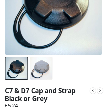
C7 & D7 Cap and Strap
Black or Grey
£
5.24