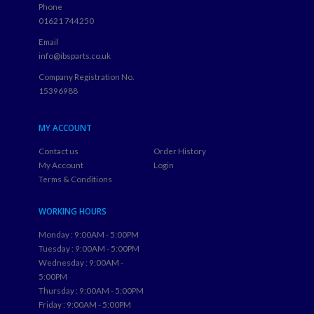
Phone
01621 744250
Email
info@ibsparts.co.uk
Company Registration No.
15396988
MY ACCOUNT
Contact us
Order History
My Account
Login
Terms & Conditions
WORKING HOURS
Monday : 9:00AM - 5:00PM
Tuesday : 9:00AM - 5:00PM
Wednesday : 9:00AM -
5:00PM
Thursday : 9:00AM - 5:00PM
Friday : 9:00AM - 5:00PM