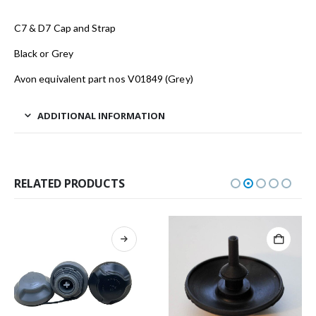
C7 & D7 Cap and Strap
Black or Grey
Avon equivalent part nos V01849 (Grey)
ADDITIONAL INFORMATION
RELATED PRODUCTS