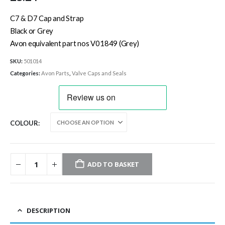
C7 & D7 Cap and Strap
Black or Grey
Avon equivalent part nos V01849 (Grey)
SKU:
501014
Categories:
Avon Parts
,
Valve Caps and Seals
COLOUR
ADD TO BASKET
DESCRIPTION