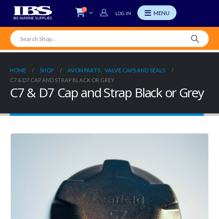
0
LOG IN
HOME
SHOP
AVON PARTS
,
VALVE CAPS AND SEALS
C7 & D7 CAP AND STRAP BLACK OR GREY
C7 & D7 Cap and Strap Black or Grey