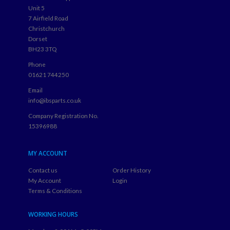
Unit 5
7 Airfield Road
Christchurch
Dorset
BH23 3TQ
Phone
01621 744250
Email
info@ibsparts.co.uk
Company Registration No.
15396988
MY ACCOUNT
Contact us
Order History
My Account
Login
Terms & Conditions
WORKING HOURS