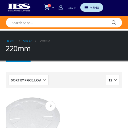
0
LOG IN
HOME
SHOP
220MM
220mm