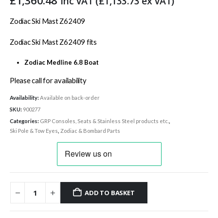
£
1,360.48
Inc VAT (
£
1,133.73
ex VAT)
Zodiac Ski Mast Z62409
Zodiac Ski Mast Z62409 fits
Zodiac Medline 6.8 Boat
Please call for availability
Availability:
Available on back-order
SKU:
900277
Categories:
GRP Consoles, Seats & Stainless Steel products etc.
,
Ski Pole & Tow Eyes
,
Zodiac & Bombard Parts
ADD TO BASKET