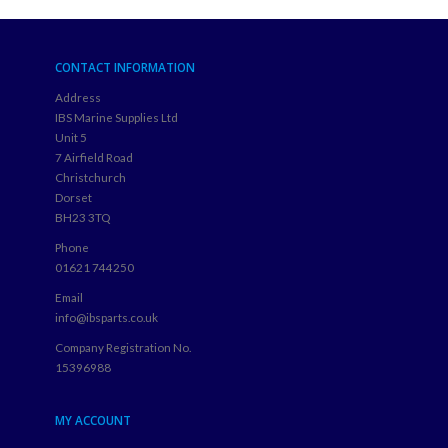
CONTACT INFORMATION
Address
IBS Marine Supplies Ltd
Unit 5
7 Airfield Road
Christchurch
Dorset
BH23 3TQ
Phone
01621 744250
Email
info@ibsparts.co.uk
Company Registration No.
15396988
MY ACCOUNT