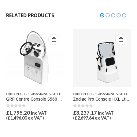
RELATED PRODUCTS
,
JOCKEY, CENTRE CONSOLES & SEATS
GRP CONSOLES, SEATS & STAINLESS STEEL PRODUCTS ETC.
,
JOCKEY, CENTRE CONSOLES & SEATS
GRP CONSOLES, SEATS & STAINLESS STEEL PRODUCTS ETC.
,
Zodiac Pro Console HXL Lt Grey Z61729
Modular Seat One Person
0
out of 5
1.00
out of 5
£
3,237.17
£
1,299.60
Inc VAT
Inc VAT
(
£
2,697.64
ex VAT)
(
£
1,083.00
ex VAT)