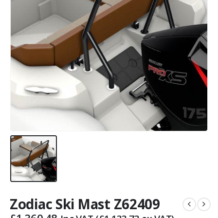
Zodiac Ski Mast Z62409