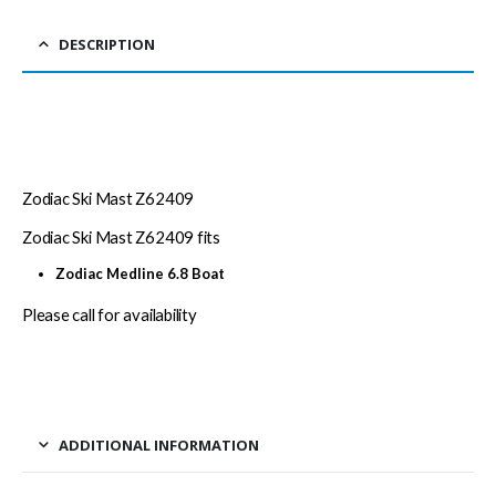
DESCRIPTION
Zodiac Ski Mast Z62409
Zodiac Ski Mast Z62409 fits
Zodiac Medline 6.8 Boat
Please call for availability
ADDITIONAL INFORMATION