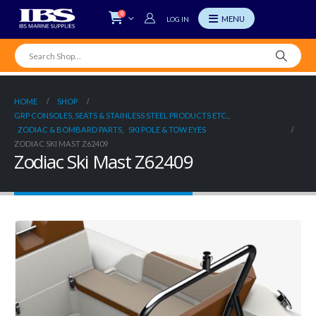
0
LOG IN
HOME
SHOP
GRP CONSOLES, SEATS & STAINLESS STEEL PRODUCTS ETC.
,
ZODIAC & BOMBARD PARTS
,
SKI POLE & TOW EYES
ZODIAC SKI MAST Z62409
Zodiac Ski Mast Z62409