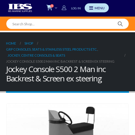
0
LOG IN
HOME
SHOP
GRP CONSOLES, SEATS & STAINLESS STEEL PRODUCTS ETC.
,
JOCKEY, CENTRE CONSOLES & SEATS
JOCKEY CONSOLE S500 2 MAN INC BACKREST & SCREEN EX STEERING
Jockey Console S500 2 Man inc
Backrest & Screen ex steering