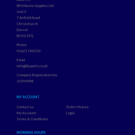
IBS Marine Supplies Ltd
Unit 5
7 Airfield Road
Christchurch
Dorset
BH23 3TQ
Phone
01621 744250
Email
info@ibsparts.co.uk
Company Registration No.
15396988
MY ACCOUNT
Contact us
Order History
My Account
Login
Terms & Conditions
WORKING HOURS