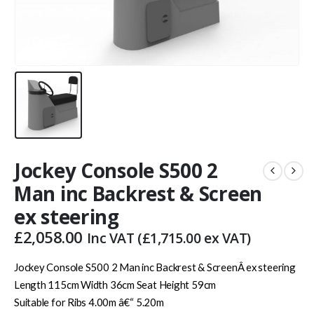
Jockey Console S500 2
Man inc Backrest & Screen
ex steering
£
2,058.00
Inc VAT (
£
1,715.00
ex VAT)
Jockey Console S500 2 Man inc Backrest & ScreenÂ ex steering
Length 115cm Width 36cm Seat Height 59cm
Suitable for Ribs 4.00m â€“ 5.20m