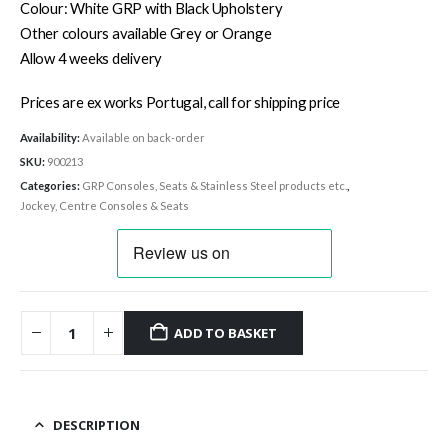
Colour: White GRP with Black Upholstery
Other colours available Grey or Orange
Allow 4 weeks delivery
Prices are ex works Portugal, call for shipping price
Availability:
Available on back-order
SKU:
900213
Categories:
GRP Consoles, Seats & Stainless Steel products etc.
,
Jockey, Centre Consoles & Seats
ADD TO BASKET
DESCRIPTION