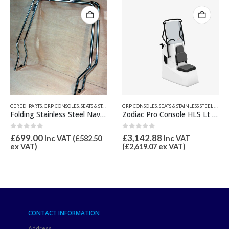
CTS ETC.
,
NAVIGATION FRAMES
GRP CONSOLES, SEATS & STAINLESS STEEL PRODUCTS ETC.
,
JOCKEY, CENTRE CONSOLES & S
Folding Stainless Steel Navigation Frame
Zodiac Pro Console HLS Lt Grey Z61728
G
0
out of 5
0
out of 5
£
3,142.88
£
1,513.20
.50
Inc VAT
Inc VAT
(
£
2,619.07
ex VAT)
(
£
1,261.00
ex VAT)
CONTACT INFORMATION
Address