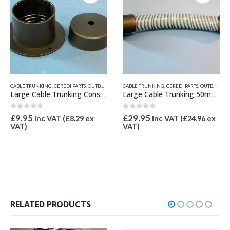
CABLE TRUNKING
,
CEREDI PARTS
,
OUTBOARD BRACKETS, PROPGUARD, & TRANSOM PADS
CABLE TRUNKING
,
CEREDI PARTS
,
OUTBOARD BRACKETS, PROPGUARD, & TRANSOM PADS
Large Cable Trunking Console Flange and Cap
Large Cable Trunking 50mm Dia Grey Metre
0
out of 5
0
out of 5
£
9.95
£
29.95
Inc VAT (
£
8.29
ex
Inc VAT (
£
24.96
ex
VAT)
VAT)
RELATED PRODUCTS