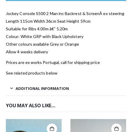
Jockey Console S500 2 Man inc Backrest & ScreenÂ ex steering
Length 115cm Width 36cm Seat Height 59cm
Suitable for Ribs 4.00m â€“ 5.20m
Colour: White GRP with Black Upholstery
Other colours available Grey or Orange
Allow 4 weeks delivery
Prices are ex works Portugal, call for shipping price
See related products below
ADDITIONAL INFORMATION
YOU MAY ALSO LIKE…