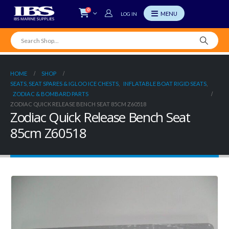
0
LOG IN
HOME
SHOP
SEATS, SEAT SPARES & IGLOO ICE CHESTS
,
INFLATABLE BOAT RIGID SEATS
,
ZODIAC & BOMBARD PARTS
ZODIAC QUICK RELEASE BENCH SEAT 85CM Z60518
Zodiac Quick Release Bench Seat
85cm Z60518