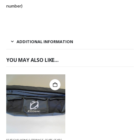
number)
ADDITIONAL INFORMATION
YOU MAY ALSO LIKE…