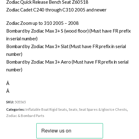
Zodiac Quick Release Bench Seat Z60518
Zodiac Cadet C240 through C310 2005 and newer
Zodiac Zoom up to 310 2005 – 2008
Bombard by Zodiac Max 3+ S (wood floor) (Must have FR prefix
in serial number)
Bombard by Zodiac Max 3+ Slat (Must have FR prefix in serial
number)
Bombard by Zodiac Max 3+ Aero (Must have FR prefix in serial
number)
Â
Â
SKU:
505565
Categories:
Inflatable Boat Rigid Seats
,
Seats, Seat Spares & Igloo Ice Chests
,
Zodiac & Bombard Parts