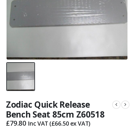
Zodiac Quick Release
Bench Seat 85cm Z60518
£
79.80
Inc VAT (
£
66.50
ex VAT)