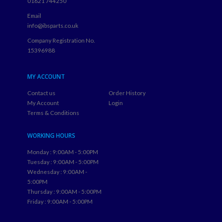
01621 744250
Email
info@ibsparts.co.uk
Company Registration No.
15396988
MY ACCOUNT
Contact us
Order History
My Account
Login
Terms & Conditions
WORKING HOURS
Monday : 9:00AM - 5:00PM
Tuesday : 9:00AM - 5:00PM
Wednesday : 9:00AM -
5:00PM
Thursday : 9:00AM - 5:00PM
Friday : 9:00AM - 5:00PM