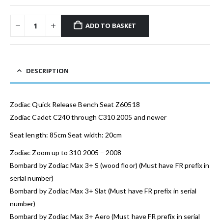
ADD TO BASKET
DESCRIPTION
Zodiac Quick Release Bench Seat Z60518
Zodiac Cadet C240 through C310 2005 and newer
Seat length: 85cm Seat width: 20cm
Zodiac Zoom up to 310 2005 – 2008
Bombard by Zodiac Max 3+ S (wood floor) (Must have FR prefix in
serial number)
Bombard by Zodiac Max 3+ Slat (Must have FR prefix in serial
number)
Bombard by Zodiac Max 3+ Aero (Must have FR prefix in serial