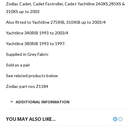
Zodiac Cadet, Cadet Fastroller, Cadet Yachtline 260XS,285XS &
310XS up to 2003
Also fitted to Yachtline 275RIB, 310RIB up to 2003/4
Yachtline 340RIB 1993 to 2003/4
Yachtline 380RIB 1993 to 1997.
Supplied in Grey Fabric
Sold as a pair
See related products below
Zodiac part nos Z1184
ADDITIONAL INFORMATION
YOU MAY ALSO LIKE…