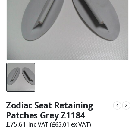
Zodiac Seat Retaining
Patches Grey Z1184
£
75.61
Inc VAT (
£
63.01
ex VAT)