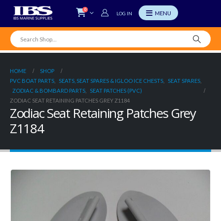
0
LOG IN
HOME
SHOP
PVC BOAT PARTS
,
SEATS, SEAT SPARES & IGLOO ICE CHESTS
,
SEAT SPARES
,
ZODIAC & BOMBARD PARTS
,
SEAT PATCHES (PVC)
ZODIAC SEAT RETAINING PATCHES GREY Z1184
Zodiac Seat Retaining Patches Grey
Z1184