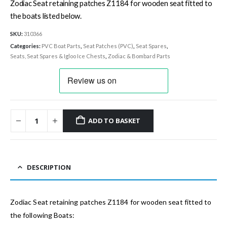
Zodiac Seat retaining patches Z1184 for wooden seat fitted to
the boats listed below.
SKU:
310366
Categories:
PVC Boat Parts
,
Seat Patches (PVC)
,
Seat Spares
,
Seats, Seat Spares & Igloo Ice Chests
,
Zodiac & Bombard Parts
ADD TO BASKET
DESCRIPTION
Zodiac Seat retaining patches Z1184 for wooden seat fitted to
the following Boats: