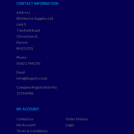
CONTACT INFORMATION
Address
IBS Marine Supplies Ltd
Unit 5
7 Airfield Road
Christchurch
Dorset
BH23 3TQ
Phone
01621 744250
Email
info@ibsparts.co.uk
Company Registration No.
15396988
MY ACCOUNT
Contact us
Order History
My Account
Login
Terms & Conditions