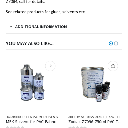
Z7084, call for details.
See related products for glues, solvents etc
ADDITIONAL INFORMATION
YOU MAY ALSO LIKE…
This product has multiple variants. The options may be chosen on the product page
HAZARDOUS GOODS
,
PVC ADHESIVE-SINGLE & 2 PART
,
PVC MEK SOLVENTS
,
QUICKSILVER INFLATABLE RELATED PARTS
,
QUICKSILVER INFLATABLE RELATED PARTS
ADHESIVES/GLUES/SEALANTS
,
RELATED PARTS
,
HAZARDOUS GOODS
,
RELATED PA
,
VA
MEK Solvent for PVC Fabric
Zodiac Z7096 750ml PVC Two Part Adhesive/Glue