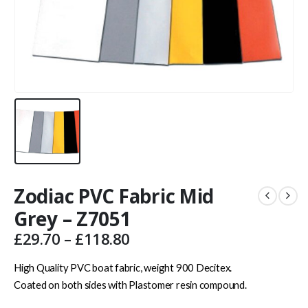
Zodiac PVC Fabric Mid
Grey – Z7051
Price
£
29.70
–
£
118.80
range:
£29.70
High Quality PVC boat fabric, weight 900 Decitex.
through
Coated on both sides with Plastomer resin compound.
£118.80