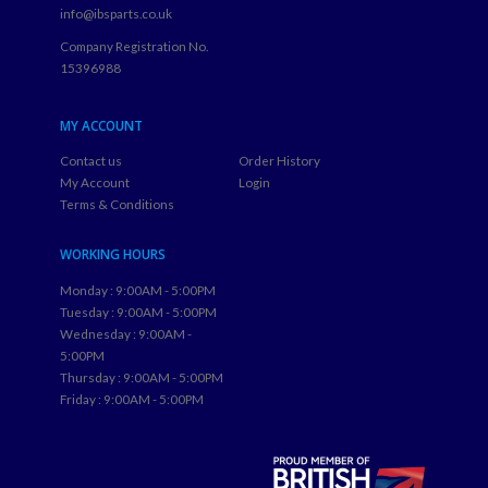
info@ibsparts.co.uk
Company Registration No.
15396988
MY ACCOUNT
Contact us
Order History
My Account
Login
Terms & Conditions
WORKING HOURS
Monday : 9:00AM - 5:00PM
Tuesday : 9:00AM - 5:00PM
Wednesday : 9:00AM -
5:00PM
Thursday : 9:00AM - 5:00PM
Friday : 9:00AM - 5:00PM