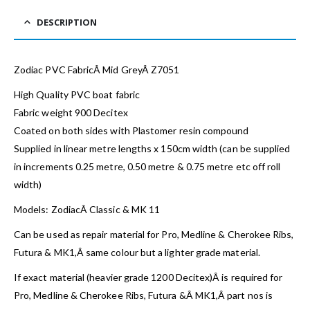
DESCRIPTION
Zodiac PVC FabricÂ Mid GreyÂ Z7051
High Quality PVC boat fabric
Fabric weight 900 Decitex
Coated on both sides with Plastomer resin compound
Supplied in linear metre lengths x 150cm width (can be supplied
in increments 0.25 metre, 0.50 metre & 0.75 metre etc off roll
width)
Models: ZodiacÂ Classic & MK 11
Can be used as repair material for Pro, Medline & Cherokee Ribs,
Futura & MK1,Â same colour but a lighter grade material.
If exact material (heavier grade 1200 Decitex)Â is required for
Pro, Medline & Cherokee Ribs, Futura &Â MK1,Â part nos is