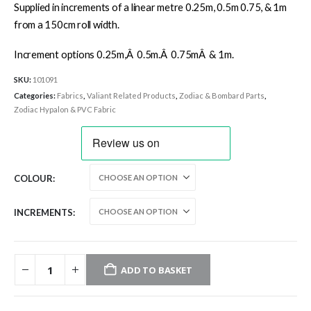
Supplied in increments of a linear metre 0.25m, 0.5m 0.75, & 1m
from a 150cm roll width.
Increment options 0.25m,Â 0.5m.Â 0.75mÂ & 1m.
SKU:
101091
Categories:
Fabrics
,
Valiant Related Products
,
Zodiac & Bombard Parts
,
Zodiac Hypalon & PVC Fabric
COLOUR
INCREMENTS
ADD TO BASKET