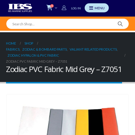
0
LOG IN
HOME
SHOP
FABRICS
,
ZODIAC & BOMBARD PARTS
,
VALIANT RELATED PRODUCTS
,
ZODIAC HYPALON & PVC FABRIC
ZODIAC PVC FABRIC MID GREY – Z7051
Zodiac PVC Fabric Mid Grey – Z7051