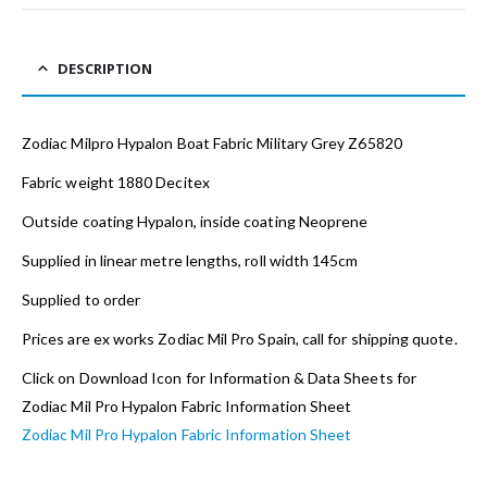
DESCRIPTION
Zodiac Milpro Hypalon Boat Fabric Military Grey Z65820
Fabric weight 1880 Decitex
Outside coating Hypalon, inside coating Neoprene
Supplied in linear metre lengths, roll width 145cm
Supplied to order
Prices are ex works Zodiac Mil Pro Spain, call for shipping quote.
Click on Download Icon for Information & Data Sheets for
Zodiac Mil Pro Hypalon Fabric Information Sheet
Zodiac Mil Pro Hypalon Fabric Information Sheet