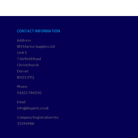
CONTACT INFORMATION
Address
IBS Marine Supplies Ltd
Unit 5
7 Airfield Road
Christchurch
Dorset
BH23 3TQ
Phone
01621 744250
Email
info@ibsparts.co.uk
Company Registration No.
15396988