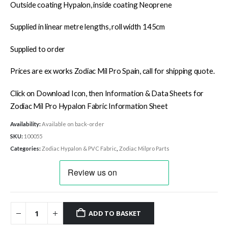
Outside coating Hypalon, inside coating Neoprene
Supplied in linear metre lengths, roll width 145cm
Supplied to order
Prices are ex works Zodiac Mil Pro Spain, call for shipping quote.
Click on Download Icon, then Information & Data Sheets for
Zodiac Mil Pro Hypalon Fabric Information Sheet
Availability:
Available on back-order
SKU:
100055
Categories:
Zodiac Hypalon & PVC Fabric
,
Zodiac Milpro Parts
ADD TO BASKET