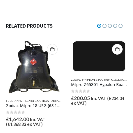
RELATED PRODUCTS
ZODIAC HYPALON & PVC FABRIC
,
ZODIAC MILPRO PARTS
Milpro Z65801 Hypalon Boat Fabric Black – 1670 Decitex
0
out of 5
£
280.85
Inc VAT (
£
234.04
FUEL TANKS - FLEXIBLE
,
OUTBOARD BRACKETS, PROPGUARD, & TRANSOM PADS
,
ZODIAC MILPRO 
D PRODUCTS
,
ZODIAC & BOMBARD PARTS
,
ZODIAC MILPRO PARTS
ex VAT)
Zodiac Milpro 18 USG (68.1L) Flexible Fuel Tank Z66161
0
out of 5
£
1,642.00
Inc VAT
(
£
1,368.33
ex VAT)