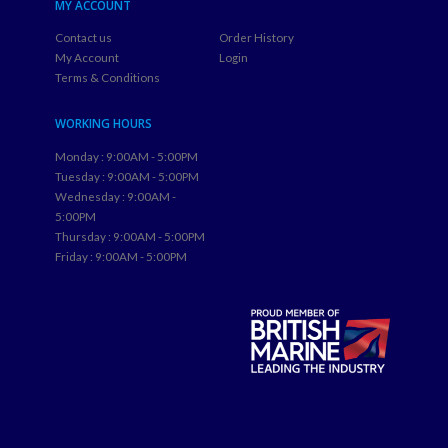
MY ACCOUNT
Contact us
Order History
My Account
Login
Terms & Conditions
WORKING HOURS
Monday : 9:00AM - 5:00PM
Tuesday : 9:00AM - 5:00PM
Wednesday : 9:00AM -
5:00PM
Thursday : 9:00AM - 5:00PM
Friday : 9:00AM - 5:00PM