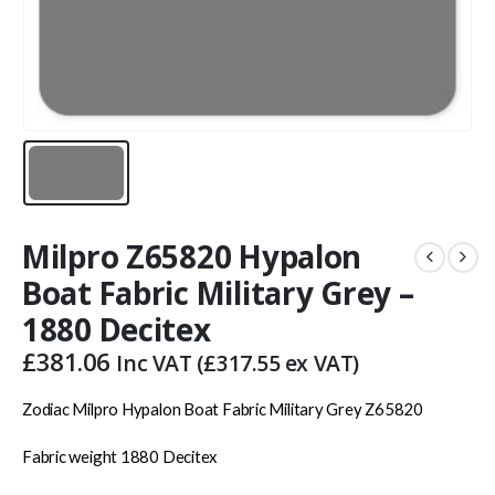
Milpro Z65820 Hypalon
Boat Fabric Military Grey –
1880 Decitex
£
381.06
Inc VAT (
£
317.55
ex VAT)
Zodiac Milpro Hypalon Boat Fabric Military Grey Z65820
Fabric weight 1880 Decitex