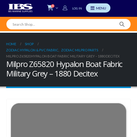
0
LOG IN
HOME
SHOP
ZODIAC HYPALON & PVC FABRIC
,
ZODIAC MILPRO PARTS
MILPRO Z65820 HYPALON BOAT FABRIC MILITARY GREY – 1880 DECITEX
Milpro Z65820 Hypalon Boat Fabric
Military Grey – 1880 Decitex