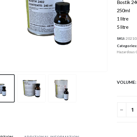
Bostik 24
250ml
1 litre
5 litre
SKU:
20210
Categories
Hazardous 
VOLUME