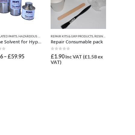
ATED PARTS
,
HAZARDOUS GOODS
,
HYPALON RUBBER SOLVENTS
REPAIR KITS & GRP PRODUCTS
,
SOLVENTS
,
RESINS, GRP, EPOXY, & FILLERS ETC.
Toluene Solvent for Hypalon Fabric
Repair Consumable pack
of 5
0
out of 5
Price
96
–
£
59.95
£
1.90
Inc VAT (
£
1.58
ex
range:
VAT)
£10.96
through
£59.95