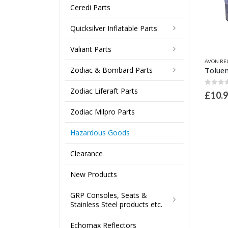
Ceredi Parts
Quicksilver Inflatable Parts
Valiant Parts
This product has multiple variants. The options may be chosen on the product page
AVON REL
Zodiac & Bombard Parts
Zodiac Liferaft Parts
0
out 
£
10.
Zodiac Milpro Parts
Hazardous Goods
Clearance
New Products
GRP Consoles, Seats &
Stainless Steel products etc.
Echomax Reflectors