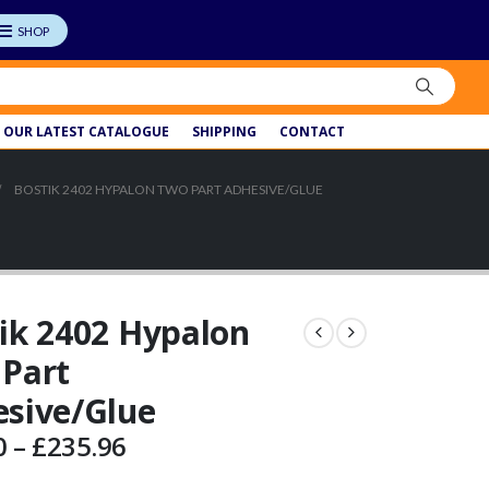
OUR LATEST CATALOGUE
SHIPPING
CONTACT
BOSTIK 2402 HYPALON TWO PART ADHESIVE/GLUE
ik 2402 Hypalon
Part
sive/Glue
Price
0
–
£
235.96
range: