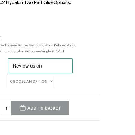
£26.50
02 Hypalon Two Part Glue Options:
through
£235.96
3
:
Adhesives/Glues/Sealants
,
Avon Related Parts
,
Goods
,
Hypalon Adhesive-Single & 2 Part
ADD TO BASKET