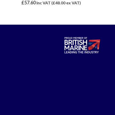
0
out of 5
0
out of 5
£
57.60
£
14.99
Inc VAT (
£
48.00
ex VAT)
Inc 