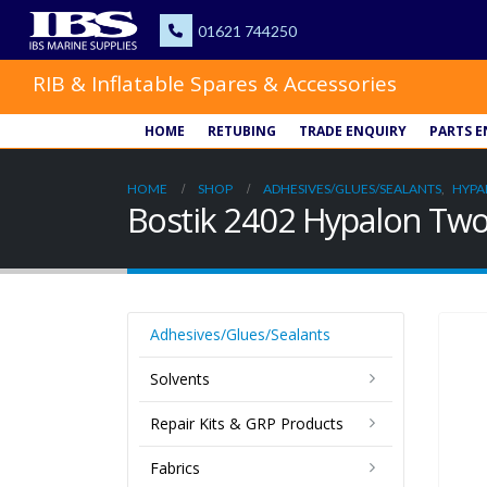
RIB & Inflatable Spares & Accessories
HOME
RETUBING
TRADE ENQUIRY
PARTS E
HOME
SHOP
ADHESIVES/GLUES/SEALANTS
,
HYPA
Bostik 2402 Hypalon Two
Adhesives/Glues/Sealants
Solvents
Repair Kits & GRP Products
Fabrics