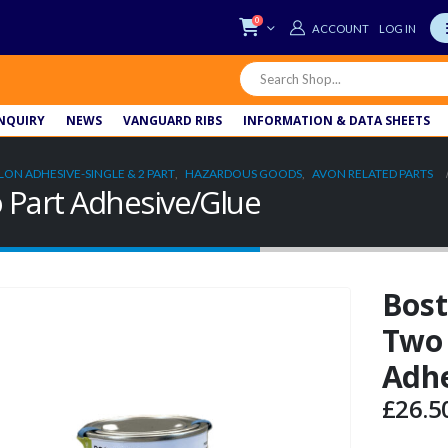
0
LOG IN
NQUIRY
NEWS
VANGUARD RIBS
INFORMATION & DATA SHEETS
LON ADHESIVE-SINGLE & 2 PART
,
HAZARDOUS GOODS
,
AVON RELATED PARTS
 Part Adhesive/Glue
Bost
Two 
Adhe
£
26.5