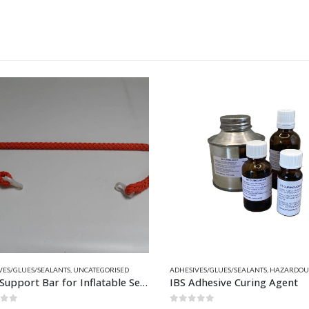
This product has multiple variants. The options may be chosen on the product page
ITS
NGLE & 2 PART
ES/GLUES/SEALANTS
,
QUICKSILVER INFLATABLE RELATED PARTS
,
UNCATEGORISED
ADHESIVES/GLUES/SEALANTS
,
RELATED PARTS
,
HAZARDOUS
Back Support Bar for Inflatable Seats with Backrest 145cm
IBS Adhesive Curing Agent