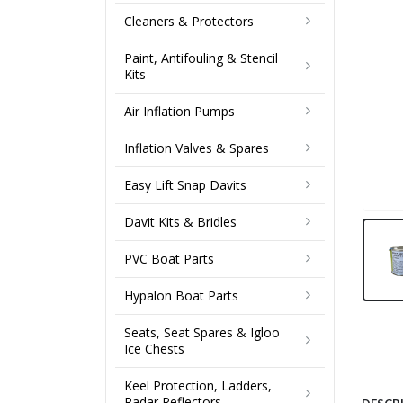
Cleaners & Protectors
Paint, Antifouling & Stencil
Kits
Air Inflation Pumps
Inflation Valves & Spares
Easy Lift Snap Davits
Davit Kits & Bridles
PVC Boat Parts
Hypalon Boat Parts
Seats, Seat Spares & Igloo
Ice Chests
Keel Protection, Ladders,
Radar Reflectors