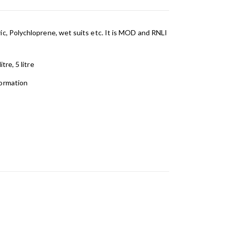
ic, Polychloprene, wet suits etc. It is MOD and RNLI
tre, 5 litre
formation