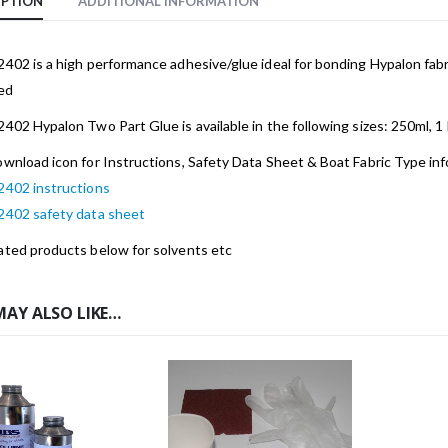
IPTION
ADDITIONAL INFORMATION
2402 is a high performance adhesive/glue ideal for bonding Hypalon fabr
ed
2402 Hypalon Two Part Glue is available in the following sizes: 250ml, 1 li
ownload icon for Instructions, Safety Data Sheet & Boat Fabric Type in
2402 instructions
 2402 safety data sheet
ated products below for solvents etc
MAY ALSO LIKE…