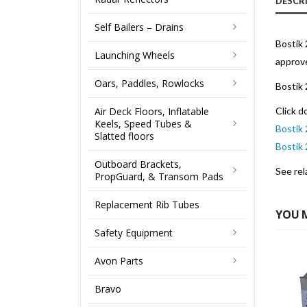
DESCR
Self Bailers – Drains
Bostik 
Launching Wheels
approv
Oars, Paddles, Rowlocks
Bostik 
Air Deck Floors, Inflatable
Click d
Keels, Speed Tubes &
Bostik 
Slatted floors
Bostik
Outboard Brackets,
See rel
PropGuard, & Transom Pads
Replacement Rib Tubes
YOU 
Safety Equipment
Avon Parts
Bravo