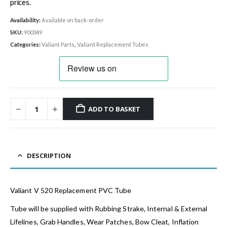
prices.
Availability:
Available on back-order
SKU:
900349
Categories:
Valiant Parts
,
Valiant Replacement Tubes
ADD TO BASKET
DESCRIPTION
Valiant V 520 Replacement PVC Tube
Tube will be supplied with Rubbing Strake, Internal & External
Lifelines, Grab Handles, Wear Patches, Bow Cleat, Inflation