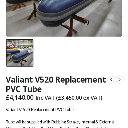
Valiant V520 Replacement
PVC Tube
£
4,140.00
Inc VAT (
£
3,450.00
ex VAT)
Valiant V 520 Replacement PVC Tube
Tube will be supplied with Rubbing Strake, Internal & External