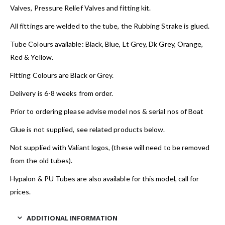
Valves, Pressure Relief Valves and fitting kit.
All fittings are welded to the tube, the Rubbing Strake is glued.
Tube Colours available: Black, Blue, Lt Grey, Dk Grey, Orange,
Red & Yellow.
Fitting Colours are Black or Grey.
Delivery is 6-8 weeks from order.
Prior to ordering please advise model nos & serial nos of Boat
Glue is not supplied, see related products below.
Not supplied with Valiant logos, (these will need to be removed
from the old tubes).
Hypalon & PU Tubes are also available for this model, call for
prices.
ADDITIONAL INFORMATION