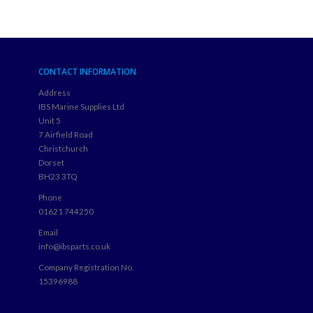
CONTACT INFORMATION
Address
IBS Marine Supplies Ltd
Unit 5
7 Airfield Road
Christchurch
Dorset
BH23 3TQ
Phone
01621 744250
Email
info@ibsparts.co.uk
Company Registration No.
15396988