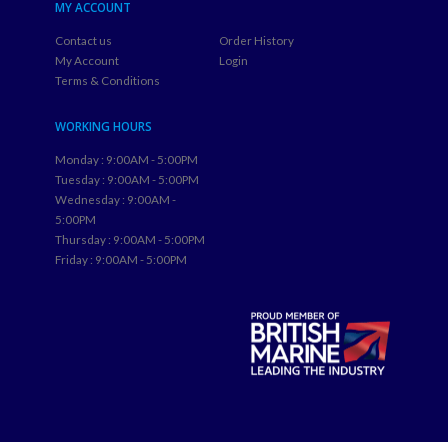
MY ACCOUNT
Contact us
Order History
My Account
Login
Terms & Conditions
WORKING HOURS
Monday : 9:00AM - 5:00PM
Tuesday : 9:00AM - 5:00PM
Wednesday : 9:00AM -
5:00PM
Thursday : 9:00AM - 5:00PM
Friday : 9:00AM - 5:00PM