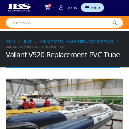
0
LOG IN
HOME
SHOP
VALIANT PARTS
,
VALIANT REPLACEMENT TUBES
VALIANT V520 REPLACEMENT PVC TUBE
Valiant V520 Replacement PVC Tube