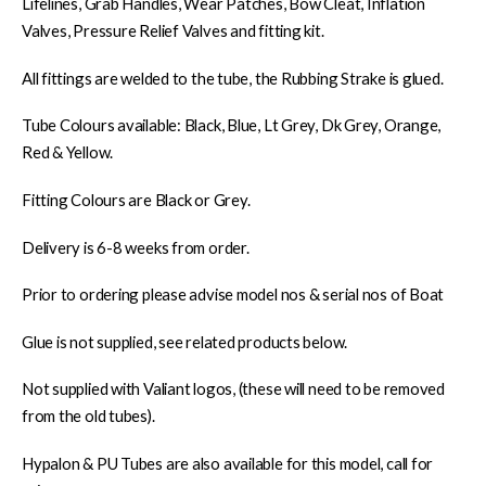
Lifelines, Grab Handles, Wear Patches, Bow Cleat, Inflation
Valves, Pressure Relief Valves and fitting kit.
All fittings are welded to the tube, the Rubbing Strake is glued.
Tube Colours available: Black, Blue, Lt Grey, Dk Grey, Orange,
Red & Yellow.
Fitting Colours are Black or Grey.
Delivery is 6-8 weeks from order.
Prior to ordering please advise model nos & serial nos of Boat
Glue is not supplied, see related products below.
Not supplied with Valiant logos, (these will need to be removed
from the old tubes).
Hypalon & PU Tubes are also available for this model, call for