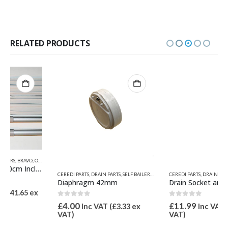
RELATED PRODUCTS
,
QUICKSILVER INFLATABLE RELATED PARTS
,
VALIANT PARTS
,
ZODIAC & BOMBARD
S
CEREDI PARTS
,
DRAIN PARTS
,
SELF BAILERS - DRAINS
CEREDI PARTS
,
VALIANT PARTS
,
DRAIN ASSEMBLIES
,
SELF BAILERS - DRAINS
Diaphragm 42mm
Drain Socket and Diaphragm 42mm
0
out of 5
0
out of 5
£
4.00
£
11.99
Inc VAT (
£
3.33
ex
Inc VAT (
£
9.99
ex
VAT)
VAT)