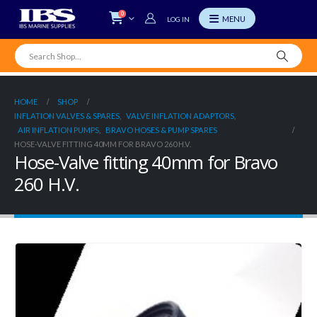
0
LOG IN
HOME
SHOP
INFLATION VALVES & SPARES
,
VALVE INFLATION ADAPTORS
,
AIR INFLATION PUMPS
,
BRAVO HOSES & PUMP SPARES
HOSE-VALVE FITTING 40MM FOR BRAVO 260 H.V.
Hose-Valve fitting 40mm for Bravo
260 H.V.