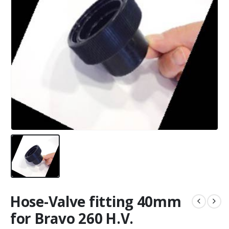
Hose-Valve fitting 40mm
for Bravo 260 H.V.