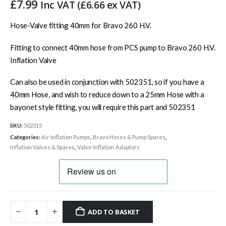
£
7.99
Inc VAT (
£
6.66
ex VAT)
Hose-Valve fitting 40mm for Bravo 260 H.V.
Fitting to connect 40mm hose from PCS pump to Bravo 260 H.V.
Inflation Valve
Can also be used in conjunction with 502351, so if you have a
40mm Hose, and wish to reduce down to a 25mm Hose with a
bayonet style fitting, you will require this part and 502351
SKU:
502315
Categories:
Air Inflation Pumps
,
Bravo Hoses & Pump Spares
,
Inflation Valves & Spares
,
Valve Inflation Adaptors
ADD TO BASKET