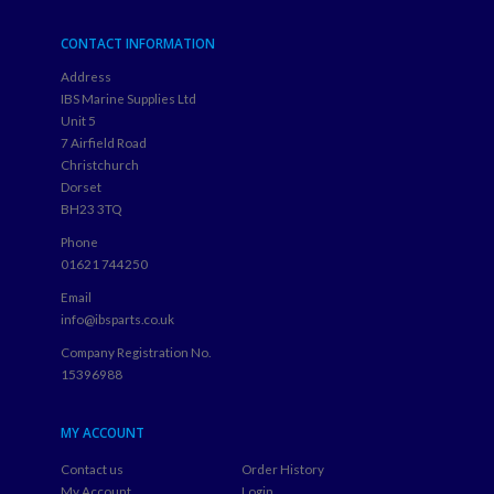
CONTACT INFORMATION
Address
IBS Marine Supplies Ltd
Unit 5
7 Airfield Road
Christchurch
Dorset
BH23 3TQ
Phone
01621 744250
Email
info@ibsparts.co.uk
Company Registration No.
15396988
MY ACCOUNT
Contact us
Order History
My Account
Login