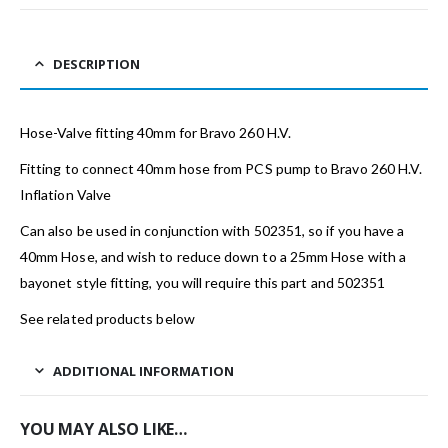
DESCRIPTION
Hose-Valve fitting 40mm for Bravo 260 H.V.
Fitting to connect 40mm hose from PCS pump to Bravo 260 H.V.
Inflation Valve
Can also be used in conjunction with 502351, so if you have a
40mm Hose, and wish to reduce down to a 25mm Hose with a
bayonet style fitting, you will require this part and 502351
See related products below
ADDITIONAL INFORMATION
YOU MAY ALSO LIKE…