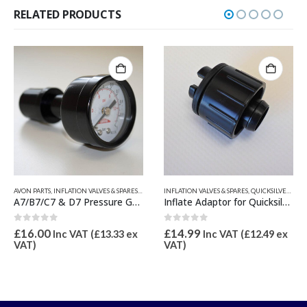
RELATED PRODUCTS
ESSURE GAUGES & SPARES
INFLATION VALVES & SPARES
,
QUICKSILVER INFLATABLE PARTS
AVON PARTS
,
VALVE INFLATION ADAPTORS
,
INFLATION VALVES & SPARES
,
VALV
Inflate Adaptor for Quicksilver Roll Up Valve 16mm OD
C7, D7 & A6 Valve Tool
0
out of 5
0
out of 5
£
14.99
£
9.76
Inc VAT (
£
12.49
ex
Inc VAT (
£
8.13
ex
VAT)
VAT)