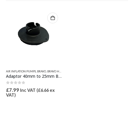
AIR INFLATION PUMPS
,
BRAVO
,
BRAVO HOSES & PUMP SPARES
,
INFLATION VALVES & SPARES
,
VALVE
Adaptor 40mm to 25mm Bayonet Type
0
out of 5
£
7.99
Inc VAT (
£
6.66
ex
VAT)