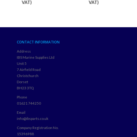
VAT)
VAT)
CONTACT INFORMATION
Address
IBS Marine Supplies Ltd
Unit 5
7 Airfield Road
Christchurch
Dorset
BH23 3TQ
Phone
01621 744250
Email
info@ibsparts.co.uk
Company Registration No.
15396988