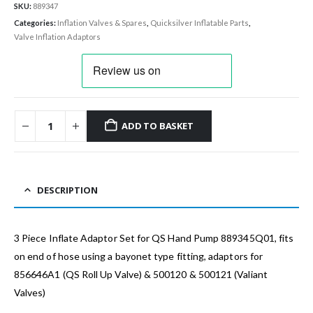
SKU:
889347
Categories:
Inflation Valves & Spares
,
Quicksilver Inflatable Parts
,
Valve Inflation Adaptors
ADD TO BASKET
DESCRIPTION
3 Piece Inflate Adaptor Set for QS Hand Pump 889345Q01, fits
on end of hose using a bayonet type fitting, adaptors for
856646A1 (QS Roll Up Valve) & 500120 & 500121 (Valiant
Valves)