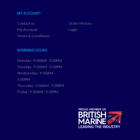
MY ACCOUNT
Contact us
Order History
My Account
Login
Terms & Conditions
WORKING HOURS
Monday : 9:00AM - 5:00PM
Tuesday : 9:00AM - 5:00PM
Wednesday : 9:00AM -
5:00PM
Thursday : 9:00AM - 5:00PM
Friday : 9:00AM - 5:00PM