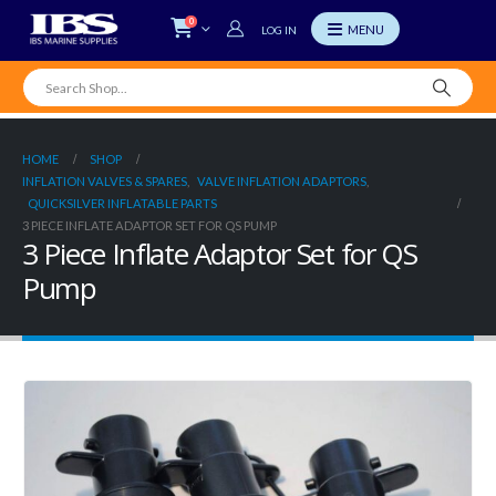
0
LOG IN
HOME
SHOP
INFLATION VALVES & SPARES
,
VALVE INFLATION ADAPTORS
,
QUICKSILVER INFLATABLE PARTS
3 PIECE INFLATE ADAPTOR SET FOR QS PUMP
3 Piece Inflate Adaptor Set for QS
Pump