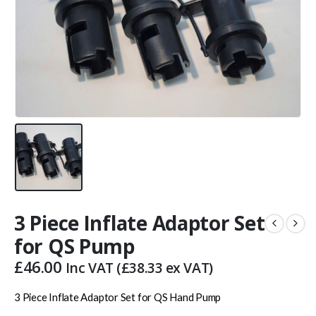
3 Piece Inflate Adaptor Set
for QS Pump
£
46.00
Inc VAT (
£
38.33
ex VAT)
3 Piece Inflate Adaptor Set for QS Hand Pump