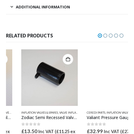
ADDITIONAL INFORMATION
RELATED PRODUCTS
INFLATION VALVES & SPARES
,
VALVE INFLATION ADAPTORS
,
VALVE INFLATION ADAPTORS
CEREDI PARTS
,
ZODIAC & BOMBARD PARTS
,
INFLATION VALVES & SPARES
,
PRE
Zodiac Semi Recessed Valve Inflate adaptor 21mm OD Z67068
Valiant Pressure Gauge and Adaptor
0
out of 5
0
out of 5
£
13.50
£
32.99
Inc VAT (
£
11.25
ex
Inc VAT (
£
27.49
ex