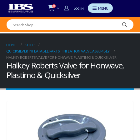
0
LOG IN
HOME
SHOP
QUICKSILVER INFLATABLE PARTS
,
INFLATION VALVE ASSEMBLY
HALKEY ROBERTS VALVE FOR HONWAVE, PLASTIMO & QUICKSILVER
Halkey Roberts Valve for Honwave,
Plastimo & Quicksilver