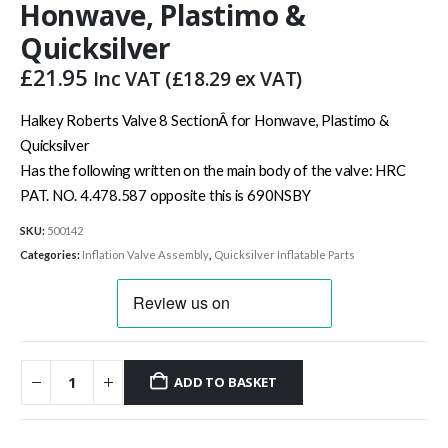
Honwave, Plastimo &
Quicksilver
£
21.95
Inc VAT (
£
18.29
ex VAT)
Halkey Roberts Valve 8 SectionÂ for Honwave, Plastimo &
Quicksilver
Has the following written on the main body of the valve: HRC
PAT. NO. 4.478.587 opposite this is 690NSBY
SKU:
500142
Categories:
Inflation Valve Assembly
,
Quicksilver Inflatable Parts
ADD TO BASKET