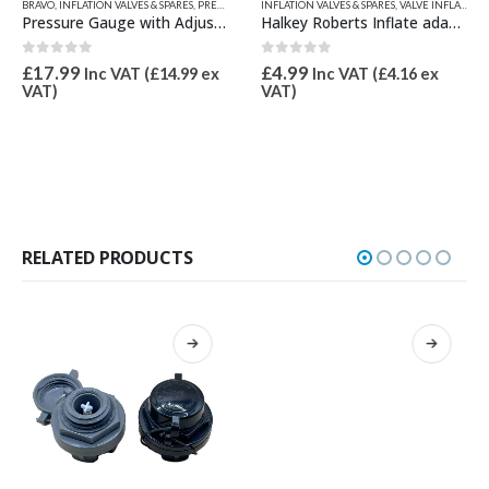
ARTS
,
BRAVO
VALVE INFLATION ADAPTORS
,
INFLATION VALVES & SPARES
,
VALVE TOOLS
,
PRESSURE GAUGES & SPARES
INFLATION VALVES & SPARES
,
QUICKSILVER INFLATABLE PART
,
VALVE INFLATION ADAPTORS
Pressure Gauge with Adjustable Adaptor
Halkey Roberts Inflate adaptor 21mm OD
0
out of 5
0
out of 5
£
17.99
£
4.99
Inc VAT (
£
14.99
ex
Inc VAT (
£
4.16
ex
VAT)
VAT)
RELATED PRODUCTS