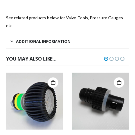
See related products below for Valve Tools, Pressure Gauges
etc
ADDITIONAL INFORMATION
YOU MAY ALSO LIKE…