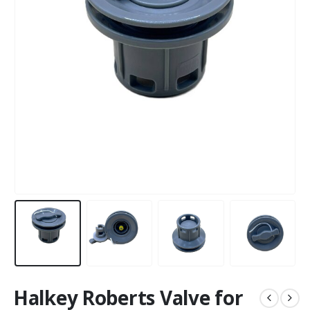
Halkey Roberts Valve for