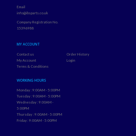
Email
info@ibsparts.co.uk
Company Registration No.
15396988
MY ACCOUNT
Contact us
Order History
My Account
Login
Terms & Conditions
WORKING HOURS
Monday : 9:00AM - 5:00PM
Tuesday : 9:00AM - 5:00PM
Wednesday : 9:00AM -
5:00PM
Thursday : 9:00AM - 5:00PM
Friday : 9:00AM - 5:00PM