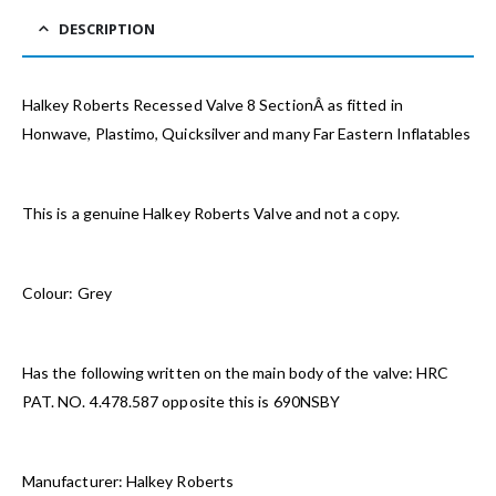
DESCRIPTION
Halkey Roberts Recessed Valve 8 SectionÂ as fitted in
Honwave, Plastimo, Quicksilver and many Far Eastern Inflatables
This is a genuine Halkey Roberts Valve and not a copy.
Colour: Grey
Has the following written on the main body of the valve: HRC
PAT. NO. 4.478.587 opposite this is 690NSBY
Manufacturer: Halkey Roberts