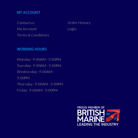
MY ACCOUNT
Contact us
Order History
My Account
Login
Terms & Conditions
WORKING HOURS
Monday : 9:00AM - 5:00PM
Tuesday : 9:00AM - 5:00PM
Wednesday : 9:00AM -
5:00PM
Thursday : 9:00AM - 5:00PM
Friday : 9:00AM - 5:00PM