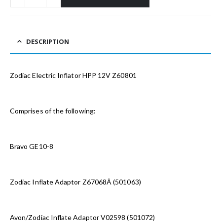
DESCRIPTION
Zodiac Electric Inflator HPP 12V Z60801
Comprises of the following:
Bravo GE10-8
Zodiac Inflate Adaptor Z67068Â (501063)
Avon/Zodiac Inflate Adaptor V02598 (501072)