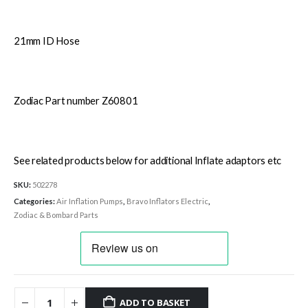
21mm ID Hose
Zodiac Part number Z60801
See related products below for additional Inflate adaptors etc
SKU:
502278
Categories:
Air Inflation Pumps
,
Bravo Inflators Electric
,
Zodiac & Bombard Parts
ADD TO BASKET