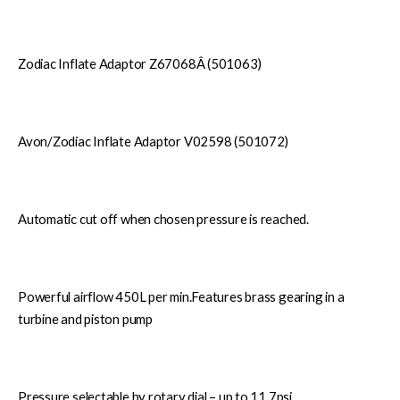
Zodiac Inflate Adaptor Z67068Â (501063)
Avon/Zodiac Inflate Adaptor V02598 (501072)
Automatic cut off when chosen pressure is reached.
Powerful airflow 450L per min.Features brass gearing in a
turbine and piston pump
Pressure selectable by rotary dial – up to 11.7psi