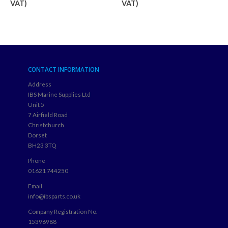
VAT)
VAT)
CONTACT INFORMATION
Address
IBS Marine Supplies Ltd
Unit 5
7 Airfield Road
Christchurch
Dorset
BH23 3TQ
Phone
01621 744250
Email
info@ibsparts.co.uk
Company Registration No.
15396988