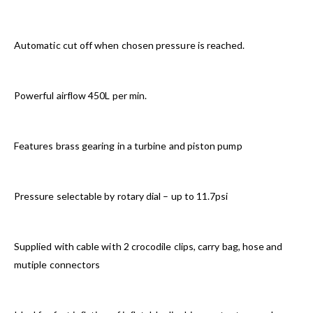
Automatic cut off when chosen pressure is reached.
Powerful airflow 450L per min.
Features brass gearing in a turbine and piston pump
Pressure selectable by rotary dial – up to 11.7psi
Supplied with cable with 2 crocodile clips, carry bag, hose and
mutiple connectors