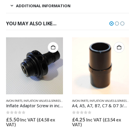
ADDITIONAL INFORMATION
YOU MAY ALSO LIKE…
S
AVON PARTS
,
INFLATION VALVES & SPARES
,
QUICKSILVER INFLATABLE PARTS
,
VALVE INFLATION ADAPTORS
,
AVON PARTS
VALVE INFLATION ADAPTORS
,
INFLATION VALVES & SPARES
,
VALV
Inflate Adaptor Screw in inc Spring for C7 & D7 Valve 21mm OD
A4, A5, A7, B7, C7 & D7 3/4″ Inflate Adaptor 21mm OD
0
out of 5
0
out of 5
£
5.50
£
4.25
Inc VAT (
£
4.58
ex
Inc VAT (
£
3.54
ex
VAT)
VAT)