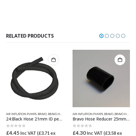
RELATED PRODUCTS
AIR INFLATION PUMPS
,
INFLATORS 230V
,
BRAVO
,
NEW PRODUCTS
,
BRAVO HOSES & PUMP SPARES
AIR INFLATION PUMPS
,
BRAVO
,
BRAVO HOSES & PUMP SPARES
24:Black Hose 21mm ID per metre
Bravo Hose Reducer 25mm to 21mm
0
out of 5
0
out of 5
£
4.45
£
4.30
Inc VAT (
£
3.71
ex
Inc VAT (
£
3.58
ex