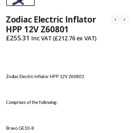
Zodiac Electric Inflator
HPP 12V Z60801
£
255.31
Inc VAT (
£
212.76
ex VAT)
Zodiac Electric Inflator HPP 12V Z60801
Comprises of the following:
Bravo GE10-8