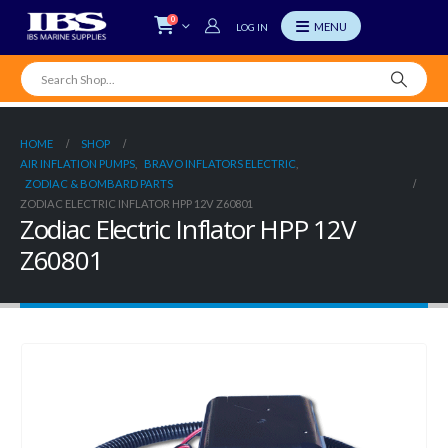
0
LOG IN
HOME
SHOP
AIR INFLATION PUMPS
,
BRAVO INFLATORS ELECTRIC
,
ZODIAC & BOMBARD PARTS
ZODIAC ELECTRIC INFLATOR HPP 12V Z60801
Zodiac Electric Inflator HPP 12V
Z60801