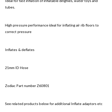
Ideal for fast inflation of inflatable dinghies, water toys and
tubes.
High pressure performance ideal for inflating air rib floors to
correct pressure
Inflates & deflates
21mm ID Hose
Zodiac Part number Z60801
See related products below for additional Inflate adaptors etc