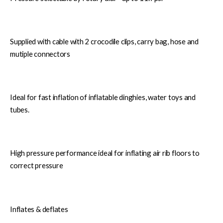
Supplied with cable with 2 crocodile clips, carry bag, hose and
mutiple connectors
Ideal for fast inflation of inflatable dinghies, water toys and
tubes.
High pressure performance ideal for inflating air rib floors to
correct pressure
Inflates & deflates