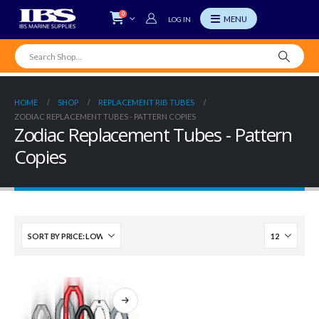
0
LOG IN
HOME
SHOP
REPLACEMENT RIB TUBES
ZODIAC REPLACEMENT TUBES - PATTERN COPIES
Zodiac Replacement Tubes - Pattern
Copies