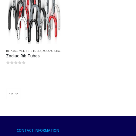
REPLACEMENT RIB TUBES
,
ZODIAC & BOMBARD PARTS
,
ZODIAC REPLACEMENT TUBES - PATTERN
Zodiac Rib Tubes
0
out of 5
CONTACT INFORMATION