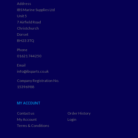
Address
IBS Marine Supplies Ltd
Unit 5
7 Airfield Road
Christchurch
Dorset
BH23 3TQ
Phone
01621 744250
Email
info@ibsparts.co.uk
Company Registration No.
15396988
MY ACCOUNT
Contact us
Order History
My Account
Login
Terms & Conditions