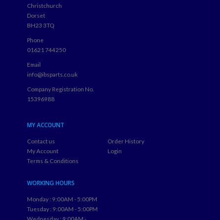
Christchurch
Dorset
BH23 3TQ
Phone
01621 744250
Email
info@ibsparts.co.uk
Company Registration No.
15396988
MY ACCOUNT
Contact us
Order History
My Account
Login
Terms & Conditions
WORKING HOURS
Monday : 9:00AM - 5:00PM
Tuesday : 9:00AM - 5:00PM
Wednesday : 9:00AM -