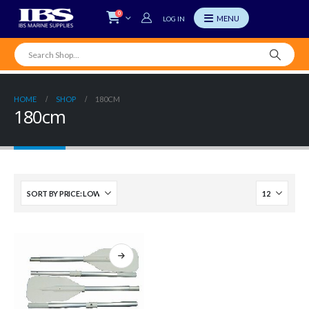
0
LOG IN
HOME
SHOP
180CM
180cm