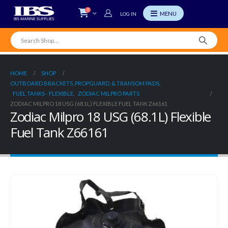
0
LOG IN
HOME
SHOP
OUTBOARD BRACKETS, PROPGUARD, & TRANSOM PADS
,
FUEL TANKS - FLEXIBLE
,
ZODIAC MILPRO PARTS
ZODIAC MILPRO 18 USG (68.1L) FLEXIBLE FUEL TANK Z66161
Zodiac Milpro 18 USG (68.1L) Flexible
Fuel Tank Z66161