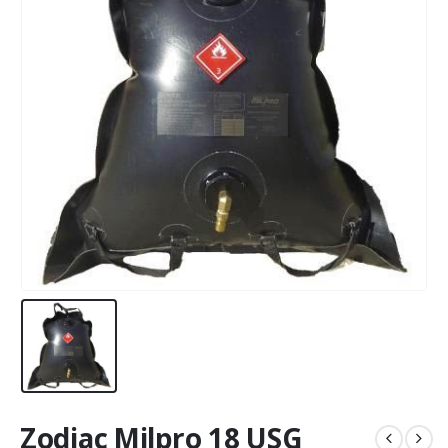
Zodiac Milpro 18 USG