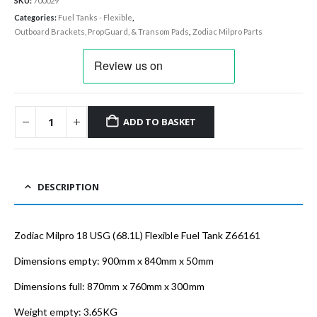
SKU:
700029
Categories:
Fuel Tanks - Flexible
,
Outboard Brackets, PropGuard, & Transom Pads
,
Zodiac Milpro Parts
ADD TO BASKET
DESCRIPTION
Zodiac Milpro 18 USG (68.1L) Flexible Fuel Tank Z66161
Dimensions empty: 900mm x 840mm x 50mm
Dimensions full: 870mm x 760mm x 300mm
Weight empty: 3.65KG