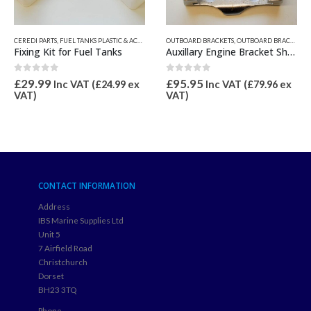
OUTBOARD BRACKETS
,
OUTBOARD BRACKETS, PROPGUARD, & TRANSOM PADS
,
OUTBOARD BRACKETS, PROPGUARD, & TRANSOM PADS
Auxillary Engine Bracket Shoe
ANSOM PADS
CEREDI PARTS
,
FUEL TANKS PLASTIC & ACCESSORIES
0
out of 5
£
95.95
Electric Fuel Tank Sender
Inc VAT (
£
79.96
ex
VAT)
1.00
out of 5
£
49.99
Inc VAT (
£
41.66
ex
VAT)
CONTACT INFORMATION
Address
IBS Marine Supplies Ltd
Unit 5
7 Airfield Road
Christchurch
Dorset