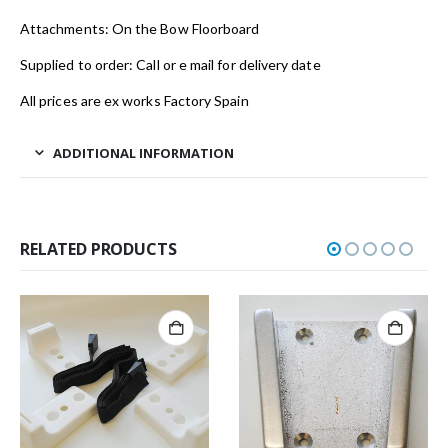
Attachments: On the Bow Floorboard
Supplied to order: Call or e mail for delivery date
All prices are ex works Factory Spain
ADDITIONAL INFORMATION
RELATED PRODUCTS