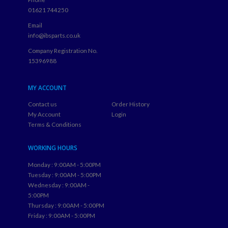
BH23 3TQ
Phone
01621 744250
Email
info@ibsparts.co.uk
Company Registration No.
15396988
MY ACCOUNT
Contact us
Order History
My Account
Login
Terms & Conditions
WORKING HOURS
Monday : 9:00AM - 5:00PM
Tuesday : 9:00AM - 5:00PM
Wednesday : 9:00AM -
5:00PM