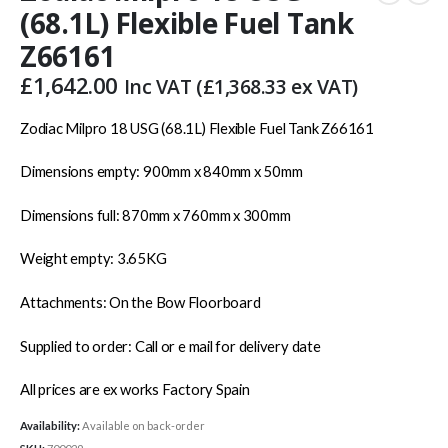
(68.1L) Flexible Fuel Tank
Z66161
£
1,642.00
Inc VAT (
£
1,368.33
ex VAT)
Zodiac Milpro 18 USG (68.1L) Flexible Fuel Tank Z66161
Dimensions empty: 900mm x 840mm x 50mm
Dimensions full: 870mm x 760mm x 300mm
Weight empty: 3.65KG
Attachments: On the Bow Floorboard
Supplied to order: Call or e mail for delivery date
All prices are ex works Factory Spain
Availability:
Available on back-order