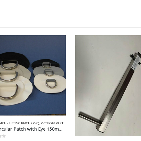
TCH - LIFTING PATCH (PVC)
,
PVC BOAT PARTS
,
QUICKSILVER INFLATABLE RELATED PARTS
,
VALIAN
PVC Circular Patch with Eye 150mm x 50mm