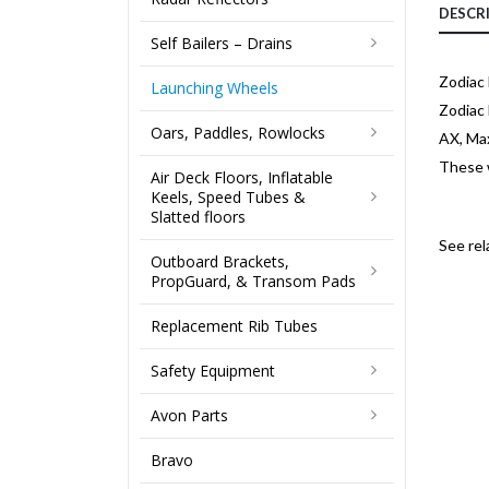
DESCR
Self Bailers – Drains
Zodiac
Launching Wheels
Zodiac 
Oars, Paddles, Rowlocks
AX, Max
These w
Air Deck Floors, Inflatable
Keels, Speed Tubes &
Slatted floors
See re
Outboard Brackets,
PropGuard, & Transom Pads
Replacement Rib Tubes
Safety Equipment
Avon Parts
Bravo