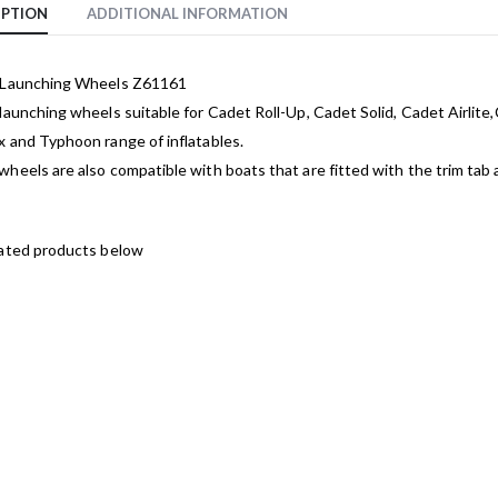
IPTION
ADDITIONAL INFORMATION
 Launching Wheels Z61161
launching wheels suitable for Cadet Roll-Up, Cadet Solid, Cadet Airlit
 and Typhoon range of inflatables.
heels are also compatible with boats that are fitted with the trim tab 
lated products below