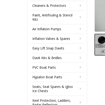
Cleaners & Protectors
Paint, Antifouling & Stencil
Kits
Air Inflation Pumps
Inflation Valves & Spares
Easy Lift Snap Davits
Davit Kits & Bridles
PVC Boat Parts
Hypalon Boat Parts
Seats, Seat Spares & Igloo
Ice Chests
Keel Protection, Ladders,
Radar Reflectors