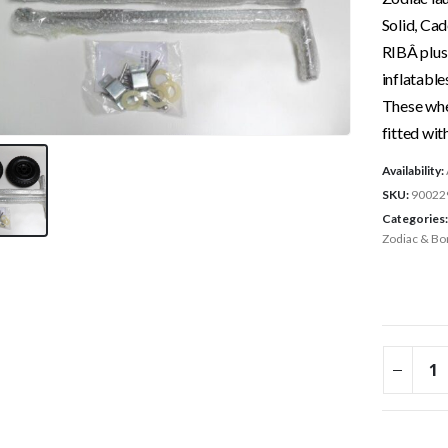
Solid, Ca
RIBÂ plu
inflatable
These whe
fitted wit
Availability:
SKU:
90022
Categories
Zodiac & Bo