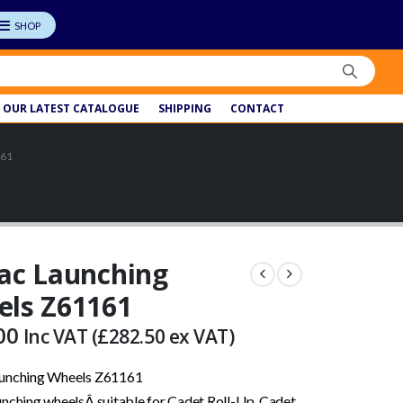
OUR LATEST CATALOGUE
SHIPPING
CONTACT
161
ac Launching
ls Z61161
00
Inc VAT (
£
282.50
ex VAT)
aunching Wheels Z61161
unching wheelsÂ suitable for Cadet Roll-Up, Cadet