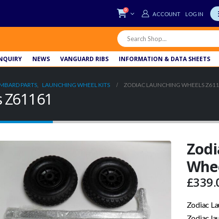
0
LOG IN
NQUIRY
NEWS
VANGUARD RIBS
INFORMATION & DATA SHEETS
MBARD PARTS
,
LAUNCHING WHEEL KITS
ZODIAC LAUNCHING WHEELS Z61
s Z61161
Zodi
Whee
£
339.
Zodiac L
Zodiac la