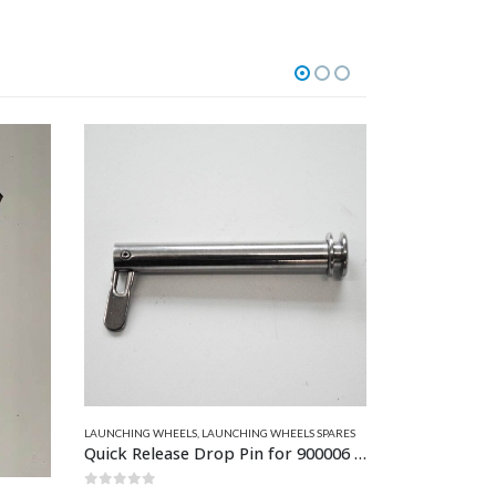
T PARTS
,
ZODIAC & BOMBARD PARTS
LAUNCHING WHEELS
,
LAUNCHING WHEELS SPARES
HATCHES - PLAST
Quick Release Drop Pin for 900006 and 900125