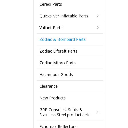
Ceredi Parts
Quicksilver Inflatable Parts
Valiant Parts
Zodiac & Bombard Parts
Zodiac Liferaft Parts
Zodiac Milpro Parts
Hazardous Goods
Clearance
New Products
GRP Consoles, Seats &
Stainless Steel products etc.
Echomax Reflectors