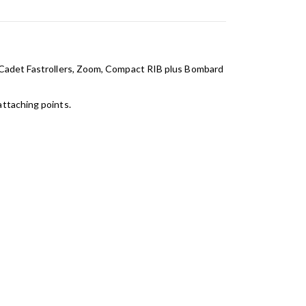
e,Cadet Fastrollers, Zoom, Compact RIB plus Bombard
attaching points.