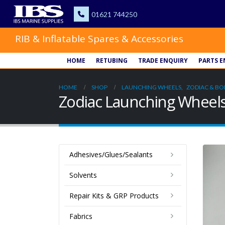
RIB & Inflatable Spares & Accessories
HOME
RETUBING
TRADE ENQUIRY
PARTS E
HOME
SHOP
LAUNCHING WHEELS
,
ZODIAC & BO
Zodiac Launching Wheel
Adhesives/Glues/Sealants
Solvents
Repair Kits & GRP Products
Fabrics