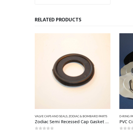
RELATED PRODUCTS
This product has multiple variants. The options may be chosen on the product page
VALVE CAPS AND SEALS
,
ZODIAC & BOMBARD PARTS
D-RING PA
Zodiac Semi Recessed Cap Gasket Z6851