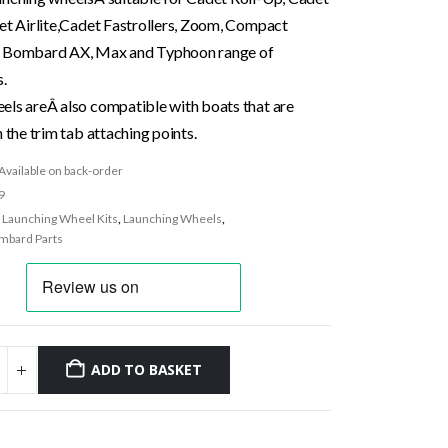
det Airlite,Cadet Fastrollers, Zoom, Compact
s Bombard AX, Max and Typhoon range of
s.
els areÂ also compatible with boats that are
h the trim tab attaching points.
Available on back-order
9
:
Launching Wheel Kits
,
Launching Wheels
,
mbard Parts
ADD TO BASKET