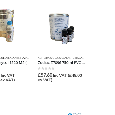
LUES/SEALANTS
HESIVE-SINGLE & 2 PART
VENTS
,
VALIANT RELATED PRODUCTS
,
HAZARDOUS GOODS
,
QUICKSILVER INFLATABLE RELATED PARTS
ADHESIVES/GLUES/SEALANTS
,
PVC ADHESIVE-SINGLE & 2 PART
,
HAZARDOUS GOODS
,
RELATED PARTS
,
QUICKSILVER INFLATABL
,
,
PVC ADHESI
VALIANT 
Bostik Vinycol 1520 M2 (10L) & Desmodur RC 800 gr
Zodiac Z7096 750ml PVC Two Part Adhesive/Glue
 5
0
out of 5
£
57.60
Inc VAT
Inc VAT (
£
48.00
ex VAT)
ex VAT)