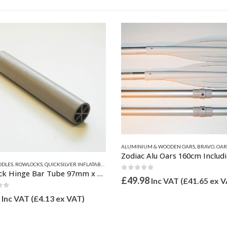
UM & WOODEN OARS
,
BRAVO
,
OARS, PADDLES, ROWLOCKS
,
QUICKSILVER INFLATABLE RELATED 
Zodiac Alu Oars 160cm Including Hole Jointed Grey (Pair) Z67342
CKS
,
VALIANT PARTS
of 5
98
Inc VAT (
£
41.65
ex VAT)
This product has multiple variants. The options may be chosen on the product page