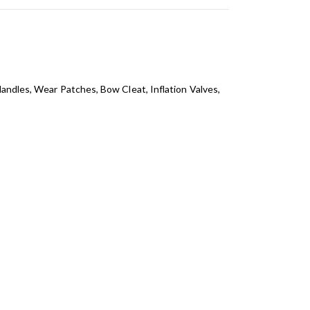
Handles, Wear Patches, Bow Cleat, Inflation Valves,