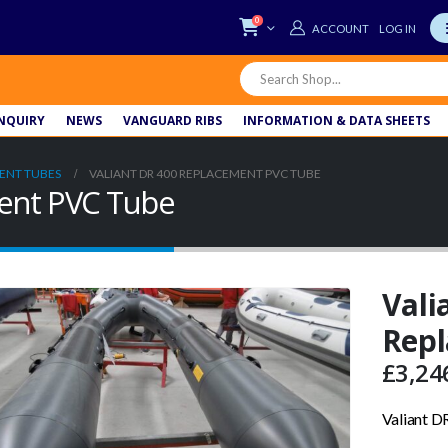
0
LOG IN
NQUIRY
NEWS
VANGUARD RIBS
INFORMATION & DATA SHEETS
ENT TUBES
VALIANT DR 400 REPLACEMENT PVC TUBE
ment PVC Tube
Vali
Rep
£
3,24
Valiant 