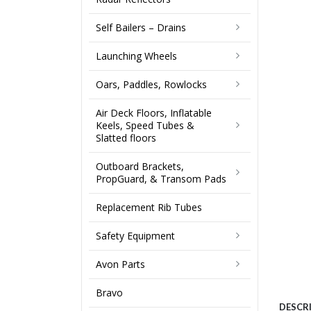
Self Bailers – Drains
Launching Wheels
Oars, Paddles, Rowlocks
Air Deck Floors, Inflatable
Keels, Speed Tubes &
Slatted floors
Outboard Brackets,
PropGuard, & Transom Pads
Replacement Rib Tubes
Safety Equipment
Avon Parts
Bravo
DESCR