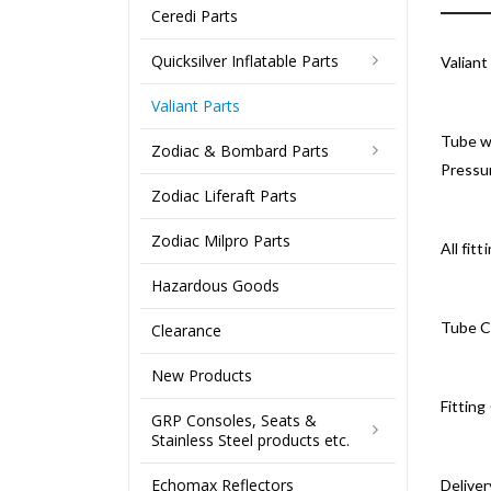
Ceredi Parts
Quicksilver Inflatable Parts
Valian
Valiant Parts
Tube wi
Zodiac & Bombard Parts
Pressur
Zodiac Liferaft Parts
Zodiac Milpro Parts
All fit
Hazardous Goods
Tube Co
Clearance
New Products
Fitting
GRP Consoles, Seats &
Stainless Steel products etc.
Echomax Reflectors
Deliver