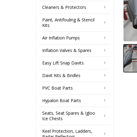
Cleaners & Protectors
Paint, Antifouling & Stencil
Kits
Air Inflation Pumps
Inflation Valves & Spares
Easy Lift Snap Davits
Davit Kits & Bridles
PVC Boat Parts
Hypalon Boat Parts
Seats, Seat Spares & Igloo
Ice Chests
Keel Protection, Ladders,
Radar Reflectors