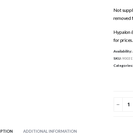
Not suppli
removed f
Hypalon & 
for prices.
Availability:
SKU:
90031
Categories
IPTION
ADDITIONAL INFORMATION