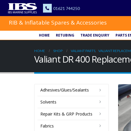
RIB & Inflatable Spares & Accessories
HOME
RETUBING
TRADE ENQUIRY
PARTS E
HOME
SHOP
VALIANT PARTS
,
VALIANT REPLACEM
Valiant DR 400 Replace
Adhesives/Glues/Sealants
Solvents
Repair Kits & GRP Products
Fabrics