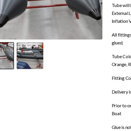
Tube will 
External 
Inflation 
All fittin
glued.
Tube Colou
Orange, R
Fitting Co
Delivery i
Prior to o
Boat
Glue is no