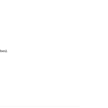
bes).