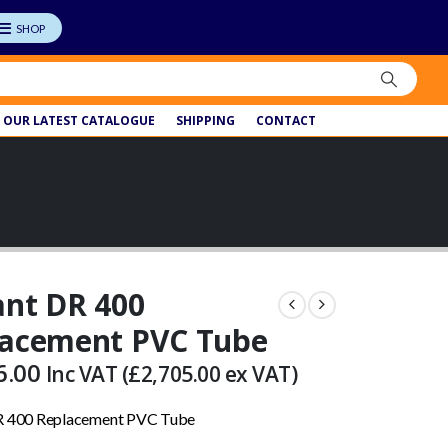
OUR LATEST CATALOGUE
SHIPPING
CONTACT
ant DR 400
lacement PVC Tube
6.00
Inc VAT (
£
2,705.00
ex VAT)
DR 400 Replacement PVC Tube