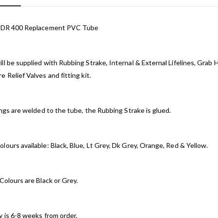
t DR 400 Replacement PVC Tube
ll be supplied with Rubbing Strake, Internal & External Lifelines, Grab 
e Relief Valves and fitting kit.
tings are welded to the tube, the Rubbing Strake is glued.
lours available: Black, Blue, Lt Grey, Dk Grey, Orange, Red & Yellow.
 Colours are Black or Grey.
y is 6-8 weeks from order.