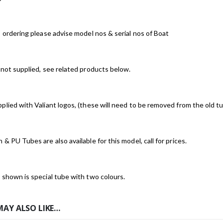
o ordering please advise model nos & serial nos of Boat
 not supplied, see related products below.
plied with Valiant logos, (these will need to be removed from the old tu
 & PU Tubes are also available for this model, call for prices.
 shown is special tube with two colours.
MAY ALSO LIKE…