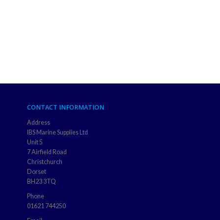
CONTACT INFORMATION
Address
IBS Marine Supplies Ltd
Unit 5
7 Airfield Road
Christchurch
Dorset
BH23 3TQ
Phone
01621 744250