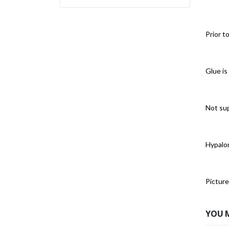
Prior t
Glue is
Not sup
Hypalon
Picture
YOU 