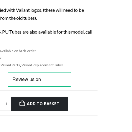
ed with Valiant logos, (these will need to be
rom the old tubes).
PU Tubes are also available for this model, call
Available on back-order
7
:
Valiant Parts
,
Valiant Replacement Tubes
ADD TO BASKET