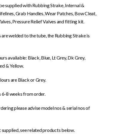
be supplied with Rubbing Strake, Internal &
Lifelines, Grab Handles, Wear Patches, Bow Cleat,
Valves, Pressure Relief Valves and fitting kit.
gs are welded to the tube, the Rubbing Strake is
rs available: Black, Blue, Lt Grey, Dk Grey,
ed & Yellow.
lours are Black or Grey.
s 6-8 weeks from order.
rdering please advise model nos & serial nos of
t supplied, see related products below.