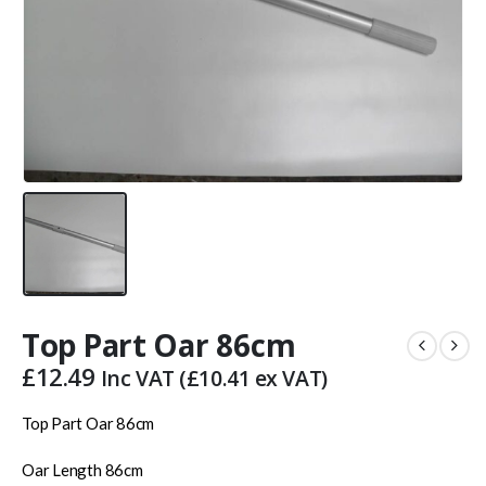
Top Part Oar 86cm
£
12.49
Inc VAT (
£
10.41
ex VAT)
Top Part Oar 86cm
Oar Length 86cm