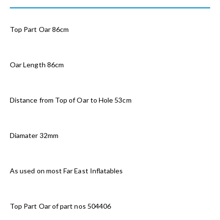
Top Part Oar 86cm
Oar Length 86cm
Distance from Top of Oar to Hole 53cm
Diamater 32mm
As used on most Far East Inflatables
Top Part Oar of part nos 504406