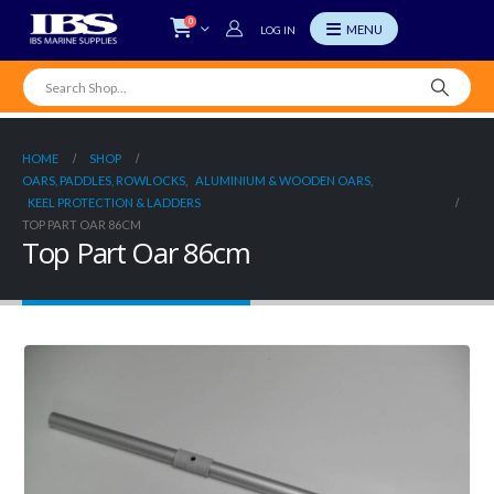
0
LOG IN
HOME
SHOP
OARS, PADDLES, ROWLOCKS
,
ALUMINIUM & WOODEN OARS
,
KEEL PROTECTION & LADDERS
TOP PART OAR 86CM
Top Part Oar 86cm