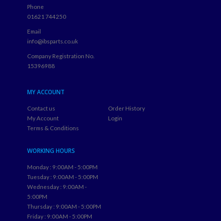
Phone
01621 744250
Email
info@ibsparts.co.uk
Company Registration No.
15396988
MY ACCOUNT
Contact us
Order History
My Account
Login
Terms & Conditions
WORKING HOURS
Monday : 9:00AM - 5:00PM
Tuesday : 9:00AM - 5:00PM
Wednesday : 9:00AM -
5:00PM
Thursday : 9:00AM - 5:00PM
Friday : 9:00AM - 5:00PM