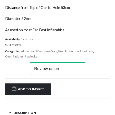
Distance from Top of Oar to Hole 53cm
Diamater 32mm
As used on most Far East Inflatables
Availability:
1 in stock
SKU:
900124
Categories:
Aluminium & Wooden Oars
,
Keel Protection & Ladders
,
Oars, Paddles, Rowlocks
ADD TO BASKET
DESCRIPTION