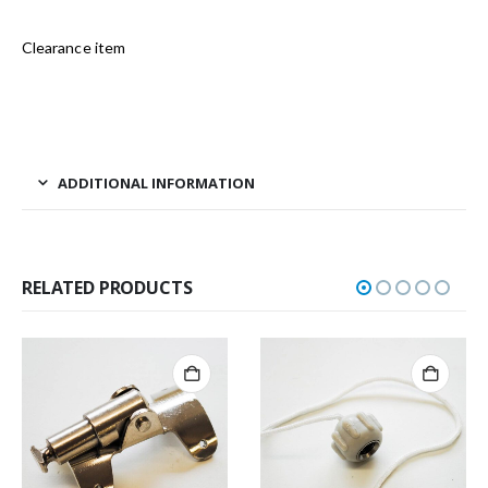
Clearance item
ADDITIONAL INFORMATION
RELATED PRODUCTS