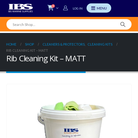
0
LOG IN
HOME
SHOP
CLEANERS & PROTECTORS
,
CLEANING KITS
RIB CLEANING KIT – MATT
Rib Cleaning Kit – MATT