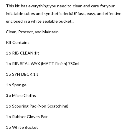
This kit has everything you need to clean and care for your
inflatable tubes and synthetic deckâ€”fast, easy, and effective
enclosed in a white sealable bucket..
Clean, Protect, and Maintain
Kit Contains:
1 x RIB CLEAN 1lt
1 x RIB SEAL WAX (MATT Finish) 750ml
1 x SYN DECK 1lt
1 x Sponge
3 x Micro Cloths
1 x Scouring Pad (Non Scratching)
1 x Rubber Gloves Pair
1 x White Bucket