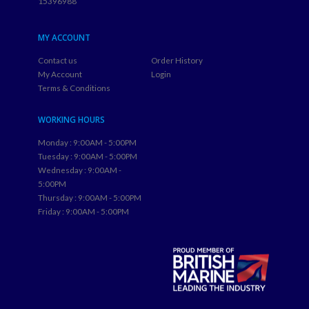
15396988
MY ACCOUNT
Contact us
Order History
My Account
Login
Terms & Conditions
WORKING HOURS
Monday : 9:00AM - 5:00PM
Tuesday : 9:00AM - 5:00PM
Wednesday : 9:00AM -
5:00PM
Thursday : 9:00AM - 5:00PM
Friday : 9:00AM - 5:00PM