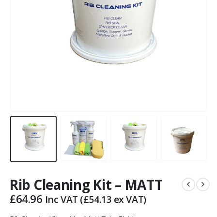
Rib Cleaning Kit – MATT
£
64.96
Inc VAT (
£
54.13
ex VAT)