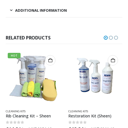
ADDITIONAL INFORMATION
RELATED PRODUCTS
CLEANING KITS
AVON RELATED PAR
g Kit – Sheen
Restoration Kit (Sheen)
5
0
out of 5
0
out of 5