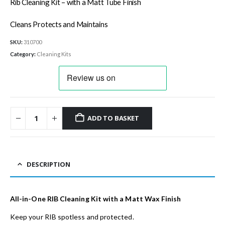
Rib Cleaning Kit – with a Matt Tube Finish
Cleans Protects and Maintains
SKU:
310700
Category:
Cleaning Kits
ADD TO BASKET
DESCRIPTION
All-in-One RIB Cleaning Kit with a Matt Wax Finish
Keep your RIB spotless and protected.