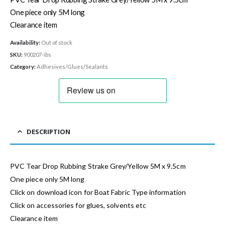
One piece only 5M long
Clearance item
Availability:
Out of stock
SKU:
900207-ibs
Category:
Adhesives/Glues/Sealants
DESCRIPTION
PVC Tear Drop Rubbing Strake Grey/Yellow 5M x 9.5cm
One piece only 5M long
Click on download icon for Boat Fabric Type information
Click on accessories for glues, solvents etc
Clearance item