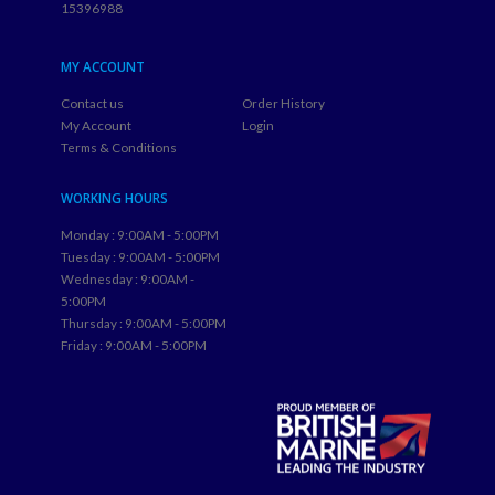
MY ACCOUNT
Contact us
Order History
My Account
Login
Terms & Conditions
WORKING HOURS
Monday : 9:00AM - 5:00PM
Tuesday : 9:00AM - 5:00PM
Wednesday : 9:00AM -
5:00PM
Thursday : 9:00AM - 5:00PM
Friday : 9:00AM - 5:00PM