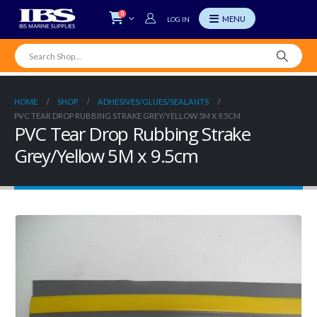
0
LOG IN
HOME
SHOP
ADHESIVES/GLUES/SEALANTS
PVC TEAR DROP RUBBING STRAKE GREY/YELLOW 5M X 9.5CM
PVC Tear Drop Rubbing Strake
Grey/Yellow 5M x 9.5cm