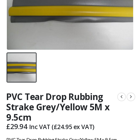
PVC Tear Drop Rubbing
Strake Grey/Yellow 5M x
9.5cm
£
29.94
Inc VAT (
£
24.95
ex VAT)
PVC Tear Drop Rubbing Strake Grey/Yellow 5M x 9.5cm